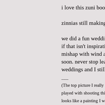
i love this
zuni
boo
zinnias still makin
we did a fun wedd
if that isn't inspir
mishap with wind a
soon. never stop le
weddings and I stil
___
(The top picture I really
played with shooting thi
looks like a painting I 