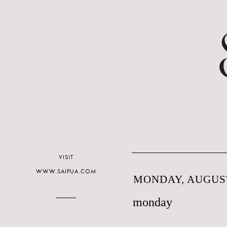
VISIT
WWW.SAIPUA.COM
MONDAY, AUGUST
monday