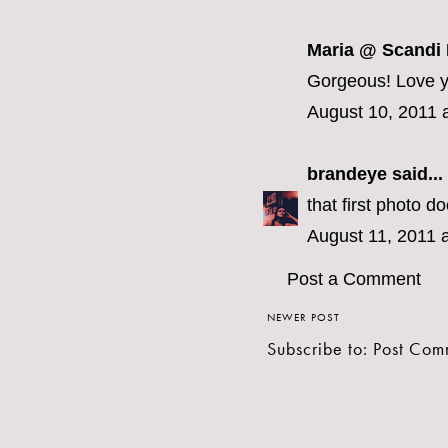
Maria @ Scandi
Gorgeous! Love yo
August 10, 2011 
brandeye
said...
that first photo d
August 11, 2011 
Post a Comment
NEWER POST
Subscribe to:
Post Com