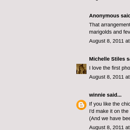
Anonymous said
That arrangement
marigolds and fe
August 8, 2011 a
Michelle Stiles
sa
I love the first p
August 8, 2011 a
winnie
said...
If you like the ch
I'd make it on the
(And we have bee
August 8, 2011 a