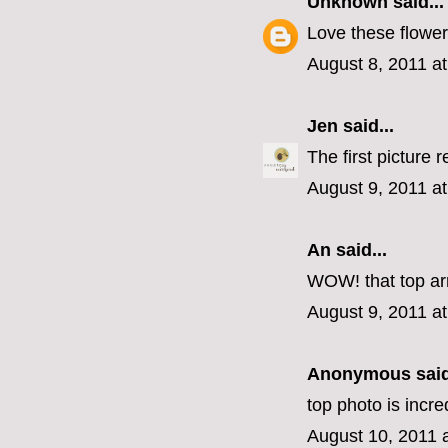
Unknown
said...
Love these flower
August 8, 2011 a
Jen
said...
The first picture r
August 9, 2011 a
An
said...
WOW! that top ar
August 9, 2011 a
Anonymous said
top photo is incre
August 10, 2011 