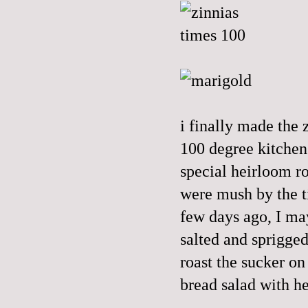
i finally made the 
100 degree kitchen
special heirloom ro
were mush by the t
few days ago, I ma
salted and sprigged 
roast the sucker on
bread salad with h