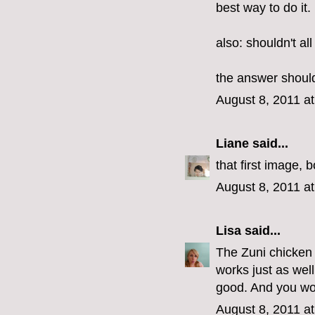
best way to do it.
also: shouldn't al
the answer should
August 8, 2011 a
Liane
said...
that first image, 
August 8, 2011 a
Lisa
said...
The Zuni chicken r
works just as wel
good. And you won
August 8, 2011 a