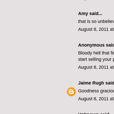
Amy said...
that is so unbelie
August 8, 2011 a
Anonymous said
Bloody hell that f
start selling you
August 8, 2011 a
Jaime Rugh
said
Goodness graciou
August 8, 2011 a