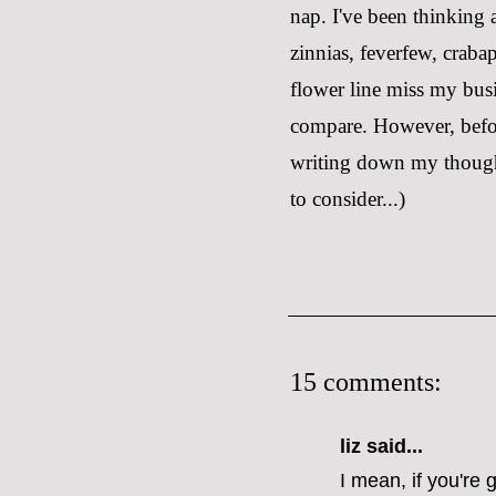
nap. I've been thinking
zinnias, feverfew, craba
flower line miss my busi
compare. However, before
writing down my thoughts
to consider...)
15 comments:
liz
said...
I mean, if you're