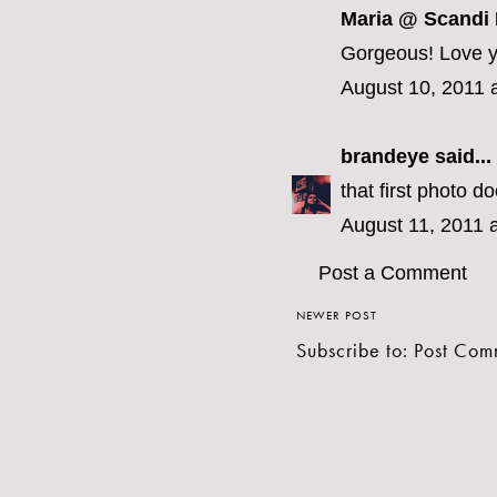
Maria @ Scandi
Gorgeous! Love yo
August 10, 2011 
brandeye
said...
that first photo d
August 11, 2011 
Post a Comment
NEWER POST
Subscribe to:
Post Com