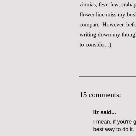
zinnias, feverfew, craba
flower line miss my busi
compare. However, before
writing down my thoughts
to consider...)
15 comments:
liz
said...
I mean, if you're
best way to do it.