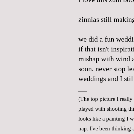
zinnias still makin
we did a fun wedd
if that isn't inspir
mishap with wind a
soon. never stop le
weddings and I stil
___
(The top picture I really
played with shooting thi
looks like a painting I 
nap. I've been thinking