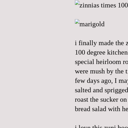
i finally made the 
100 degree kitchen
special heirloom ro
were mush by the t
few days ago, I ma
salted and sprigged 
roast the sucker on
bread salad with h
i love this
zuni
boo