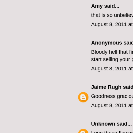
Amy said...
that is so unbelie
August 8, 2011 a
Anonymous said
Bloody hell that f
start selling you
August 8, 2011 a
Jaime Rugh
said
Goodness graciou
August 8, 2011 a
Unknown
said...