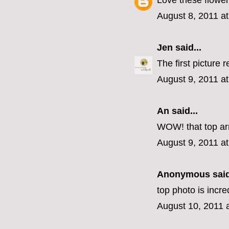
Love these flower
August 8, 2011 a
Jen
said...
The first picture r
August 9, 2011 a
An
said...
WOW! that top ar
August 9, 2011 a
Anonymous said
top photo is incre
August 10, 2011 