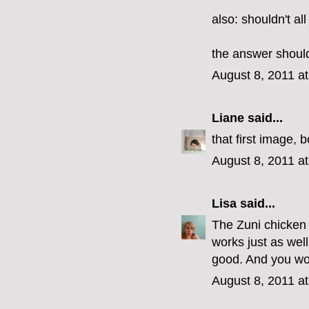
also: shouldn't al
the answer should
August 8, 2011 a
Liane
said...
that first image, 
August 8, 2011 a
Lisa
said...
The Zuni chicken r
works just as wel
good. And you won
August 8, 2011 a