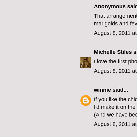
Anonymous said
That arrangement
marigolds and fe
August 8, 2011 a
Michelle Stiles
sa
I love the first p
August 8, 2011 a
winnie
said...
If you like the ch
I'd make it on the
(And we have bee
August 8, 2011 a