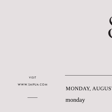
VISIT
WWW.SAIPUA.COM
MONDAY, AUGUST
monday