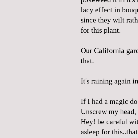
lacy effect in bouq
since they wilt rat
for this plant.
Our California gard
that.
It's raining again i
If I had a magic do
Unscrew my head, d
Hey! be careful wit
asleep for this..tha