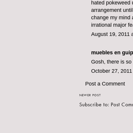
hated pokeweed un
arrangement until 
change my mind ab
irrational major fe
August 19, 2011 
muebles en gui
Gosh, there is so
October 27, 2011
Post a Comment
NEWER POST
Subscribe to:
Post Com