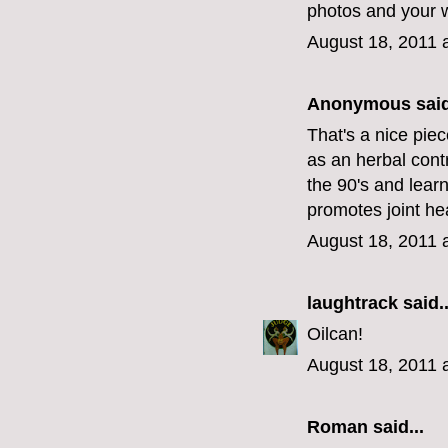
photos and your w
August 18, 2011 
Anonymous said
That's a nice pie
as an herbal contr
the 90's and learn
promotes joint hea
August 18, 2011 
laughtrack
said..
Oilcan!
August 18, 2011 
Roman said...