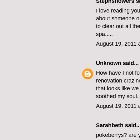
Stephsflowers
sa
I love reading you
about someone op
to clear out all t
spa.....
August 19, 2011 
Unknown
said...
How have I not fo
renovation crazi
that looks like w
soothed my soul.
August 19, 2011 
Sarahbeth
said..
pokeberrys? are yo