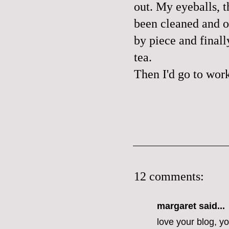
out. My eyeballs, t
been cleaned and o
by piece and final
tea.
Then I'd go to wor
12 comments:
margaret
said...
love your blog, y