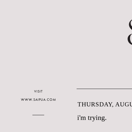
VISIT
WWW.SAIPUA.COM
THURSDAY, AUGUS
i'm trying.