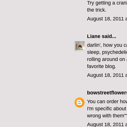
Try getting a cra
the trick.
August 18, 2011 
Liane
said...
darlin', how you c
sleep, psychedelic
rolling around on 
favorite blog.
August 18, 2011 
bowstreetflower
You can order how
I'm specific about
wrong with them"
August 18, 2011 