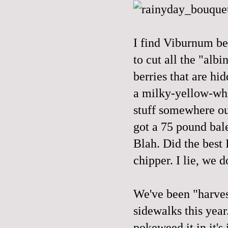
I find Viburnum be
to cut all the "albi
berries that are hi
a milky-yellow-whit
stuff somewhere out
got a 75 pound bale
Blah. Did the best 
chipper. I lie, we 
We've been "harvest
sidewalks this year
pokeweed it in it's 