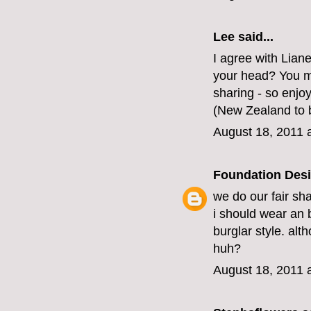
Lee said...
I agree with Lian
your head? You mus
sharing - so enjoy
(New Zealand to b
August 18, 2011 
Foundation Des
we do our fair sha
i should wear an 
burglar style. alt
huh?
August 18, 2011 