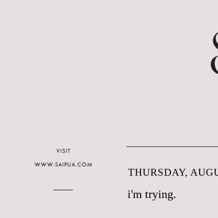
VISIT
WWW.SAIPUA.COM
THURSDAY, AUGUS
i'm trying.