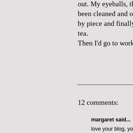
out. My eyeballs, t
been cleaned and o
by piece and final
tea.
Then I'd go to wor
12 comments:
margaret
said...
love your blog, y