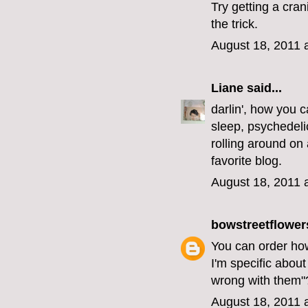
Try getting a cra
the trick.
August 18, 2011 
Liane
said...
darlin', how you c
sleep, psychedelic
rolling around on 
favorite blog.
August 18, 2011 
bowstreetflower
You can order how
I'm specific about
wrong with them"
August 18, 2011 