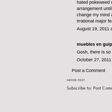
hated pokeweed un
arrangement until 
change my mind ab
irrational major fe
August 19, 2011 
muebles en gui
Gosh, there is so
October 27, 2011
Post a Comment
NEWER POST
Subscribe to:
Post Com