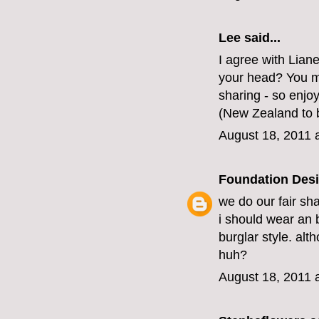
Lee said...
I agree with Lian
your head? You mus
sharing - so enjoy
(New Zealand to b
August 18, 2011 
Foundation Des
we do our fair sha
i should wear an 
burglar style. alt
huh?
August 18, 2011 