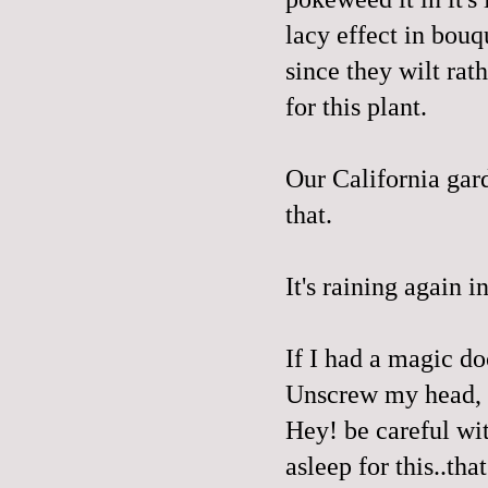
lacy effect in bouq
since they wilt rat
for this plant.
Our California gard
that.
It's raining again i
If I had a magic do
Unscrew my head, d
Hey! be careful wit
asleep for this..tha