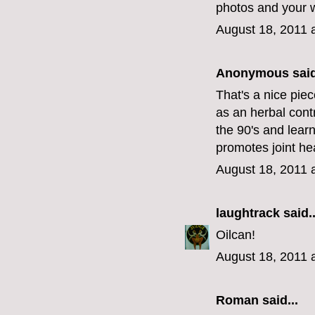
photos and your w
August 18, 2011 
Anonymous said
That's a nice pie
as an herbal contr
the 90's and learn
promotes joint hea
August 18, 2011 
laughtrack
said..
Oilcan!
August 18, 2011 
Roman said...