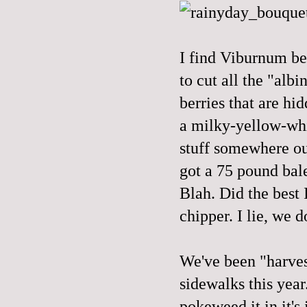
I find Viburnum be
to cut all the "albi
berries that are hi
a milky-yellow-whit
stuff somewhere out
got a 75 pound bale
Blah. Did the best 
chipper. I lie, we 
We've been "harvest
sidewalks this year
pokeweed it in it's 