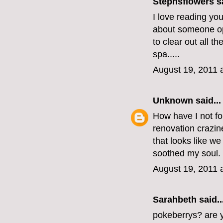
Stephsflowers
sa
I love reading you
about someone op
to clear out all t
spa.....
August 19, 2011 
Unknown
said...
How have I not fo
renovation crazi
that looks like w
soothed my soul.
August 19, 2011 
Sarahbeth
said..
pokeberrys? are yo