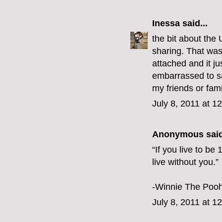
Inessa
said...
the bit about the
sharing. That was
attached and it ju
embarrassed to sa
my friends or fa
July 8, 2011 at 1
Anonymous said
“If you live to be
live without you.”
-Winnie The Poo
July 8, 2011 at 1