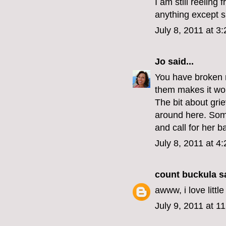
I am still reeling
anything except sh
July 8, 2011 at 3
Jo
said...
You have broken m
them makes it wort
The bit about gri
around here. Som
and call for her b
July 8, 2011 at 4
count buckula
sa
awww, i love litt
July 9, 2011 at 1