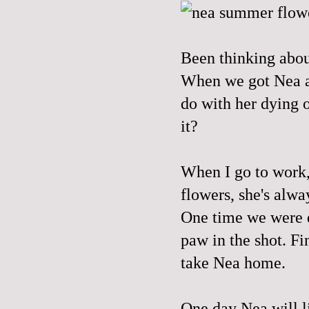
Been thinking abou
When we got Nea al
do with her dying o
it?
When I go to work,
flowers, she's alwa
One time we were 
paw in the shot
. Fi
take Nea home.
One day Nea will li