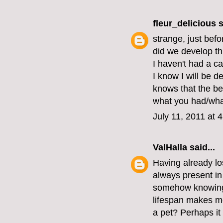
fleur_delicious
s
strange, just bef
did we develop thi
I haven't had a cat
I know I will be d
knows that the bes
what you had/wha
July 11, 2011 at 
ValHalla
said...
Having already los
always present in 
somehow knowing th
lifespan makes me 
a pet? Perhaps it 