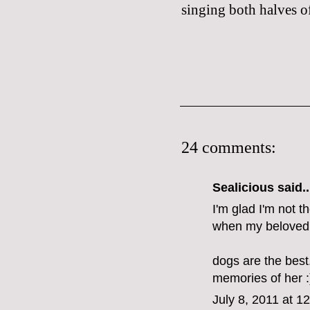
singing both halves of
24 comments:
Sealicious
said..
I'm glad I'm not t
when my beloved 
dogs are the best
memories of her :
July 8, 2011 at 1