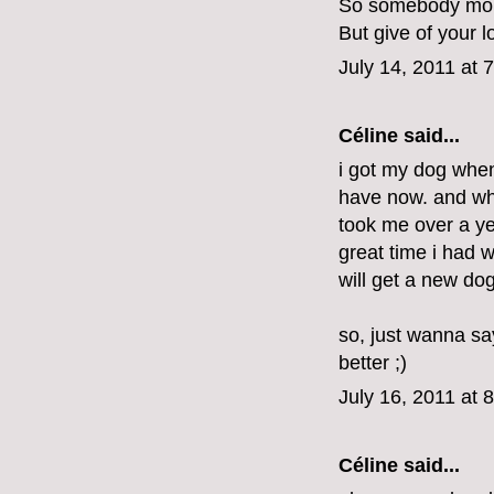
So somebody mou
But give of your l
July 14, 2011 at 
Céline said...
i got my dog when
have now. and when
took me over a yea
great time i had w
will get a new do
so, just wanna say
better ;)
July 16, 2011 at 
Céline said...