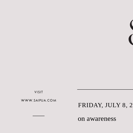
VISIT
WWW.SAIPUA.COM
FRIDAY, JULY 8, 
on awareness