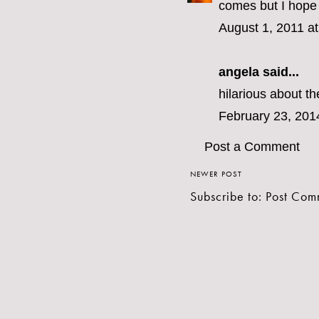
comes but I hope 
August 1, 2011 a
angela
said...
hilarious about t
February 23, 201
Post a Comment
NEWER POST
Subscribe to:
Post Com