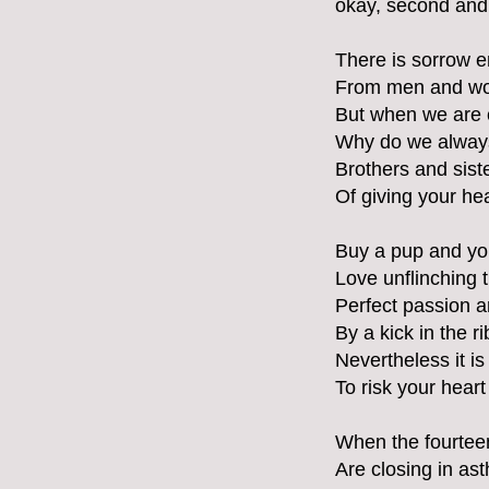
okay, second and 
There is sorrow e
From men and wom
But when we are c
Why do we always
Brothers and sist
Of giving your hea
Buy a pup and yo
Love unflinching t
Perfect passion a
By a kick in the r
Nevertheless it is 
To risk your heart 
When the fourteen
Are closing in ast