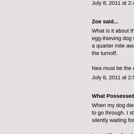
July 8, 2011 at 2
Zoe
said...
What is it about 
egg-thieving dog
a quarter mile aw
the turnoff.
Nea must be the c
July 8, 2011 at 2
What Possesse
When my dog died
to go through. I s
silently waiting for