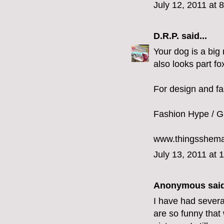
July 12, 2011 at 
D.R.P.
said...
Your dog is a big
also looks part fo
For design and fa
Fashion Hype / Gr
www.thingsshem
July 13, 2011 at 
Anonymous said
I have had severa
are so funny that