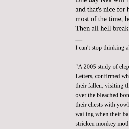
and that's nice for 
most of the time, h
Then all hell break
__
I can't stop thinking 
"A 2005 study of elep
Letters, confirmed wh
their fallen, visiting
over the bleached bone
their chests with yowl
wailing when their bab
stricken monkey mothe