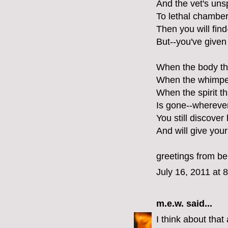
And the vet's uns
To lethal chamber
Then you will find
But--you've given 
When the body that
When the whimper 
When the spirit 
Is gone--wherever
You still discove
And will give your
greetings from ber
July 16, 2011 at 
m.e.w.
said...
I think about that