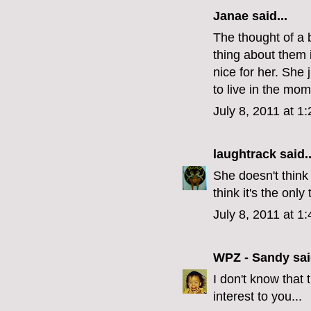
Janae
said...
The thought of a 
thing about them i
nice for her. She 
to live in the mom
July 8, 2011 at 1
laughtrack
said..
She doesn't think
think it's the only
July 8, 2011 at 1
WPZ - Sandy
sai
I don't know that
interest to you...