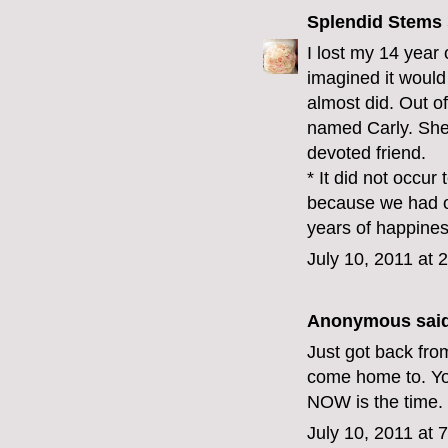
Splendid Stems
I lost my 14 year 
imagined it would 
almost did. Out 
named Carly. She 
devoted friend.
* It did not occu
because we had o
years of happines
July 10, 2011 at 
Anonymous said
Just got back fro
come home to. Yo
NOW is the time
July 10, 2011 at 