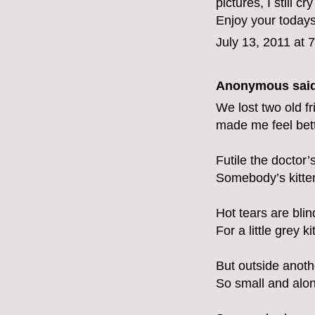
pictures, I still c
Enjoy your todays
July 13, 2011 at 
Anonymous said
We lost two old fr
made me feel bett
Futile the doctor’
Somebody’s kitten l
Hot tears are bli
For a little grey k
But outside anothe
So small and alone