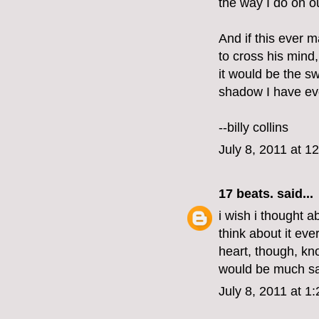
the way I do on o
And if this ever 
to cross his mind,
it would be the s
shadow I have ev
--billy collins
July 8, 2011 at 1
17 beats.
said...
i wish i thought a
think about it ev
heart, though, kno
would be much sa
July 8, 2011 at 1