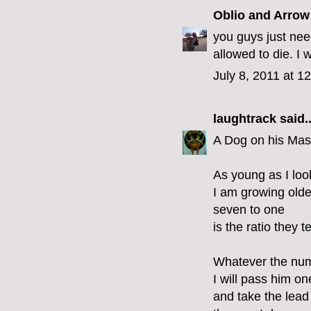
Oblio and Arrow
you guys just nee
allowed to die. I 
July 8, 2011 at 1
laughtrack
said..
A Dog on his Mas
As young as I loo
I am growing olde
seven to one
is the ratio they t
Whatever the nu
I will pass him o
and take the lead