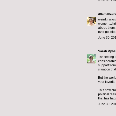
June 30, 201
anamanzan
weird. i was 
women...chris
about. them. 
ever get elec
June 30, 201
Sarah Ryha
The feeling 
considerable
support from
situation tha
But the worl
your favorit
This new cro
political re
that has hap
June 30, 201