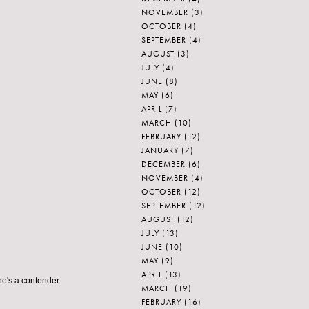
NOVEMBER
(3)
OCTOBER
(4)
SEPTEMBER
(4)
AUGUST
(3)
JULY
(4)
JUNE
(8)
MAY
(6)
APRIL
(7)
MARCH
(10)
FEBRUARY
(12)
JANUARY
(7)
DECEMBER
(6)
NOVEMBER
(4)
OCTOBER
(12)
SEPTEMBER
(12)
AUGUST
(12)
JULY
(13)
JUNE
(10)
MAY
(9)
APRIL
(13)
she's a contender
MARCH
(19)
FEBRUARY
(16)