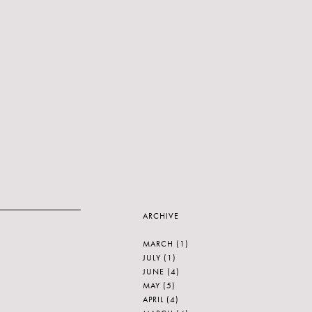
ARCHIVE
MARCH
(1)
JULY
(1)
JUNE
(4)
MAY
(5)
APRIL
(4)