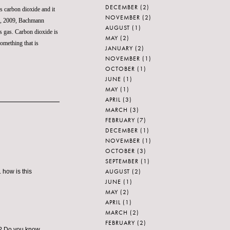
DECEMBER
(2)
es carbon dioxide and it
NOVEMBER
(2)
22, 2009, Bachmann
AUGUST
(1)
ss gas. Carbon dioxide is
MAY
(2)
something that is
JANUARY
(2)
NOVEMBER
(1)
OCTOBER
(1)
JUNE
(1)
MAY
(1)
APRIL
(3)
MARCH
(3)
FEBRUARY
(7)
DECEMBER
(1)
NOVEMBER
(1)
OCTOBER
(3)
SEPTEMBER
(1)
AUGUST
(2)
 how is this
JUNE
(1)
MAY
(2)
APRIL
(1)
MARCH
(2)
FEBRUARY
(2)
nd? Do you know