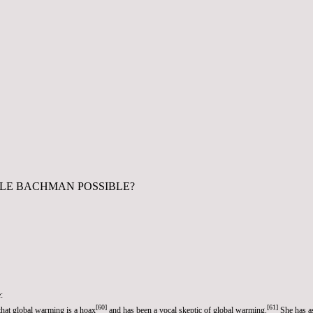
ELE BACHMAN POSSIBLE?
:
[
60
]
[
61
]
that
global warming
is a hoax
and has been a vocal
skeptic of global warming
.
She has as