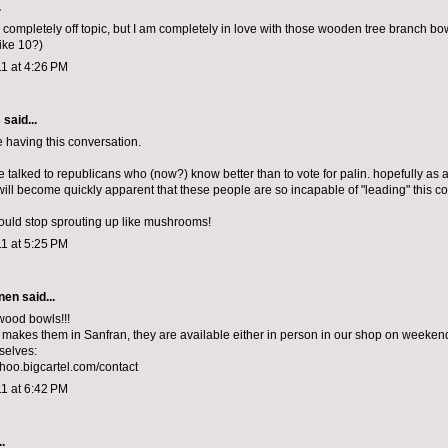
.
s completely off topic, but I am completely in love with those wooden tree branch bo
like 10?)
1 at 4:26 PM
s
said...
e having this conversation.
e talked to republicans who (now?) know better than to vote for palin. hopefully as a
 will become quickly apparent that these people are so incapable of "leading" this co
could stop sprouting up like mushrooms!
1 at 5:25 PM
nen
said...
 wood bowls!!!
makes them in Sanfran, they are available either in person in our shop on weeken
selves:
choo.bigcartel.com/contact
1 at 6:42 PM
.