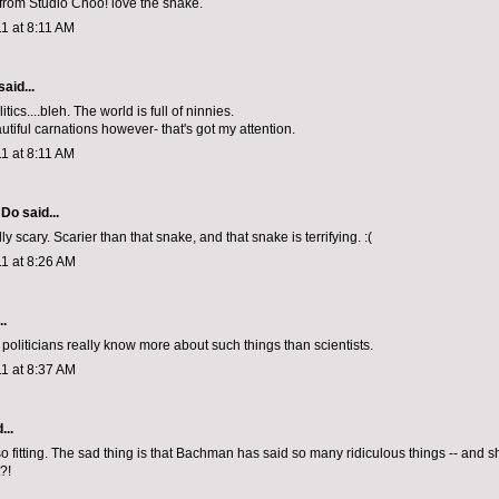
from Studio Choo! love the snake.
1 at 8:11 AM
said...
tics....bleh. The world is full of ninnies.
tiful carnations however- that's got my attention.
1 at 8:11 AM
l Do
said...
ally scary. Scarier than that snake, and that snake is terrifying. :(
1 at 8:26 AM
..
politicians really know more about such things than scientists.
1 at 8:37 AM
...
so fitting. The sad thing is that Bachman has said so many ridiculous things -- and 
?!