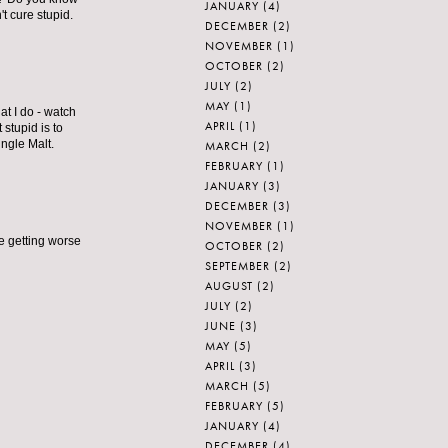
JANUARY
(4)
t cure stupid.
DECEMBER
(2)
NOVEMBER
(1)
OCTOBER
(2)
JULY
(2)
MAY
(1)
at I do - watch
APRIL
(1)
stupid is to
ingle Malt.
MARCH
(2)
FEBRUARY
(1)
JANUARY
(3)
DECEMBER
(3)
NOVEMBER
(1)
e getting worse
OCTOBER
(2)
SEPTEMBER
(2)
AUGUST
(2)
JULY
(2)
JUNE
(3)
MAY
(5)
APRIL
(3)
MARCH
(5)
FEBRUARY
(5)
JANUARY
(4)
DECEMBER
(4)