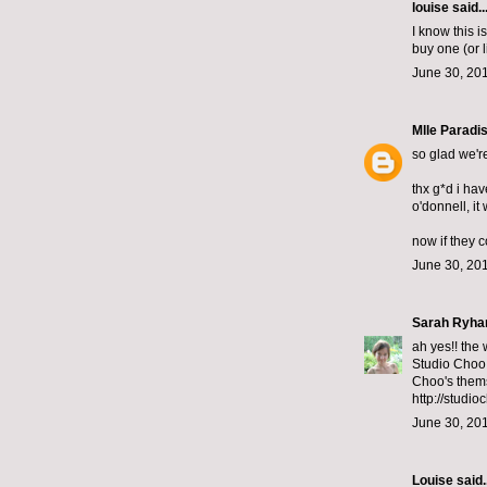
louise said..
I know this i
buy one (or 
June 30, 201
Mlle Paradi
so glad we'r
thx g*d i hav
o'donnell, it
now if they 
June 30, 201
Sarah Ryha
ah yes!! the
Studio Choo 
Choo's them
http://studio
June 30, 201
Louise said..