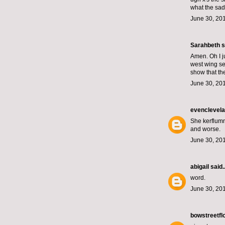
what the sad
June 30, 201
Sarahbeth
s
Amen. Oh I ju
west wing se
show that th
June 30, 201
evenclevel
She kerflumm
and worse.
June 30, 201
abigail
said..
word.
June 30, 201
bowstreetfl