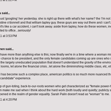
1 at 2:22 PM
a
said...
just 'googling' her yesterday. she is right up there with what's her name? the 'i'm not 
tine o'donnell and that william tapley guy. these guys are way out there and i can't.
it's like a car accident, i can't look away. aside from tapley, how do these women, in
ted to office...seriously!
1 at 3:53 PM
nen
said...
I have more than anything else is this; now finally we're in a time where a woman m
 chance to be president, and the only female candidates coming up are ones who 
 the largely uneducated population that doesn't understand the gravity of the envir
t looms, let alone the financial crisis...let alone the dimininshing middle class, etc, etc
d has become such a complex place, american politics is so much more nuanced tha
e candidate" experience.
p of gun-toting, back-to-our-roots women who get characterized as "female power-
alm make me sad when I think about the hard work (both loudly and quietly; publicly a
pened in the realm of gender equality. Sarah Palin doesn't read as "woman" to me.
1 at 4:20 PM