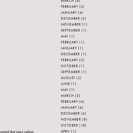
MARCH
(4)
FEBRUARY
(2)
JANUARY
(4)
DECEMBER
(2)
NOVEMBER
(1)
SEPTEMBER
(1)
MAY
(1)
FEBRUARY
(1)
JANUARY
(1)
DECEMBER
(1)
FEBRUARY
(2)
OCTOBER
(1)
SEPTEMBER
(1)
AUGUST
(2)
JUNE
(1)
MAY
(1)
MARCH
(2)
FEBRUARY
(6)
JANUARY
(6)
DECEMBER
(6)
NOVEMBER
(8)
OCTOBER
(18)
APRIL
(1)
serted that since
carbon