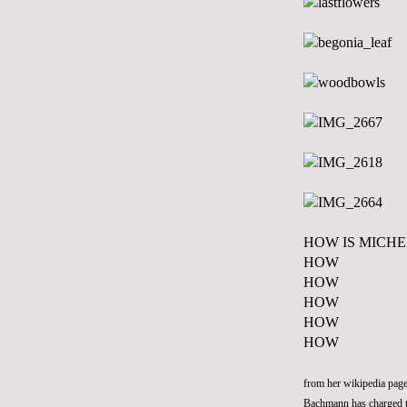
HOW IS MICH
HOW
HOW
HOW
HOW
HOW
from her wikipedia page
Bachmann has charged 