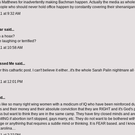
s Matthews for inadvertently making Bachman happen. Actually the media as whol
eople who should never hold office happen by constantly covering their shenanigan
1 at 9:32 AM
car
said...
 a hoax?
 laughing or terrified?
11 at 10:58 AM
ssed Me
said...
 this cathartic post. I can't believe it either...it's the whole Sarah Palin nightmare all
11 at 12:01 PM
d...
like so many right wing women with a modicum of IQ who have been reinforced due
ss and their money and their absolute conviction that they are RIGHT and it's God's
s but want to think they are in the same camp. They have tiny closed minds and are 
G if abortion isn't stopped, gays marry, etc. They do not want to be bothered with
ge or anythinhg that requires a subtle mind or thinking. It is FEAR based. and I kn
rolina....