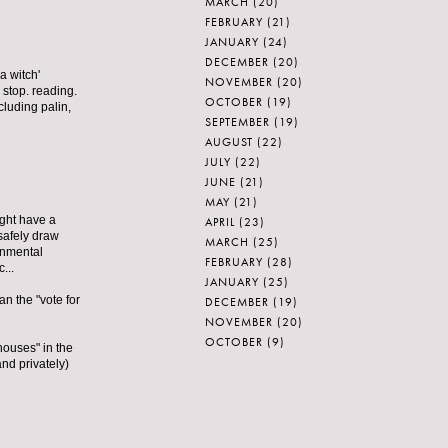
MARCH
(20)
FEBRUARY
(21)
JANUARY
(24)
DECEMBER
(20)
a witch'
NOVEMBER
(20)
 stop. reading.
OCTOBER
(19)
cluding palin,
SEPTEMBER
(19)
AUGUST
(22)
JULY
(22)
JUNE
(21)
MAY
(21)
ight have a
APRIL
(23)
safely draw
MARCH
(25)
onmental
FEBRUARY
(28)
...
JANUARY
(25)
n the "vote for
DECEMBER
(19)
NOVEMBER
(20)
OCTOBER
(9)
houses" in the
nd privately)