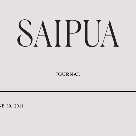
JOURNAL
E 30, 2011