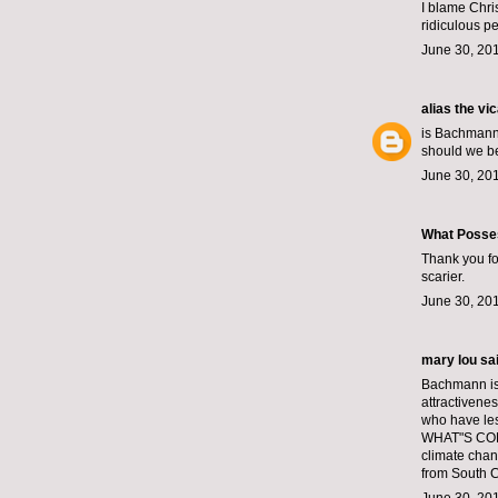
I blame Chri
ridiculous p
June 30, 201
alias the vi
is Bachmann
should we be
June 30, 20
What Posse
Thank you for
scarier.
June 30, 20
mary lou sai
Bachmann is 
attractivene
who have les
WHAT"S COMIN
climate chan
from South Ca