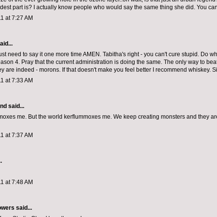
dest part is? I actually know people who would say the same thing she did. You can'
1 at 7:27 AM
aid...
st need to say it one more time AMEN. Tabitha's right - you can't cure stupid. Do wh
ason 4. Pray that the current administration is doing the same. The only way to beat 
ey are indeed - morons. If that doesn't make you feel better I recommend whiskey. S
1 at 7:33 AM
and
said...
oxes me. But the world kerflummoxes me. We keep creating monsters and they ar
1 at 7:37 AM
.
1 at 7:48 AM
owers
said...