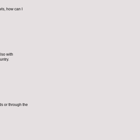
wls, how can I
lso with
untry.
ds or through the