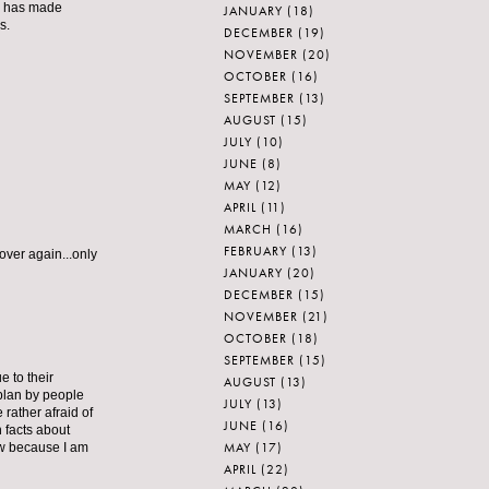
e has made
JANUARY
(18)
s.
DECEMBER
(19)
NOVEMBER
(20)
OCTOBER
(16)
SEPTEMBER
(13)
AUGUST
(15)
JULY
(10)
JUNE
(8)
MAY
(12)
APRIL
(11)
MARCH
(16)
FEBRUARY
(13)
 over again...only
JANUARY
(20)
DECEMBER
(15)
NOVEMBER
(21)
OCTOBER
(18)
SEPTEMBER
(15)
 to their
AUGUST
(13)
 plan by people
JULY
(13)
rather afraid of
JUNE
(16)
 facts about
MAY
(17)
ow because I am
APRIL
(22)