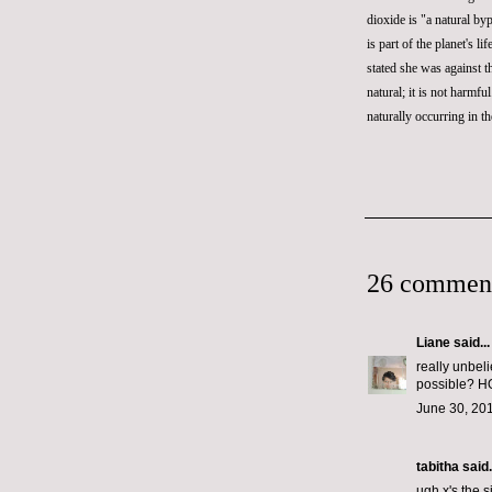
dioxide
is "a natural byp
is part of the planet's 
stated she was against 
natural; it is not harmfu
naturally occurring in th
26 commen
Liane
said...
really unbeli
possible?
June 30, 201
tabitha
said.
ugh x's the 