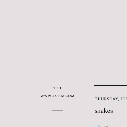
VISIT
WWW.SAIPUA.COM
THURSDAY, JUN
snakes