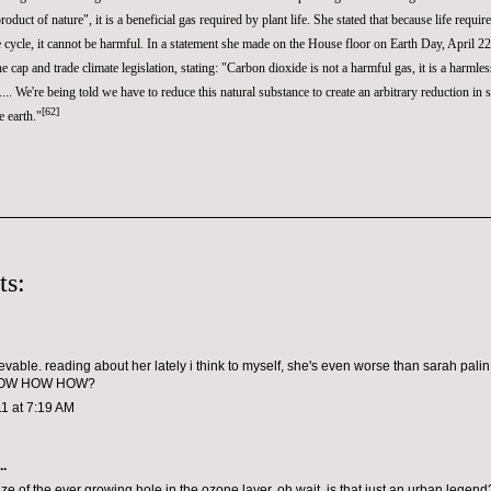
roduct of nature", it is a beneficial gas required by plant life. She stated that because life requir
life cycle, it cannot be harmful. In a statement she made on the House floor on
Earth Day
, April 
the
cap and trade
climate legislation, stating: "Carbon dioxide is not a harmful gas, it is a harmle
l.... We're being told we have to reduce this natural substance to create an arbitrary reduction in 
[
62
]
e earth."
ts:
evable. reading about her lately i think to myself, she's even worse than sarah palin.
 HOW HOW HOW?
1 at 7:19 AM
..
size of the ever growing hole in the ozone layer..oh wait, is that just an urban lege