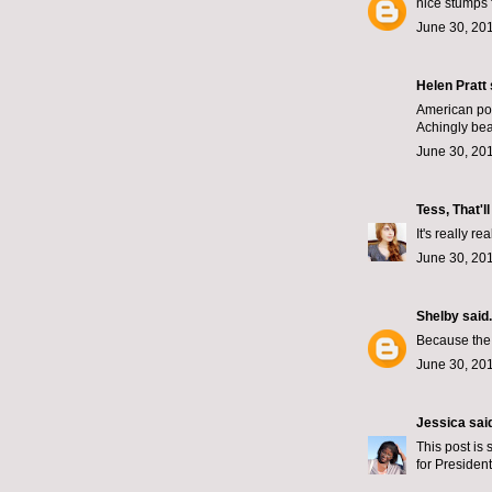
nice stumps 
June 30, 201
Helen Pratt
American poli
Achingly beau
June 30, 201
Tess, That'l
It's really re
June 30, 201
Shelby
said.
Because the 
June 30, 201
Jessica
said
This post is 
for President