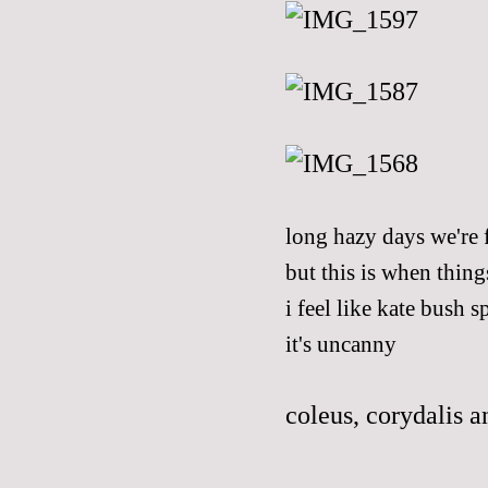
long hazy days we're 
but this is when thing
i feel like
kate bush
sp
it's uncanny
coleus, corydalis 