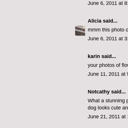
June 6, 2011 at 
Alicia
said...
mmm this photo of 
June 6, 2011 at 
karin
said...
your photos of flo
June 11, 2011 at
Notcathy
said...
What a stunning p
dog looks cute an
June 21, 2011 at