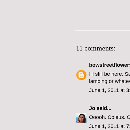
11 comments:
bowstreetflower
I'll still be here
lambing or whatev
June 1, 2011 at 
Jo
said...
Ooooh. Coleus. On
June 1, 2011 at 