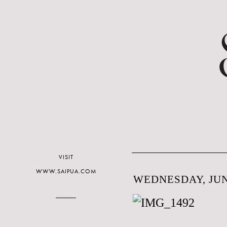
VISIT
WWW.SAIPUA.COM
WEDNESDAY, JUNE