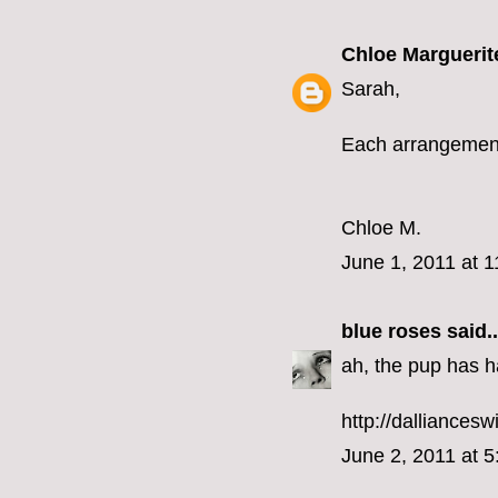
Chloe Marguerit
Sarah,
Each arrangement 
Chloe M.
June 1, 2011 at 
blue roses
said..
ah, the pup has h
http://dalliancesw
June 2, 2011 at 