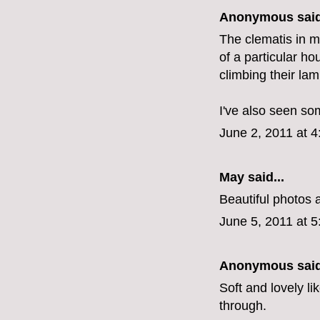
Anonymous said
The clematis in m
of a particular ho
climbing their lam
I've also seen so
June 2, 2011 at 
May
said...
Beautiful photos 
June 5, 2011 at 
Anonymous said
Soft and lovely li
through.