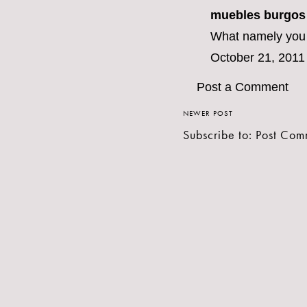
muebles burgos
What namely you a
October 21, 2011
Post a Comment
NEWER POST
Subscribe to:
Post Com