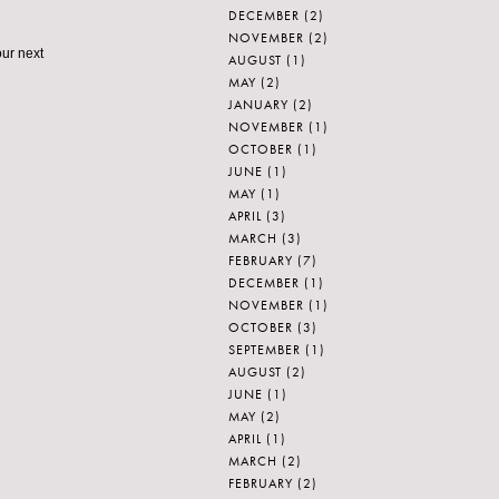
DECEMBER
(2)
NOVEMBER
(2)
our next
AUGUST
(1)
MAY
(2)
JANUARY
(2)
NOVEMBER
(1)
OCTOBER
(1)
JUNE
(1)
MAY
(1)
APRIL
(3)
MARCH
(3)
FEBRUARY
(7)
DECEMBER
(1)
NOVEMBER
(1)
OCTOBER
(3)
SEPTEMBER
(1)
AUGUST
(2)
JUNE
(1)
MAY
(2)
APRIL
(1)
MARCH
(2)
FEBRUARY
(2)