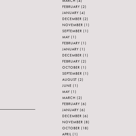
MARCH
(4)
FEBRUARY
(2)
JANUARY
(4)
DECEMBER
(2)
NOVEMBER
(1)
SEPTEMBER
(1)
MAY
(1)
FEBRUARY
(1)
JANUARY
(1)
DECEMBER
(1)
FEBRUARY
(2)
OCTOBER
(1)
SEPTEMBER
(1)
AUGUST
(2)
JUNE
(1)
MAY
(1)
MARCH
(2)
FEBRUARY
(6)
JANUARY
(6)
DECEMBER
(6)
NOVEMBER
(8)
OCTOBER
(18)
APRIL
(1)