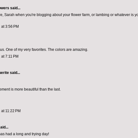
owers
said...
 here, Sarah when you're blogging about your flower farm, or lambing or whatever is y
 at 3:56 PM
s. One of my very favorites. The colors are amazing.
 at 7:11 PM
erite
said...
ment is more beautiful than the last.
 at 11:22 PM
aid...
has had a long and trying day!