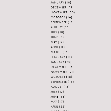
JANUARY
(18)
DECEMBER
(19)
NOVEMBER
(20)
OCTOBER
(16)
SEPTEMBER
(13)
AUGUST
(15)
JULY
(10)
JUNE
(8)
MAY
(12)
APRIL
(11)
MARCH
(16)
FEBRUARY
(13)
JANUARY
(20)
DECEMBER
(15)
NOVEMBER
(21)
OCTOBER
(18)
SEPTEMBER
(15)
AUGUST
(13)
JULY
(13)
JUNE
(16)
MAY
(17)
APRIL
(22)