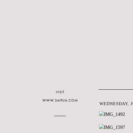
VISIT
WWW.SAIPUA.COM
WEDNESDAY, JU