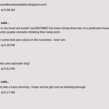
nceswithsuitsandskirts.blogspot.com/
 at 5:08 AM
aid...
 in my hood are bustin' out BIGTIME!! I've been doing drive-bys of a particular hous
ctric purple clematis climbing their lamp post...
en some kick-ass coleus in the nurseries---love 'em.
 at 4:30 PM
otos and adorable dog!
 at 5:51 PM
aid...
ly like a hazy morning. I hope you've got cool air blowing through.
 at 8:17 AM