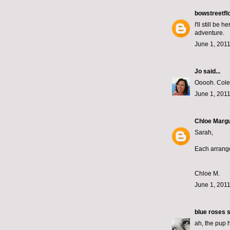
bowstreetfl
I'll still be
adventure.
June 1, 2011
Jo
said...
Ooooh. Coleu
June 1, 2011
Chloe Margu
Sarah,
Each arrange
Chloe M.
June 1, 2011
blue roses
s
ah, the pup 