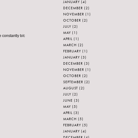
JANUARY
(4)
DECEMBER
(2)
NOVEMBER
(1)
OCTOBER
(2)
JULY
(2)
MAY
(1)
e constantly b/c
APRIL
(1)
MARCH
(2)
FEBRUARY
(1)
JANUARY
(3)
DECEMBER
(3)
NOVEMBER
(1)
OCTOBER
(2)
SEPTEMBER
(2)
AUGUST
(2)
JULY
(2)
JUNE
(3)
MAY
(5)
APRIL
(3)
MARCH
(5)
FEBRUARY
(5)
JANUARY
(4)
DECEMBER
(4)