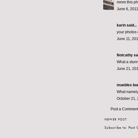
mmm this phot
June 6, 2011
karin
said...
your photos o
June 11, 201
Notcathy
sai
What a stunn
June 21, 201
muebles bu
What namely 
October 21, 
Post a Commen
NEWER POST
Subscribe to:
Post