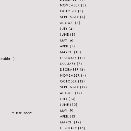
NOVEMBER
(3)
OCTOBER
(4)
SEPTEMBER
(4)
AUGUST
(3)
JULY
(4)
JUNE
(8)
MAY
(6)
APRIL
(7)
MARCH
(10)
FEBRUARY
(12)
rable.. :)
JANUARY
(7)
DECEMBER
(6)
NOVEMBER
(4)
OCTOBER
(12)
SEPTEMBER
(12)
AUGUST
(12)
JULY
(13)
JUNE
(10)
MAY
(9)
OLDER POST
APRIL
(13)
MARCH
(19)
FEBRUARY
(16)