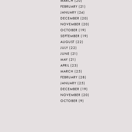
MARCH
(20)
FEBRUARY
(21)
JANUARY
(24)
DECEMBER
(20)
NOVEMBER
(20)
OCTOBER
(19)
SEPTEMBER
(19)
AUGUST
(22)
JULY
(22)
JUNE
(21)
MAY
(21)
APRIL
(23)
MARCH
(25)
FEBRUARY
(28)
JANUARY
(25)
DECEMBER
(19)
NOVEMBER
(20)
OCTOBER
(9)