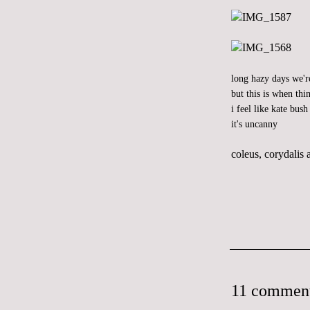
long hazy days we'r
but this is when thin
i feel like
kate bush
it's uncanny
coleus, corydalis
11 comment