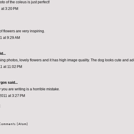
o of the coleus is just perfect!
 at 3:20 PM
f flowers are very inspiring.
1 at 9:29 AM
d...
ing photos, lovely flowers and it has high image quality. The dog looks cute and ado
1 at 11:02 PM
rgos
said...
you are writing is a horrible mistake.
2011 at 3:27 PM
t
 Comments (Atom)