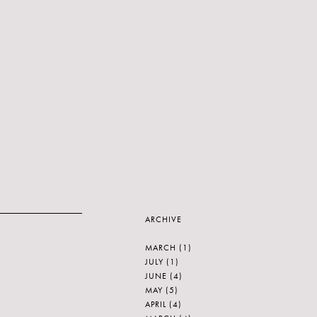
ARCHIVE
MARCH
(1)
JULY
(1)
JUNE
(4)
MAY
(5)
APRIL
(4)