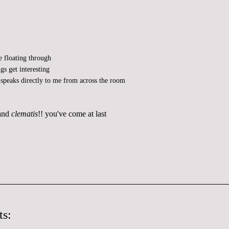
e floating through
gs get interesting
speaks directly to me from across the room
 and
clematis
!! you've come at last
s: