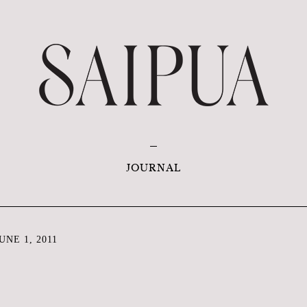
JOURNAL
NE 1, 2011