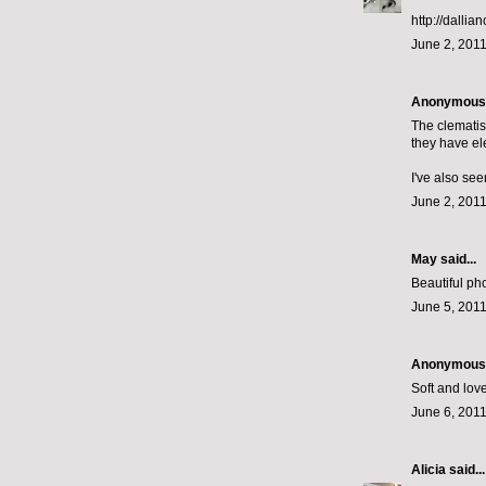
http://dallia
June 2, 2011
Anonymous s
The clematis
they have ele
I've also se
June 2, 2011
May
said...
Beautiful ph
June 5, 2011
Anonymous s
Soft and love
June 6, 2011
Alicia
said...