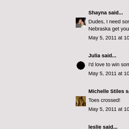
Shayna
said...
Dudes, I need som
Nebraska get you
May 5, 2011 at 1
Julia
said...
I'd love to win so
May 5, 2011 at 1
Michelle Stiles
sa
Toes crossed!
May 5, 2011 at 1
leslie
said...