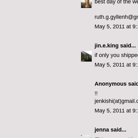
best day of the w
ruth.g.gyllenh@g
May 5, 2011 at 9
jin.e.king
said...
if only you shipp
May 5, 2011 at 9
Anonymous said
!!
jenkishi(at)gmail
May 5, 2011 at 9
jenna
said...