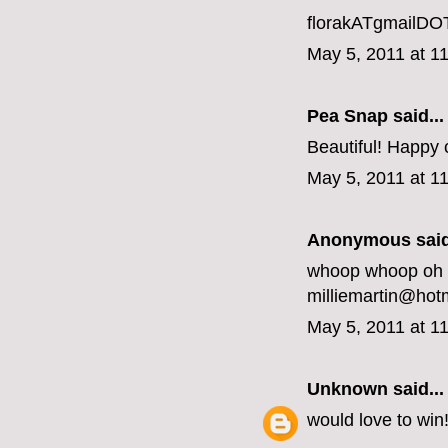
florakATgmailD
May 5, 2011 at 1
Pea Snap said...
Beautiful! Happy
May 5, 2011 at 1
Anonymous said
whoop whoop oh y
milliemartin@hot
May 5, 2011 at 1
Unknown
said...
would love to win