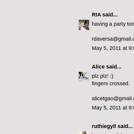
RIA
said...
having a party to
rdaversa@gmail
May 5, 2011 at 9
Alice
said...
plz plz! :)
fingers crossed.
alicetgao@gmail
May 5, 2011 at 9
ruthiegyll
said...