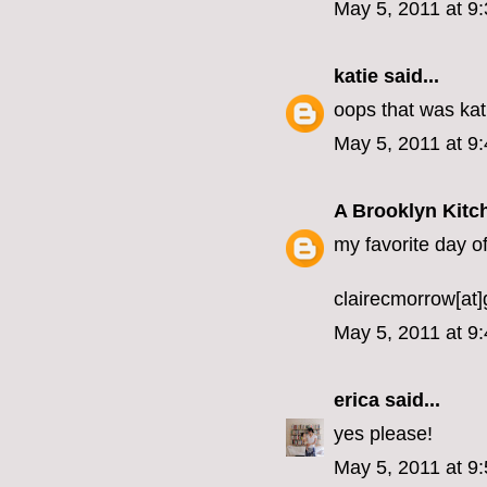
May 5, 2011 at 9
katie
said...
oops that was k
May 5, 2011 at 9
A Brooklyn Kitc
my favorite day of 
clairecmorrow[at
May 5, 2011 at 9
erica
said...
yes please!
May 5, 2011 at 9