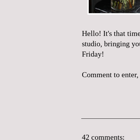
Hello! It's that ti
studio, bringing yo
Friday!
Comment to enter, 
42 comments: