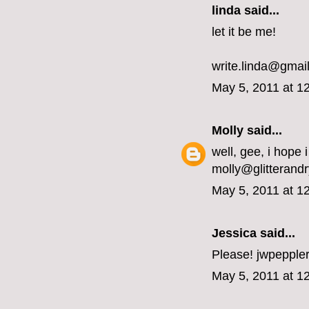
linda said...
let it be me!
write.linda@gmai
May 5, 2011 at 1
Molly
said...
well, gee, i hope i
molly@glitterand
May 5, 2011 at 1
Jessica
said...
Please! jwpeppler
May 5, 2011 at 1