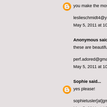
you make the mos
leslieschmidt4@
May 5, 2011 at 1
Anonymous said
these are beautifu
perf.adored@gma
May 5, 2011 at 1
Sophie
said...
yes please!
sophietusler[at]g