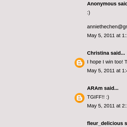
Anonymous said
:)
anniethechen@g
May 5, 2011 at 1
Christina
said...
I hope I win too!
May 5, 2011 at 1
ARAm
said...
TGIFF!! :)
May 5, 2011 at 2
fleur_delicious
s