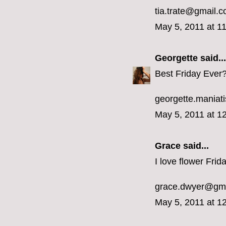
tia.trate@gmail.
May 5, 2011 at 1
Georgette
said...
Best Friday Ever?
georgette.mania
May 5, 2011 at 1
Grace said...
I love flower Frid
grace.dwyer@gm
May 5, 2011 at 1