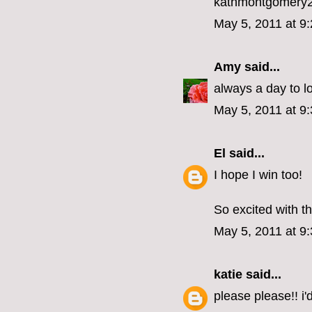
kathmontgomery
May 5, 2011 at 9
Amy
said...
always a day to l
May 5, 2011 at 9
El
said...
I hope I win too!
So excited with th
May 5, 2011 at 9
katie
said...
please please!! i'