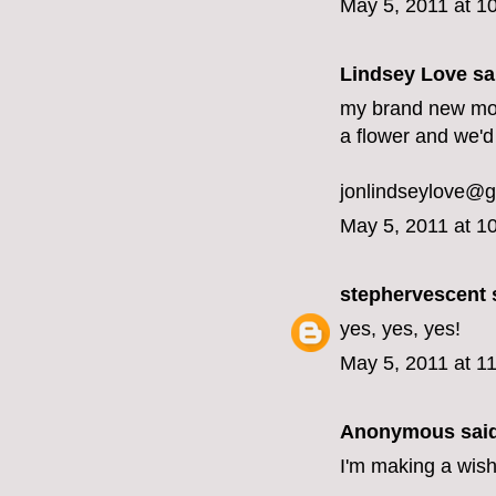
May 5, 2011 at 1
Lindsey Love sai
my brand new moth
a flower and we'd
jonlindseylove@
May 5, 2011 at 1
stephervescent
s
yes, yes, yes!
May 5, 2011 at 1
Anonymous said
I'm making a wish