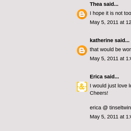
Thea
said...
I hope it is not too
May 5, 2011 at 1
katherine
said...
that would be won
May 5, 2011 at 1
Erica
said...
I would just love 
Cheers!
erica @ tinseltwi
May 5, 2011 at 1