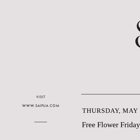
VISIT
WWW.SAIPUA.COM
THURSDAY, MAY 5
Free Flower Friday