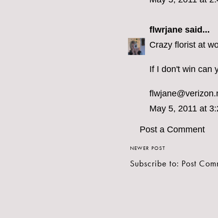
flwrjane
said...
Crazy florist at w
If I don't win ca
flwjane@verizon.
May 5, 2011 at 3
Post a Comment
NEWER POST
Subscribe to:
Post Com