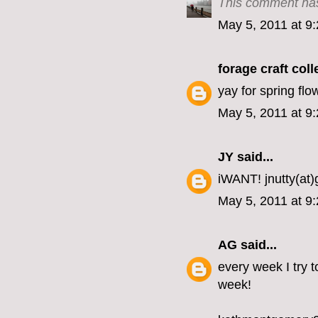
This comment has
May 5, 2011 at 9
forage craft coll
yay for spring fl
May 5, 2011 at 9
JY
said...
iWANT! jnutty(at
May 5, 2011 at 9
AG
said...
every week I try t
week!