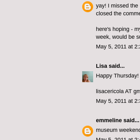
yay! I missed the
closed the commen
here's hoping - my
week, would be s
May 5, 2011 at 2
Lisa
said...
Happy Thursday!
lisacericola AT 
May 5, 2011 at 2
emmeline
said...
museum weekend
May 5, 2011 at 2