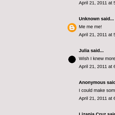
April 21, 2011 at
Unknown
said...
Me me me!
April 21, 2011 at
Julia
said...
Wish I knew more
April 21, 2011 at
Anonymous said
I could make some
April 21, 2011 at
Lizania Cruz
said