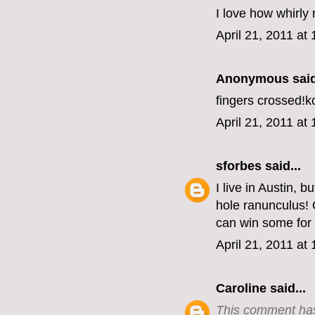
I love how whirly
April 21, 2011 at
Anonymous said
fingers crossed!
April 21, 2011 at
sforbes
said...
I live in Austin,
hole ranunculus! 
can win some for
April 21, 2011 at
Caroline
said...
This comment has