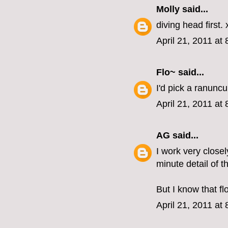
Molly
said...
diving head first. 
April 21, 2011 at
Flo~
said...
I'd pick a ranunc
April 21, 2011 at
AG
said...
I work very close
minute detail of t
But I know that fl
April 21, 2011 at