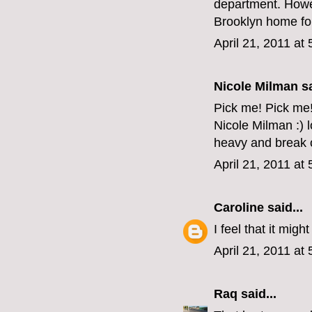
department. Howev
Brooklyn home for
April 21, 2011 at
Nicole Milman sa
Pick me! Pick me
Nicole Milman :) 
heavy and break o
April 21, 2011 at
Caroline
said...
I feel that it mig
April 21, 2011 at
Raq
said...