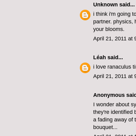
Unknown
said...
i think i'm going 
partner. physics,
your blooms.
April 21, 2011 at
Léah
said...
i love ranaculus t
April 21, 2011 at
Anonymous said
I wonder about sy
they're identified
a fading away of 
bouquet...