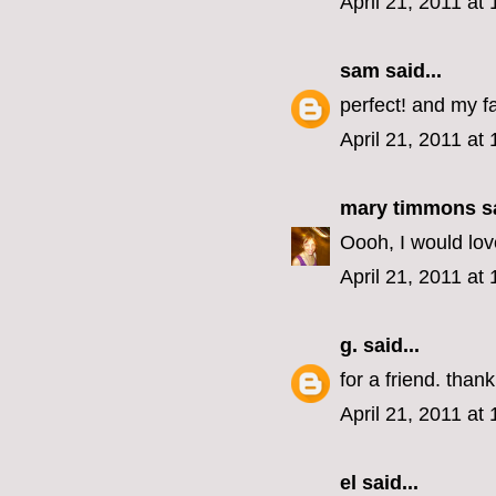
April 21, 2011 at
sam
said...
perfect! and my fa
April 21, 2011 at
mary timmons
sa
Oooh, I would love
April 21, 2011 at
g.
said...
for a friend. than
April 21, 2011 at
el
said...