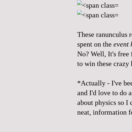
These ranunculus r
spent on the
event 
No? Well, It's free
to win these crazy 
*Actually - I've be
and I'd love to do
about physics so I 
neat, information f