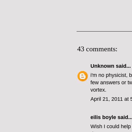
43 comments:
Unknown
said...
i'm no physicist, 
few answers or tw
vortex.
April 21, 2011 at
eilis boyle
said..
Wish I could help 