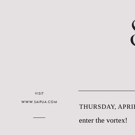
VISIT
WWW.SAIPUA.COM
THURSDAY, APRIL
enter the vortex!