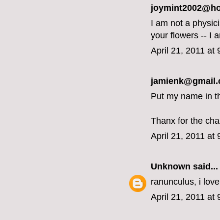
joymint2002@hot
I am not a physici
your flowers -- I
April 21, 2011 at
jamienk@gmail.c
Put my name in th
Thanx for the cha
April 21, 2011 at
Unknown
said...
ranunculus, i love
April 21, 2011 at