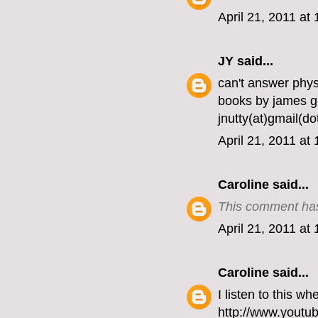
April 21, 2011 at
JY
said...
can't answer phy
books by james gl
jnutty(at)gmail(d
April 21, 2011 at
Caroline
said...
This comment has
April 21, 2011 at
Caroline
said...
I listen to this w
http://www.youtu