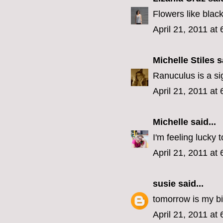
Flowers like blac
April 21, 2011 at
Michelle Stiles
sa
Ranuculus is a s
April 21, 2011 at
Michelle
said...
I'm feeling lucky 
April 21, 2011 at
susie
said...
tomorrow is my b
April 21, 2011 at