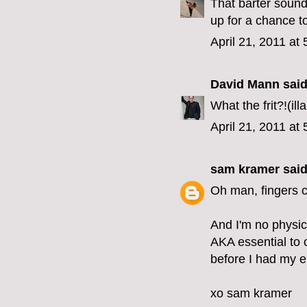
That barter sound
up for a chance t
April 21, 2011 at
David Mann
said.
What the frit?!(i
April 21, 2011 at
sam kramer
said.
Oh man, fingers 
And I'm no physici
AKA essential to o
before I had my e
xo sam kramer