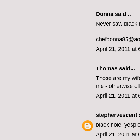
Donna said...
Never saw black h
chefdonna85@ao
April 21, 2011 at
Thomas said...
Those are my wife'
me - otherwise off 
April 21, 2011 at
stephervescent
s
black hole, yespl
April 21, 2011 at