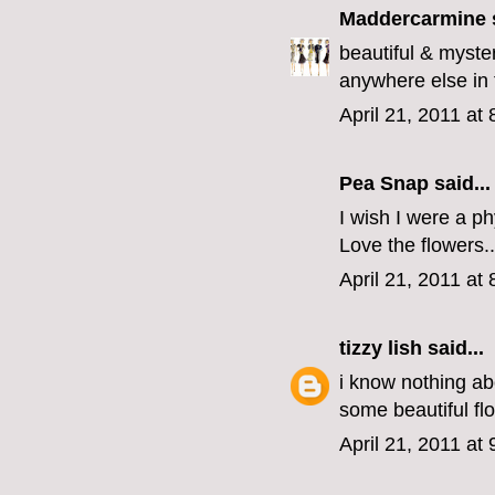
Maddercarmine
s
beautiful & myste
anywhere else in 
April 21, 2011 at
Pea Snap said...
I wish I were a ph
Love the flowers..
April 21, 2011 at
tizzy lish
said...
i know nothing ab
some beautiful fl
April 21, 2011 at