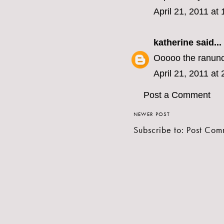
April 21, 2011 at
katherine
said...
Ooooo the ranunc
April 21, 2011 at
Post a Comment
NEWER POST
Subscribe to:
Post Com