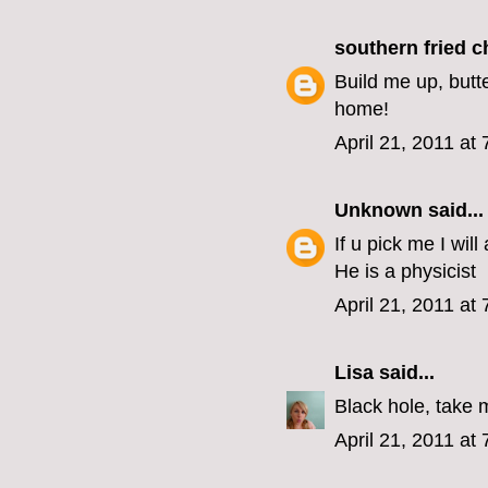
southern fried 
Build me up, butt
home!
April 21, 2011 at
Unknown
said...
If u pick me I wi
He is a physicist
April 21, 2011 at
Lisa
said...
Black hole, take
April 21, 2011 at