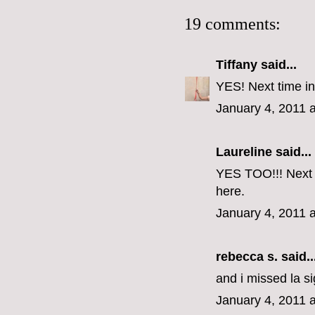
19 comments:
Tiffany
said...
YES! Next time in
January 4, 2011 
Laureline said...
YES TOO!!! Next t
here.
January 4, 2011 
rebecca s.
said..
and i missed la si
January 4, 2011 