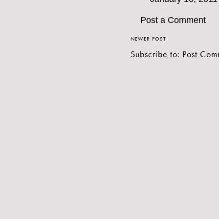
Post a Comment
NEWER POST
Subscribe to:
Post Com