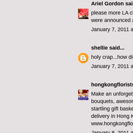
Ariel Gordon
sai
please more LA cla
were announced an
January 7, 2011 
shellie
said...
holy crap...how di
January 7, 2011 
hongkongfloris
Make an unforgett
bouquets, awesome
startling gift bask
delivery in Hong K
www.hongkongflo
January 8, 2011 