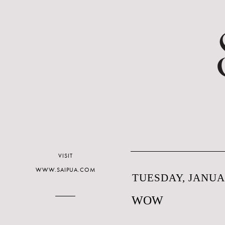
VISIT
WWW.SAIPUA.COM
TUESDAY, JANUAR
WOW