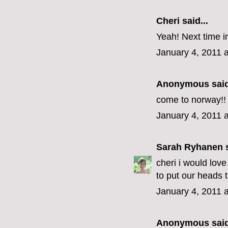
Cheri
said...
Yeah! Next time in
January 4, 2011 
Anonymous said
come to norway!!
January 4, 2011 
Sarah Ryhanen
s
cheri i would lov
to put our heads 
January 4, 2011 
Anonymous said