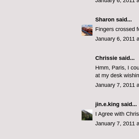
January 6, 2011 
Sharon
said...
Fingers crossed f
January 6, 2011 
Chrissie said...
Hmm, Paris, I cou
at my desk wishin
January 7, 2011 
jin.e.king
said...
I Agree with Chri
January 7, 2011 