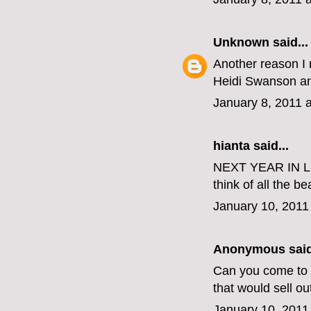
Unknown
said...
Another reason I 
Heidi Swanson and
January 8, 2011 
hianta
said...
NEXT YEAR IN LON
think of all the be
January 10, 2011
Anonymous said
Can you come to B
that would sell ou
January 10, 2011