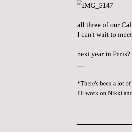
all three of our
Cal
I can't wait to meet
next year in Paris?
__
*There's been a lot of
I'll work on Nikki and 