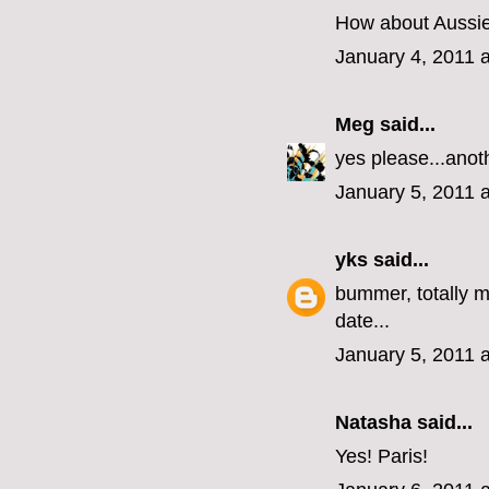
How about Aussie?
January 4, 2011 
Meg
said...
yes please...anot
January 5, 2011 
yks
said...
bummer, totally m
date...
January 5, 2011 
Natasha said...
Yes! Paris!