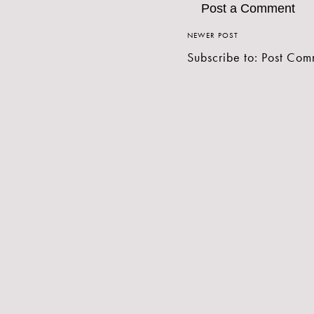
Post a Comment
NEWER POST
Subscribe to:
Post Com