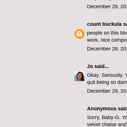
December 29, 20
count buckula
sa
people on this blo
work, nice compos
December 29, 20
Jo
said...
Okay. Seriously. 
quit being so dam
December 29, 20
Anonymous said
Sorry, Baby-G. You
velvet chaise and