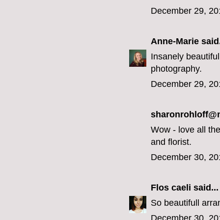
December 29, 20
Anne-Marie
said.
Insanely beautiful
photography.
December 29, 20
sharonrohloff
Wow - love all the
and florist.
December 30, 20
Flos caeli
said...
So beautifull arra
December 30, 20