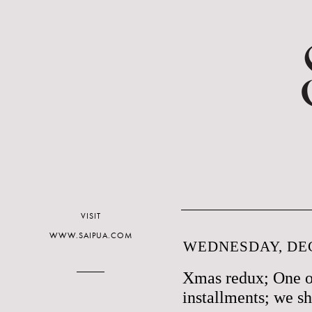
VISIT
WWW.SAIPUA.COM
WEDNESDAY, DEC
Xmas redux; One o
installments; we sh