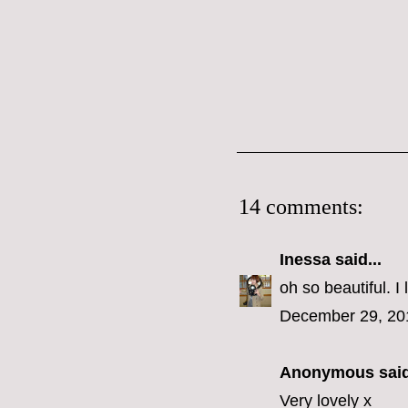
14 comments:
Inessa
said...
oh so beautiful. I
December 29, 20
Anonymous said
Very lovely x