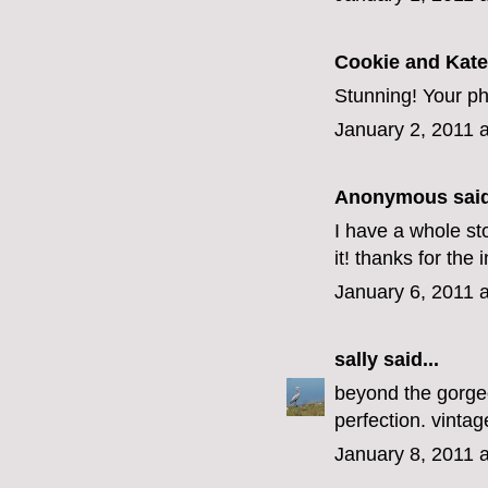
Cookie and Kate
Stunning! Your pho
January 2, 2011 
Anonymous said
I have a whole st
it! thanks for the 
January 6, 2011 
sally
said...
beyond the gorge
perfection. vinta
January 8, 2011 