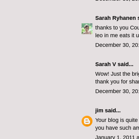
Sarah Ryhanen
s
thanks to you Cou
leo in me eats it u
December 30, 20
Sarah V said...
Wow! Just the brig
thank you for sha
December 30, 20
jim
said...
Your blog is quit
you have such ama
January 1, 2011 