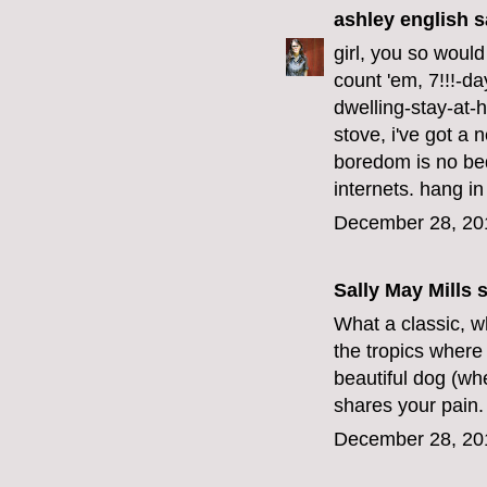
ashley english
sa
girl, you so would
count 'em, 7!!!-da
dwelling-stay-at-h
stove, i've got a 
boredom is no bed
internets. hang in
December 28, 20
Sally May Mills
s
What a classic, wh
the tropics where 
beautiful dog (wh
shares your pain.
December 28, 20