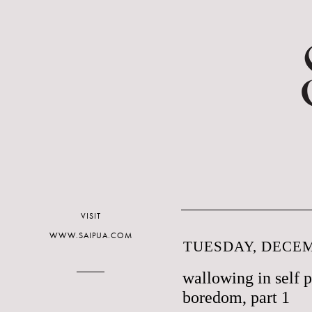
VISIT
WWW.SAIPUA.COM
TUESDAY, DECEM
wallowing in self 
boredom, part 1