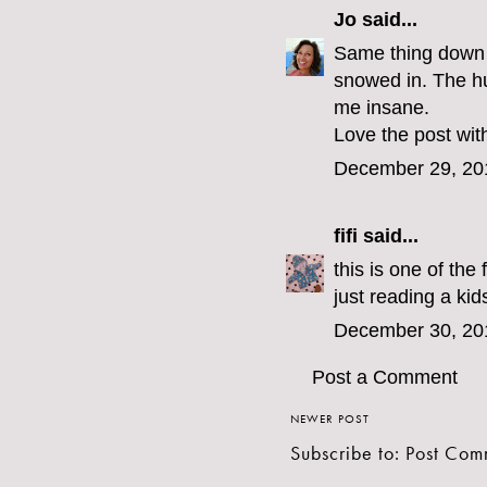
Jo
said...
Same thing down 
snowed in. The hu
me insane.
Love the post with
December 29, 20
fifi
said...
this is one of the 
just reading a ki
December 30, 20
Post a Comment
NEWER POST
Subscribe to:
Post Com