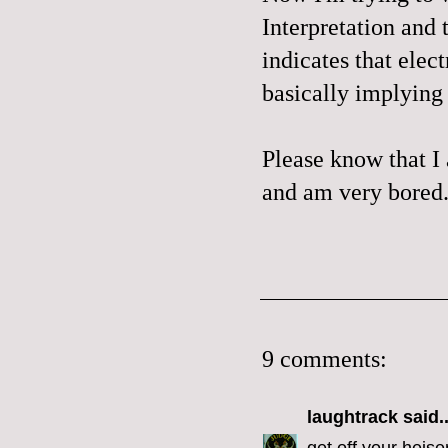
Interpretation
and 
indicates that elec
basically implying 
Please know that I
and am very bored
9 comments:
laughtrack
said..