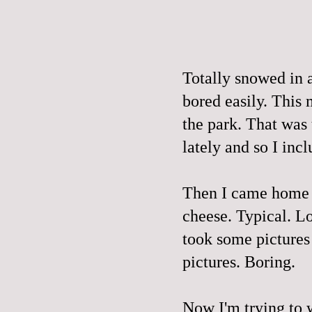
Totally snowed in a
bored easily. This
the park. That was
lately and so I incl
Then I came home 
cheese. Typical. L
took some pictures
pictures. Boring.
Now I'm trying to