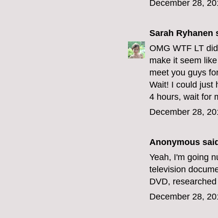
December 28, 20
Sarah Ryhanen
s
OMG WTF LT did y
make it seem like 
meet you guys fo
Wait! I could jus
4 hours, wait for 
December 28, 20
Anonymous said
Yeah, I'm going n
television docume
DVD, researched a 
December 28, 20