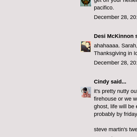
get off your heis
pacifico.
December 28, 20
Desi McKinnon
s
ahahaaaa. Sarah, 
Thanksgiving in I
December 28, 20
Cindy
said...
it's pretty nutty o
firehouse or we wo
ghost, life will b
probably by friday
steve martin's tw