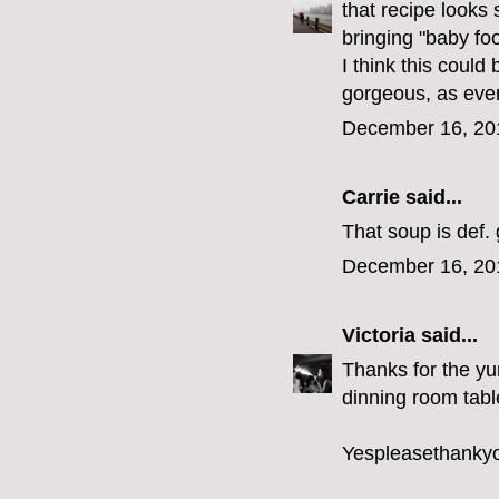
that recipe looks
bringing "baby f
I think this could
gorgeous, as ever
December 16, 20
Carrie
said...
That soup is def.
December 16, 20
Victoria
said...
Thanks for the yu
dinning room tabl
Yespleasethanky