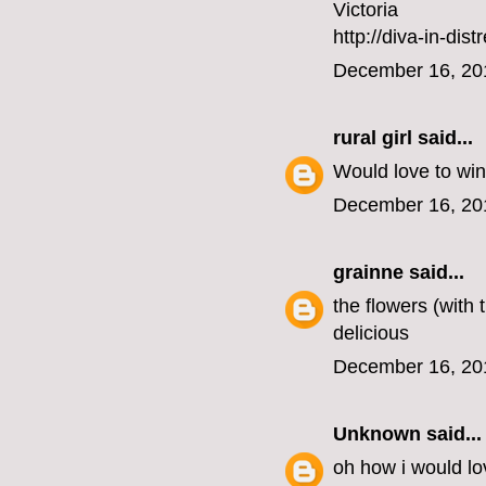
Victoria
http://diva-in-dis
December 16, 20
rural girl
said...
Would love to win
December 16, 20
grainne
said...
the flowers (with
delicious
December 16, 20
Unknown
said...
oh how i would lo