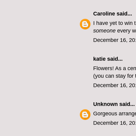
Caroline
said...
I have yet to win 
someone
every w
December 16, 20
katie
said...
Flowers! As a cen
(you can stay for 
December 16, 20
Unknown
said...
Gorgeous arrangem
December 16, 20