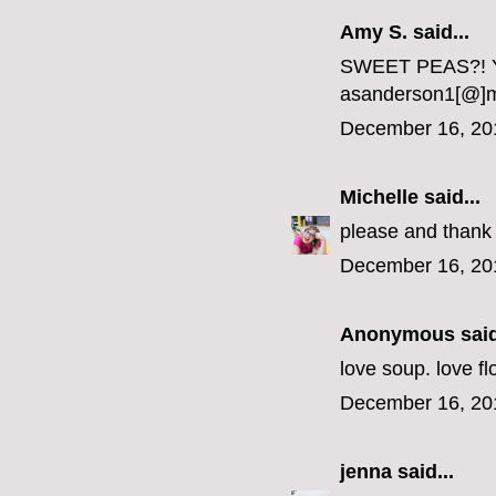
Amy S. said...
SWEET PEAS?! Yo
asanderson1[@]
December 16, 20
Michelle
said...
please and thank 
December 16, 20
Anonymous said
love soup. love fl
December 16, 20
jenna
said...