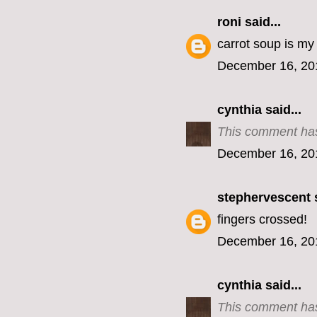
roni
said...
carrot soup is my f
December 16, 20
cynthia
said...
This comment has
December 16, 20
stephervescent
s
fingers crossed!
December 16, 20
cynthia
said...
This comment has