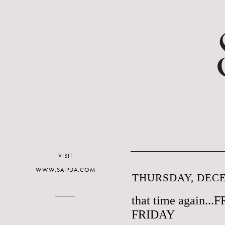
VISIT
WWW.SAIPUA.COM
THURSDAY, DECE
that time again.
FRIDAY