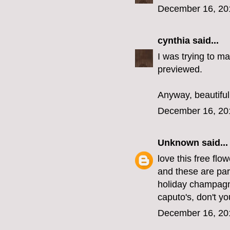
December 16, 20
cynthia
said...
I was trying to ma
previewed.
Anyway, beautiful
December 16, 20
Unknown
said...
love this free flow
and these are part
holiday champagn
caputo's, don't you
December 16, 20