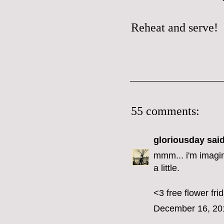
Reheat and serve!
55 comments:
gloriousday
said
mmm... i'm imagin
a little.
<3 free flower fri
December 16, 20