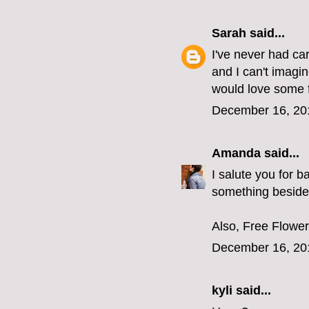
Sarah
said...
I've never had car
and I can't imagin
would love some 
December 16, 20
Amanda
said...
I salute you for 
something besides
Also, Free Flower 
December 16, 20
kyli
said...