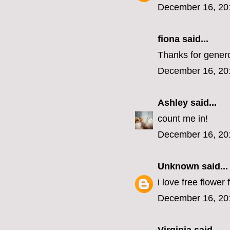
December 16, 20
fiona
said...
Thanks for genero
December 16, 20
Ashley
said...
count me in!
December 16, 20
Unknown
said...
i love free flower 
December 16, 20