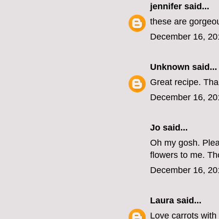
jennifer
said...
these are gorgeo
December 16, 20
Unknown
said...
Great recipe. Tha
December 16, 20
Jo
said...
Oh my gosh. Pleas
flowers to me. T
December 16, 20
Laura
said...
Love carrots with 