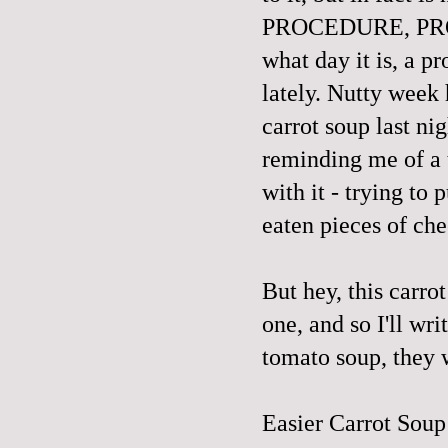
PROCEDURE, PROM
what day it is, a 
lately. Nutty week 
carrot soup last ni
reminding me of a 
with it - trying to 
eaten pieces of che
But hey, this carro
one
, and so I'll wr
tomato soup, they w
Easier Carrot Soup