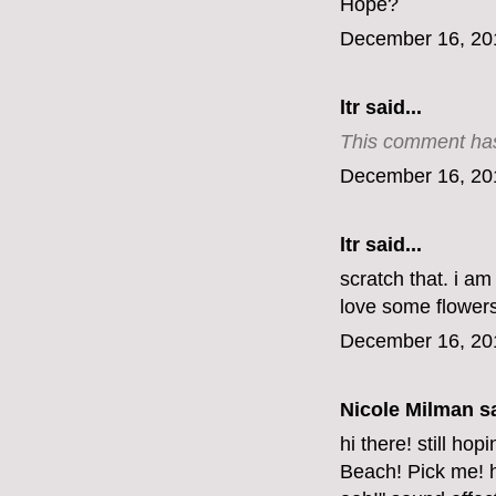
Hope?
December 16, 20
ltr
said...
This comment has
December 16, 20
ltr
said...
scratch that. i a
love some flowers
December 16, 20
Nicole Milman sa
hi there! still ho
Beach! Pick me! h