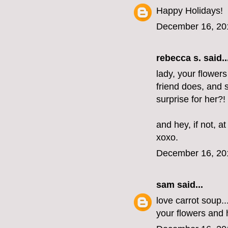
Happy Holidays!
December 16, 20
rebecca s.
said..
lady, your flowers
friend does, and 
surprise for her?!
and hey, if not, at
xoxo.
December 16, 20
sam
said...
love carrot soup.
your flowers and 