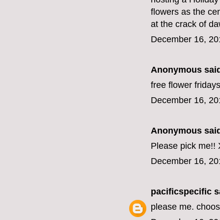
flowers as the cen
at the crack of d
December 16, 20
Anonymous said
free flower friday
December 16, 20
Anonymous said
Please pick me!!
December 16, 20
pacificspecific
sa
please me. choo