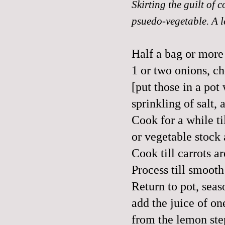
Skirting the guilt of
psuedo-vegetable. A l
Half a bag or more
1 or two onions, c
[put those in a pot 
sprinkling of salt
Cook for a while ti
or vegetable stock 
Cook till carrots a
Process till smooth
Return to pot, seas
add the juice of o
from the lemon ste