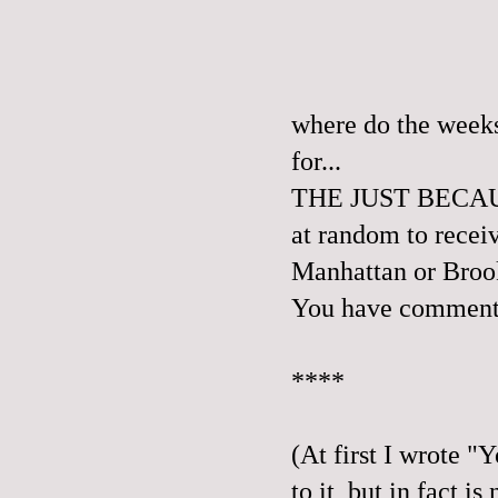
where do the weeks
for...
THE JUST BECAUSE
at random to recei
Manhattan or Broo
You have comment 
****
(At first I wrote "
to it, but in fa