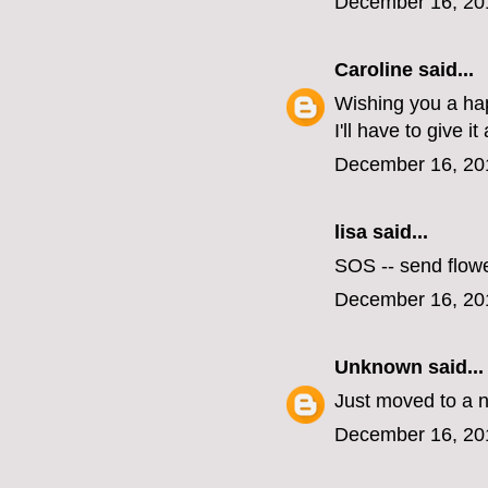
December 16, 20
Caroline
said...
Wishing you a hap
I'll have to give it 
December 16, 20
lisa
said...
SOS -- send flow
December 16, 20
Unknown
said...
Just moved to a 
December 16, 20