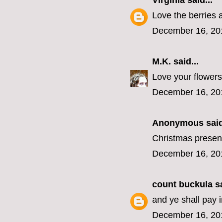
Virginia
said...
Love the berries 
December 16, 20
M.K.
said...
Love your flowers
December 16, 20
Anonymous said
Christmas present
December 16, 20
count buckula
sa
and ye shall pay 
December 16, 20