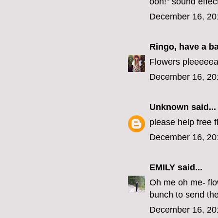
ooh!" sound effec
December 16, 20
Ringo, have a b
Flowers pleeeeea
December 16, 20
Unknown
said...
please help free f
December 16, 20
EMILY
said...
Oh me oh me- flow
bunch to send the
December 16, 20