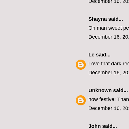
December 16, 20
Shayna
said...
Oh man sweet pea
December 16, 20
Le
said...
Love that dark red
December 16, 20
Unknown
said...
how festive! Than
December 16, 20
John
said...