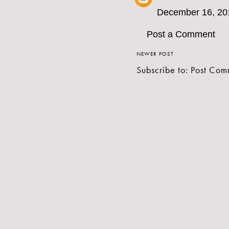
December 16, 20
Post a Comment
NEWER POST
Subscribe to:
Post Com