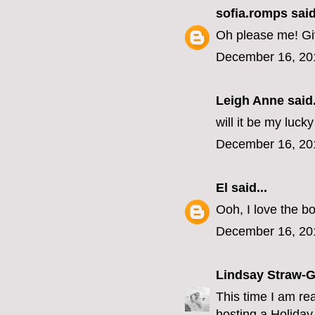
sofia.romps
said
Oh please me! Giv
December 16, 20
Leigh Anne
said.
will it be my luck
December 16, 20
El
said...
Ooh, I love the bo
December 16, 20
Lindsay Straw-
This time I am re
hosting a Holiday