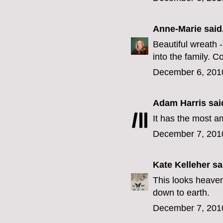
Anne-Marie
said.
Beautiful wreath 
into the family. C
December 6, 201
Adam Harris
said
It has the most a
December 7, 201
Kate Kelleher
sai
This looks heavenl
down to earth.
December 7, 201