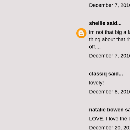
December 7, 201
shellie
said...
im not that big a 
thing about that 
off....
December 7, 201
classiq
said...
lovely!
December 8, 201
natalie bowen
sa
LOVE. I love the 
December 20, 20