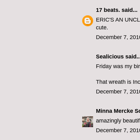
17 beats.
said...
ERIC'S AN UNCLE ?
cute.
December 7, 201
Sealicious
said..
Friday was my birt
That wreath is Incr
December 7, 201
Minna Mercke S
amazingly beautif
December 7, 201