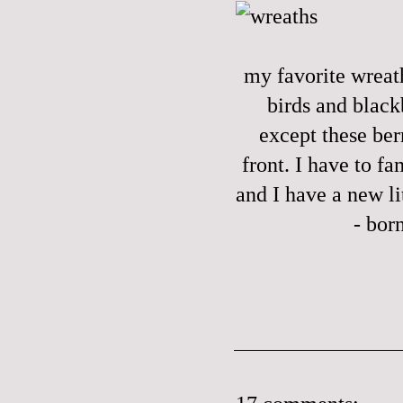
my favorite wreath
birds and black
except these berr
front. I have to f
and I have a new l
- bor