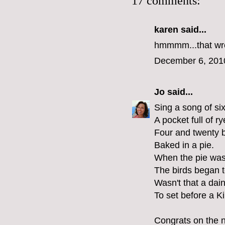
17 comments:
karen
said...
hmmmm...that wreat
December 6, 201
Jo
said...
Sing a song of si
A pocket full of ry
Four and twenty b
Baked in a pie.
When the pie wa
The birds began t
Wasn't that a dain
To set before a K
Congrats on the n