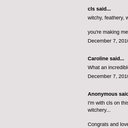
cls
said...
witchy, feathery, 
you're making me 
December 7, 201
Caroline
said...
What an incredible
December 7, 201
Anonymous said
I'm with cls on th
witchery...
Congrats and love