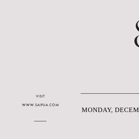
VISIT
WWW.SAIPUA.COM
MONDAY, DECEMB