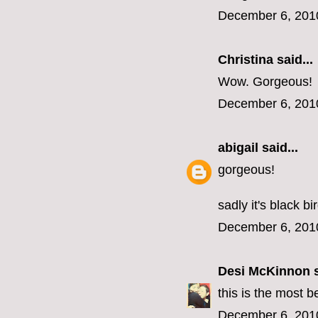
December 6, 201
Christina said...
Wow. Gorgeous!
December 6, 201
abigail
said...
gorgeous!
sadly it's black b
December 6, 201
Desi McKinnon
s
this is the most b
December 6, 201