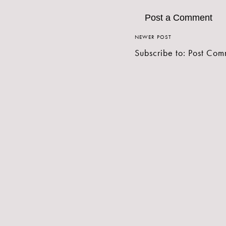
Post a Comment
NEWER POST
Subscribe to:
Post Com