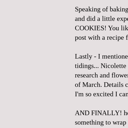
Speaking of baking,
and did a little e
COOKIES! You like
post with a recipe
Lastly - I mentione
tidings... Nicolet
research and flowe
of March. Details 
I'm so excited I can
AND FINALLY!
h
something to wrap 