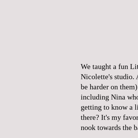
We taught a fun Lit
Nicolette's studio.
be harder on them) 
including Nina w
getting to know a l
there? It's my favor
nook
towards the b