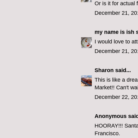
Or is it for actual 
December 21, 20
my name is ish
s
I would love to a
December 21, 20
Sharon
said...
This is like a dr
Market!! Can't wai
December 22, 20
Anonymous said
HOORAY!!! Santa i
Francisco.