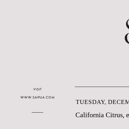
VISIT
WWW.SAIPUA.COM
TUESDAY, DECEM
California Citrus, e