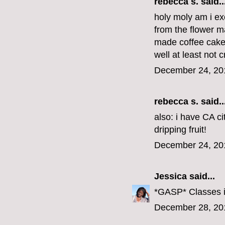
rebecca s.
said..
holy moly am i exc
from the flower m
made coffee cake f
well at least not c
December 24, 20
rebecca s.
said..
also: i have CA ci
dripping fruit!
December 24, 20
Jessica
said...
*GASP* Classes i
December 28, 20