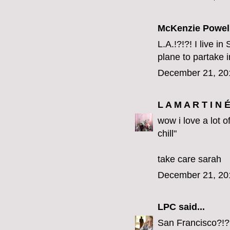
McKenzie Powel
L.A.!?!?! I live i
plane to partake i
December 21, 20
L A M A R T I N 
wow i love a lot o
chill"
take care sarah
December 21, 20
LPC
said...
San Francisco?!?