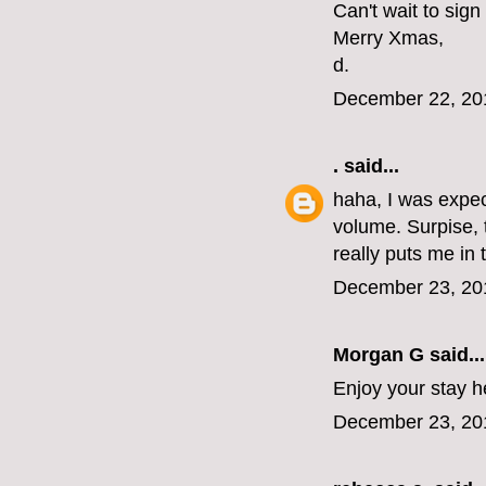
Can't wait to sign
Merry Xmas,
d.
December 22, 20
.
said...
haha, I was expec
volume. Surpise, 
really puts me in
December 23, 20
Morgan G
said...
Enjoy your stay h
December 23, 20