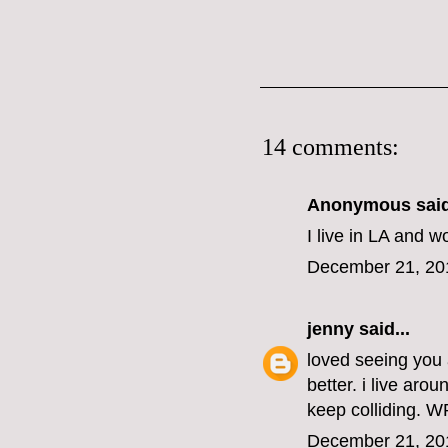
14 comments:
Anonymous said
I live in LA and w
December 21, 20
jenny
said...
loved seeing you a
better. i live ar
keep colliding. W
December 21, 20