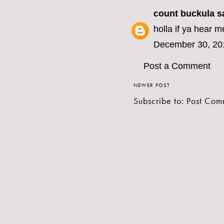
count buckula
sa
holla if ya hear m
December 30, 20
Post a Comment
NEWER POST
Subscribe to:
Post Com