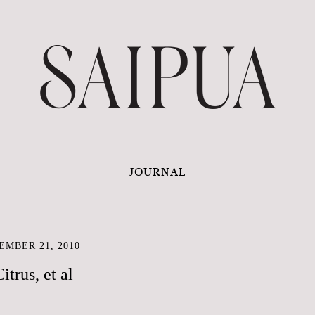
JOURNAL
EMBER 21, 2010
itrus, et al