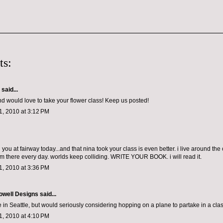
ts:
aid...
and would love to take your flower class! Keep us posted!
, 2010 at 3:12 PM
you at fairway today...and that nina took your class is even better. i live around the
m there every day. worlds keep colliding. WRITE YOUR BOOK. i will read it.
, 2010 at 3:36 PM
owell Designs
said...
ive in Seattle, but would seriously considering hopping on a plane to partake in a clas
, 2010 at 4:10 PM