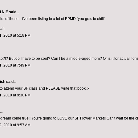
I N É
said...
lot of those....i've been listing to a lot of EPMD "you gots to chill"
rah
, 2010 at 5:18 PM
o?!? But do I have to be cool? Can I be a middle-aged mom? Or is it for actual flori
, 2010 at 7:49 PM
ish
said...
 to attend your SF class and PLEASE write that book. x
, 2010 at 9:30 PM
..
a dream come true!! You're going to LOVE our SF Flower Market!! Can't wait for the c
, 2010 at 9:57 AM