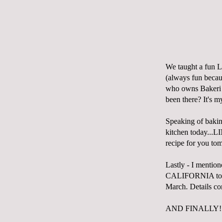
We taught a fun Li
(always fun becau
who owns
Bakeri
been there? It's m
Speaking of baking
kitchen today...
recipe for you to
Lastly - I mentione
CALIFORNIA to do
March. Details com
AND FINALLY