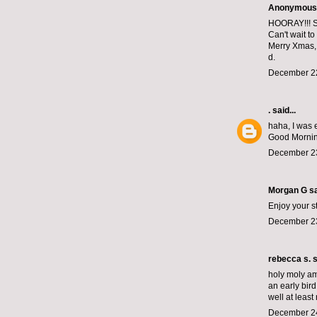
Anonymous s
HOORAY!!! Sa
Can't wait to
Merry Xmas,
d.
December 22
.
said...
haha, I was 
Good Morning
December 23
Morgan G
sa
Enjoy your s
December 23
rebecca s.
s
holy moly am
an early bird
well at least 
December 24