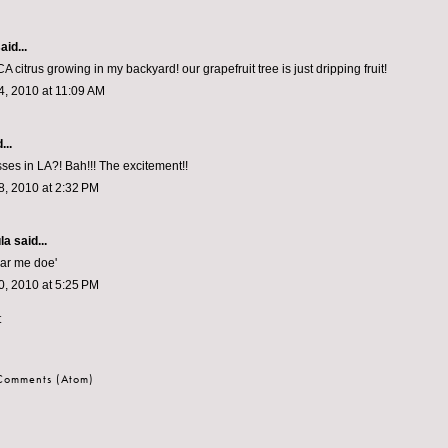
aid...
CA citrus growing in my backyard! our grapefruit tree is just dripping fruit!
, 2010 at 11:09 AM
...
es in LA?! Bah!!! The excitement!!
, 2010 at 2:32 PM
la
said...
ear me doe'
, 2010 at 5:25 PM
t
 Comments (Atom)