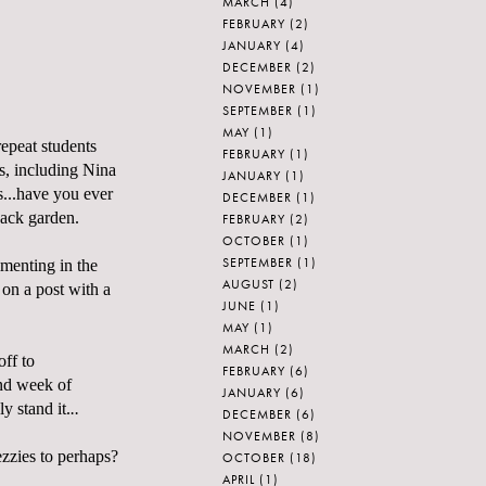
MARCH
(4)
FEBRUARY
(2)
JANUARY
(4)
DECEMBER
(2)
NOVEMBER
(1)
SEPTEMBER
(1)
MAY
(1)
repeat students
FEBRUARY
(1)
s, including Nina
JANUARY
(1)
s...have you ever
DECEMBER
(1)
ack garden.
FEBRUARY
(2)
OCTOBER
(1)
SEPTEMBER
(1)
imenting in the
AUGUST
(2)
n a post with a
JUNE
(1)
MAY
(1)
MARCH
(2)
off to
FEBRUARY
(6)
nd week of
JANUARY
(6)
y stand it.
..
DECEMBER
(6)
NOVEMBER
(8)
ezzies to perhaps?
OCTOBER
(18)
APRIL
(1)