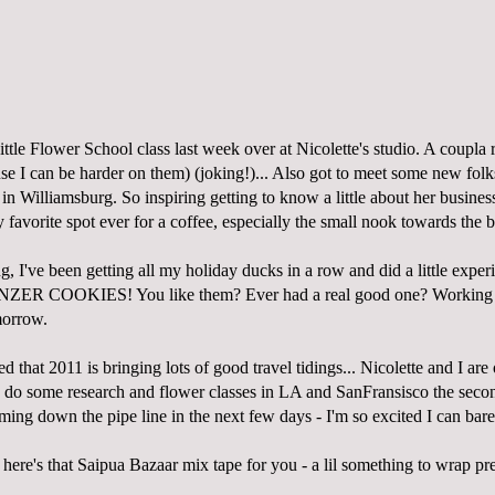
ttle Flower School class last week over at Nicolette's studio. A coupla 
se I can be harder on them) (joking!)... Also got to meet some new folk
in Williamsburg. So inspiring getting to know a little about her busines
y favorite spot ever for a coffee, especially the small
nook
towards the b
, I've been getting all my holiday ducks in a row and did a little exper
LINZER COOKIES! You like them? Ever had a real good one? Working o
morrow.
d that 2011 is bringing lots of good travel tidings... Nicolette and I are 
 some research and flower classes in LA and SanFransisco the seco
ing down the pipe line in the next few days - I'm so excited I can barel
!
here's that Saipua Bazaar mix tape for you
- a lil something to wrap pr