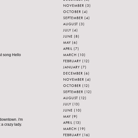
NOVEMBER
(3)
OCTOBER
(4)
SEPTEMBER
(4)
AUGUST
(3)
JULY
(4)
JUNE
(8)
MAY
(6)
APRIL
(7)
MARCH
(10)
st song Hello
FEBRUARY
(12)
JANUARY
(7)
DECEMBER
(6)
NOVEMBER
(4)
OCTOBER
(12)
SEPTEMBER
(12)
AUGUST
(12)
JULY
(13)
JUNE
(10)
MAY
(9)
 downtown. i'm
APRIL
(13)
 a crazy lady.
MARCH
(19)
FEBRUARY
(16)