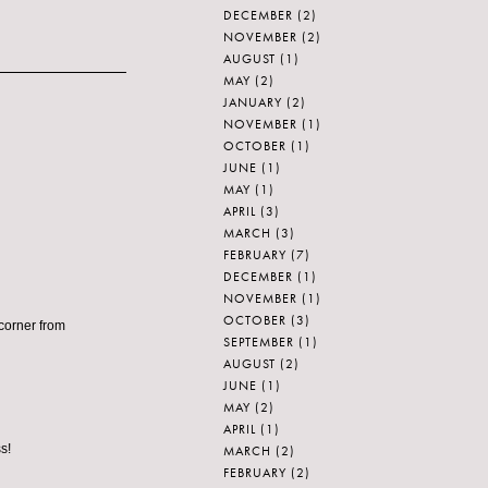
DECEMBER
(2)
NOVEMBER
(2)
AUGUST
(1)
MAY
(2)
JANUARY
(2)
NOVEMBER
(1)
OCTOBER
(1)
JUNE
(1)
MAY
(1)
APRIL
(3)
MARCH
(3)
FEBRUARY
(7)
DECEMBER
(1)
NOVEMBER
(1)
OCTOBER
(3)
 corner from
SEPTEMBER
(1)
AUGUST
(2)
JUNE
(1)
MAY
(2)
APRIL
(1)
s!
MARCH
(2)
FEBRUARY
(2)