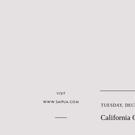
VISIT
WWW.SAIPUA.COM
TUESDAY, DEC
California C