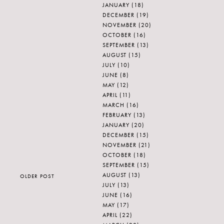
JANUARY
(18)
DECEMBER
(19)
NOVEMBER
(20)
OCTOBER
(16)
SEPTEMBER
(13)
AUGUST
(15)
JULY
(10)
JUNE
(8)
MAY
(12)
APRIL
(11)
MARCH
(16)
FEBRUARY
(13)
JANUARY
(20)
DECEMBER
(15)
NOVEMBER
(21)
OCTOBER
(18)
SEPTEMBER
(15)
AUGUST
(13)
OLDER POST
JULY
(13)
JUNE
(16)
MAY
(17)
APRIL
(22)