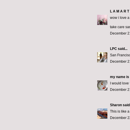
L A M A R T 
wow i love a 
take care sa
December 21
LPC
said...
San Francisc
December 21
my name is 
I would love
December 21
Sharon
said.
This is like 
December 22