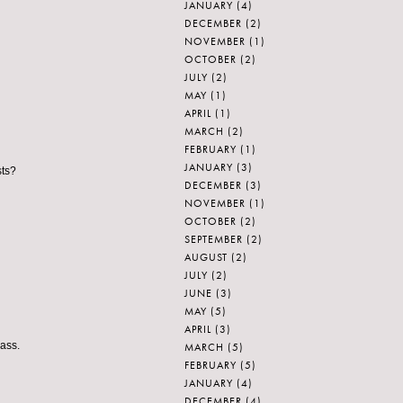
JANUARY
(4)
DECEMBER
(2)
NOVEMBER
(1)
OCTOBER
(2)
JULY
(2)
MAY
(1)
APRIL
(1)
MARCH
(2)
FEBRUARY
(1)
JANUARY
(3)
sts?
DECEMBER
(3)
NOVEMBER
(1)
OCTOBER
(2)
SEPTEMBER
(2)
AUGUST
(2)
JULY
(2)
JUNE
(3)
MAY
(5)
APRIL
(3)
lass.
MARCH
(5)
FEBRUARY
(5)
JANUARY
(4)
DECEMBER
(4)