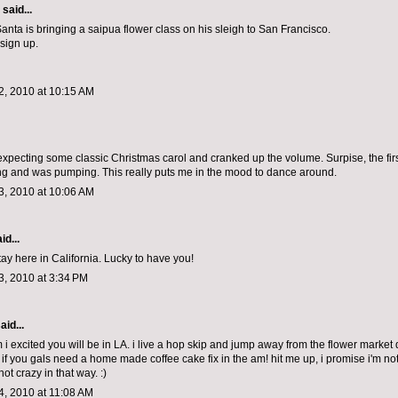
aid...
nta is bringing a saipua flower class on his sleigh to San Francisco.
 sign up.
, 2010 at 10:15 AM
expecting some classic Christmas carol and cranked up the volume. Surpise, the fir
 and was pumping. This really puts me in the mood to dance around.
, 2010 at 10:06 AM
id...
tay here in California. Lucky to have you!
, 2010 at 3:34 PM
aid...
 i excited you will be in LA. i live a hop skip and jump away from the flower market
 if you gals need a home made coffee cake fix in the am! hit me up, i promise i'm not
not crazy in that way. :)
, 2010 at 11:08 AM