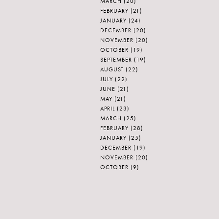
MARCH
(20)
FEBRUARY
(21)
JANUARY
(24)
DECEMBER
(20)
NOVEMBER
(20)
OCTOBER
(19)
SEPTEMBER
(19)
AUGUST
(22)
JULY
(22)
JUNE
(21)
MAY
(21)
APRIL
(23)
MARCH
(25)
FEBRUARY
(28)
JANUARY
(25)
DECEMBER
(19)
NOVEMBER
(20)
OCTOBER
(9)