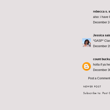
rebecca s.
s
also: i have 
December 24
Jessica
said
*GASP* Class
December 28
count bucku
holla if ya h
December 30
Post a Commen
NEWER POST
Subscribe to:
Post