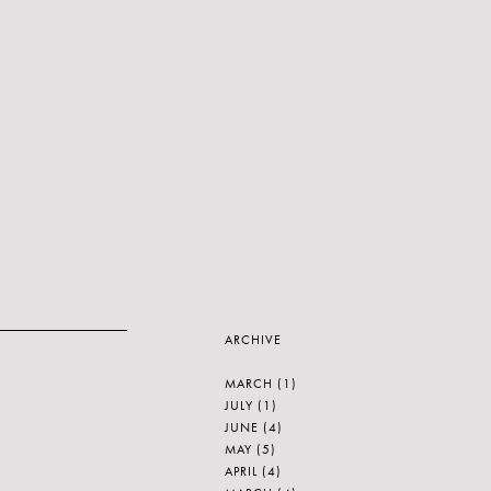
ARCHIVE
MARCH
(1)
JULY
(1)
JUNE
(4)
MAY
(5)
APRIL
(4)