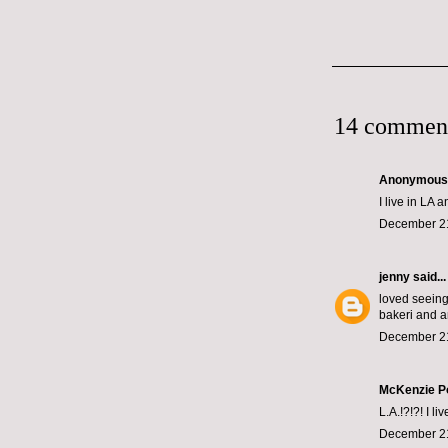
14 commen
Anonymous s
I live in LA 
December 21
jenny
said...
loved seeing 
bakeri and a
December 21
McKenzie P
L.A.!?!?! I l
December 21