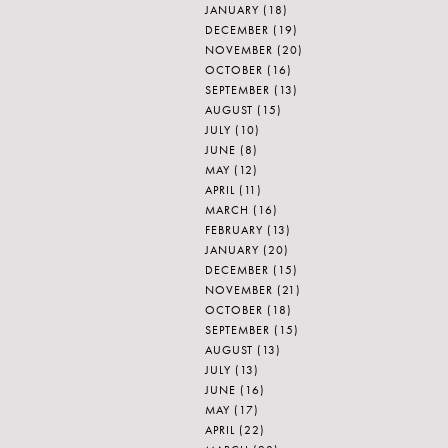
JANUARY
(18)
DECEMBER
(19)
NOVEMBER
(20)
OCTOBER
(16)
SEPTEMBER
(13)
AUGUST
(15)
JULY
(10)
JUNE
(8)
MAY
(12)
APRIL
(11)
MARCH
(16)
FEBRUARY
(13)
JANUARY
(20)
DECEMBER
(15)
NOVEMBER
(21)
OCTOBER
(18)
SEPTEMBER
(15)
AUGUST
(13)
JULY
(13)
JUNE
(16)
MAY
(17)
APRIL
(22)