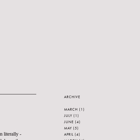
ARCHIVE
MARCH
(1)
JULY
(1)
JUNE
(4)
MAY
(5)
 literally -
APRIL
(4)