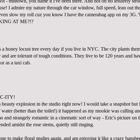
 - midtown, you name it I've been there. And not on no leisurely stro
ase
! I admire my nature through the car window, full speed, lean out t
 even slow my roll cuz you know I have the camerabag app on my 3G. 
KING AT ME?!?
 a honey locust tree every day if you live in NYC. The city plants the
and are tolerant of tough conditions. They live to be 120 years and hav
or as a taxi cab.
C-ITY!
a beauty explosion in the studio right now! I would take a snapshot but
 water (better than the toilet!) it happened as my mookie was calling a
 and strangely romantic in a cinematic sort of way - Eric's picture on 
ded amidst the rose stems, quietly still ringing.
e to make floral studies again, and am enjoying it like a crazy banshee