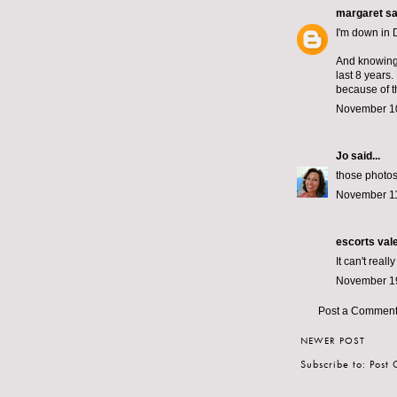
margaret
sai
I'm down in 
And knowing f
last 8 years.
because of t
November 10
Jo
said...
those photos 
November 11
escorts val
It can't reall
November 19
Post a Commen
NEWER POST
Subscribe to:
Post