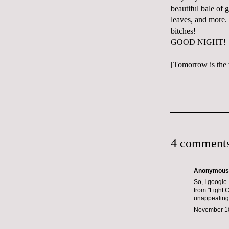
beautiful bale of
leaves, and more. 
bitches!
GOOD NIGHT!
[Tomorrow is the 
4 comments
Anonymous s
So, I google-
from "Fight C
unappealing
November 10