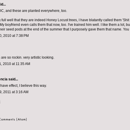
d...
DC, and these are planted everywhere, too.
ull well that they are indeed Honey Locust trees, I have blatantly called them 'Shit 
 My boyfriend even calls them that now, too. I've trained him well. I like them a lot, but 
heir seed pods at the end of the summer that I purposely gave them that name. You
, 2010 at 7:38 PM
are so rockin. very artistic looking.
, 2010 at 11:35 AM
encia
said...
y have effect, I believe this way.
, 2011 at 3:16 AM
t
 Comments (Atom)