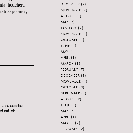
DECEMBER
(2)
unia, heuchera
NOVEMBER
(2)
e tree peonies,
AUGUST
(1)
MAY
(2)
JANUARY
(2)
NOVEMBER
(1)
OCTOBER
(1)
JUNE
(1)
MAY
(1)
APRIL
(3)
MARCH
(3)
FEBRUARY
(7)
DECEMBER
(1)
NOVEMBER
(1)
OCTOBER
(3)
SEPTEMBER
(1)
AUGUST
(2)
JUNE
(1)
nd a screenshot
ot entirely
MAY
(2)
APRIL
(1)
MARCH
(2)
FEBRUARY
(2)