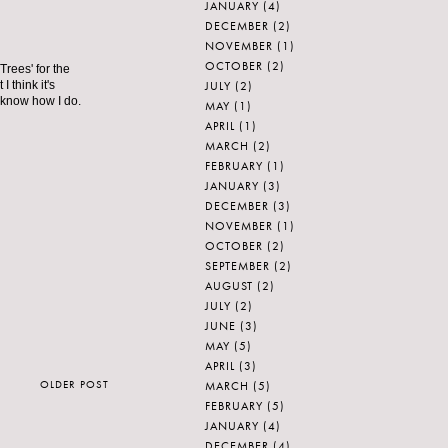
JANUARY
(4)
DECEMBER
(2)
NOVEMBER
(1)
OCTOBER
(2)
Trees' for the
JULY
(2)
I think it's
 know how I do.
MAY
(1)
APRIL
(1)
MARCH
(2)
FEBRUARY
(1)
JANUARY
(3)
DECEMBER
(3)
NOVEMBER
(1)
OCTOBER
(2)
SEPTEMBER
(2)
AUGUST
(2)
JULY
(2)
JUNE
(3)
MAY
(5)
APRIL
(3)
OLDER POST
MARCH
(5)
FEBRUARY
(5)
JANUARY
(4)
DECEMBER
(4)