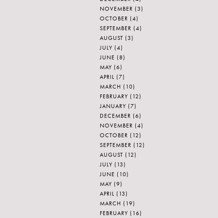
NOVEMBER
(3)
OCTOBER
(4)
SEPTEMBER
(4)
AUGUST
(3)
JULY
(4)
JUNE
(8)
MAY
(6)
APRIL
(7)
MARCH
(10)
FEBRUARY
(12)
JANUARY
(7)
DECEMBER
(6)
NOVEMBER
(4)
OCTOBER
(12)
SEPTEMBER
(12)
AUGUST
(12)
JULY
(13)
JUNE
(10)
MAY
(9)
APRIL
(13)
MARCH
(19)
FEBRUARY
(16)