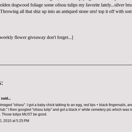
 golden dogwood foliage some
olisou
tulips my favorite lately...silver br
Throwing all that shiz up into an antiqued stone urn! top it off with som
weekly flower giveaway don't forget...]
:
aid...
imaged "olisou". I got a baby chick talking to an egg, red lips + black fingernails, a
lub." I then googled "olisou tulip" and got a black n' white cemetery pic which was n
. Those tulips MUST be good.
, 2010 at 5:25 PM