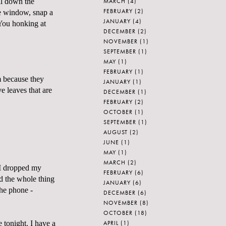
MARCH
(4)
ll down the
FEBRUARY
(2)
he window, snap a
JANUARY
(4)
You honking at
DECEMBER
(2)
NOVEMBER
(1)
SEPTEMBER
(1)
MAY
(1)
FEBRUARY
(1)
m because they
JANUARY
(1)
e leaves that are
DECEMBER
(1)
FEBRUARY
(2)
OCTOBER
(1)
SEPTEMBER
(1)
AUGUST
(2)
JUNE
(1)
MAY
(1)
MARCH
(2)
 I dropped my
FEBRUARY
(6)
nd the whole thing
JANUARY
(6)
the phone -
DECEMBER
(6)
NOVEMBER
(8)
OCTOBER
(18)
APRIL
(1)
 tonight. I have a