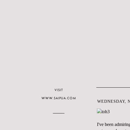
VISIT
WWW.SAIPUA.COM
WEDNESDAY, N
I've been admiring 