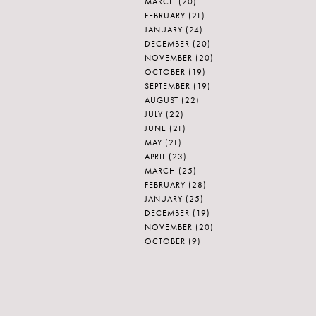
MARCH
(20)
FEBRUARY
(21)
JANUARY
(24)
DECEMBER
(20)
NOVEMBER
(20)
OCTOBER
(19)
SEPTEMBER
(19)
AUGUST
(22)
JULY
(22)
JUNE
(21)
MAY
(21)
APRIL
(23)
MARCH
(25)
FEBRUARY
(28)
JANUARY
(25)
DECEMBER
(19)
NOVEMBER
(20)
OCTOBER
(9)