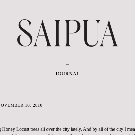
JOURNAL
OVEMBER 10, 2010
Honey Locust trees all over the city lately. And by all of the city I mean