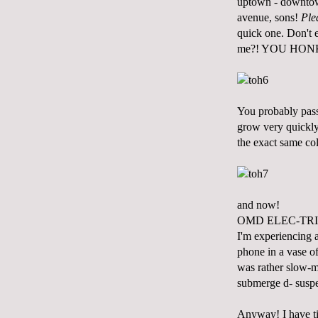
uptown - downtown
avenue, sons!
Ple
quick one. Don't
me?! YOU HON
You probably pass
grow very quickly 
the exact same col
and now!
OMD ELEC-TRI
I'm experiencing 
phone in a vase of
was rather slow-mo
submerge d- suspen
Anyway! I have tim