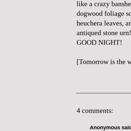
like a crazy banshe
dogwood foliage 
heuchera leaves, an
antiqued stone urn!
GOOD NIGHT!
[Tomorrow is the w
4 comments:
Anonymous said