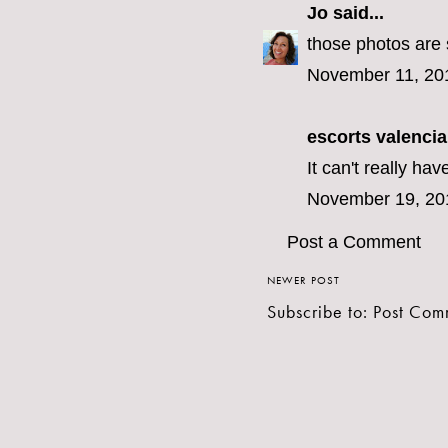
Jo
said...
those photos are s
November 11, 20
escorts valencia
It can't really hav
November 19, 20
Post a Comment
NEWER POST
Subscribe to:
Post Com