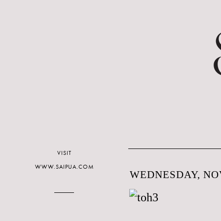
VISIT
WWW.SAIPUA.COM
WEDNESDAY, NOV