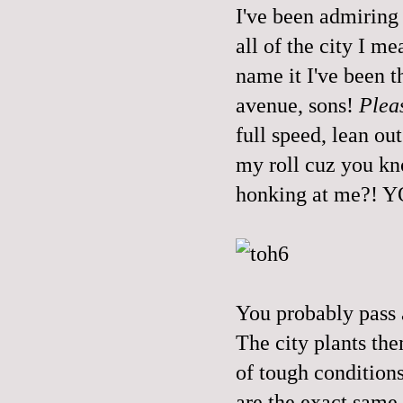
I've been admiring 
all of the city I m
name it I've been t
avenue, sons!
Plea
full speed, lean ou
my roll cuz you k
honking at me?!
You probably pass 
The city plants th
of tough conditions
are the exact same 