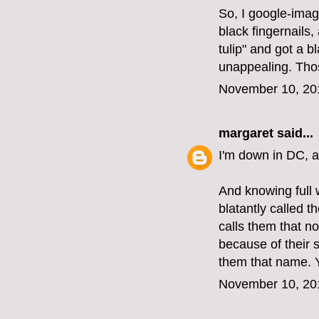
So, I google-image
black fingernails,
tulip" and got a b
unappealing. Tho
November 10, 20
margaret
said...
I'm down in DC, a
And knowing full 
blatantly called t
calls them that now
because of their 
them that name. 
November 10, 20