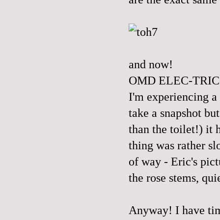
and now!
OMD ELEC-TRIC
I'm experiencing a 
take a snapshot but
than the toilet!) 
thing was rather s
of way - Eric's pi
the rose stems, quie
Anyway! I have tim