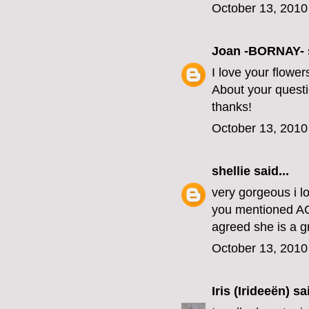
October 13, 2010
Joan -BORNAY-
I love your flowe
About your questio
thanks!
October 13, 2010
shellie
said...
very gorgeous i lo
you mentioned AC
agreed she is a g
October 13, 2010
Iris (Irideeën)
sai