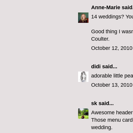
Anne-Marie
said.
14 weddings? You 
Good thing I wasn
Coulter.
October 12, 2010
didi
said...
adorable little p
October 13, 2010
sk
said...
Awesome header
Those menu cards 
wedding.