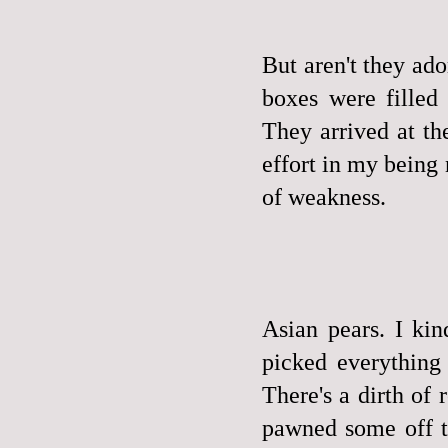
But aren't they ad
boxes were fille
They arrived at th
effort in my being
of weakness.
Asian pears. I ki
picked everything
There's a dirth of 
pawned some off to