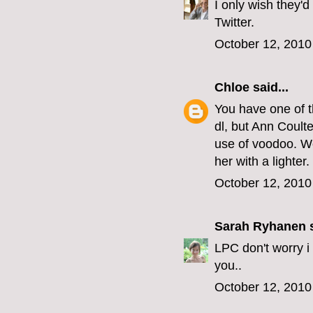
I only wish they'd
Twitter.
October 12, 2010
Chloe
said...
You have one of t
dl, but Ann Coult
use of voodoo. We
her with a lighter.
October 12, 2010
Sarah Ryhanen
s
LPC don't worry i
you..
October 12, 2010