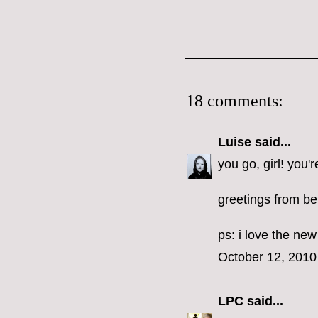
18 comments:
Luise
said...
you go, girl! you'r
greetings from ber
ps: i love the ne
October 12, 2010
LPC
said...