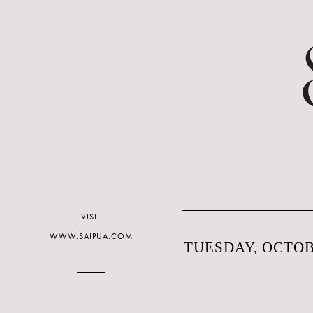
VISIT
WWW.SAIPUA.COM
TUESDAY, OCTOBE