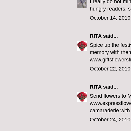
I really do not mi
hungry readers,
October 14, 2010
RITA
said...
Spice up the fest
memory with them 
www.giftsflowersf
October 22, 2010
RITA
said...
Send flowers to 
www.expressflowe
camaraderie with
October 24, 2010