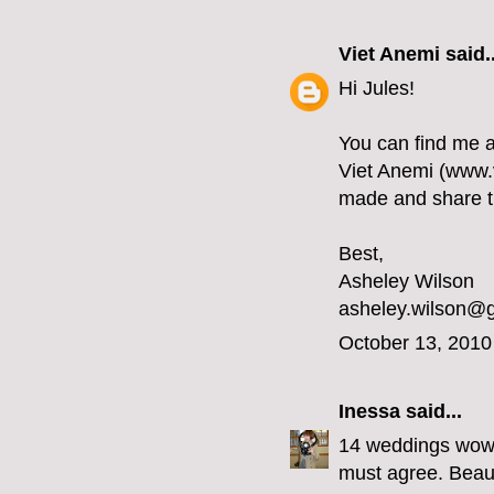
Viet Anemi
said..
Hi Jules!
You can find me 
Viet Anemi (www.v
made and share thi
Best,
Asheley Wilson
asheley.wilson@
October 13, 2010
Inessa
said...
14 weddings wow y
must agree. Beaut