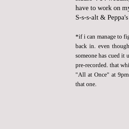
have to work on m
S-s-s-alt & Peppa'
*if i can manage to fi
back in. even though
someone has cued it up
pre-recorded. that wh
"All at Once" at 9pm 
that one.