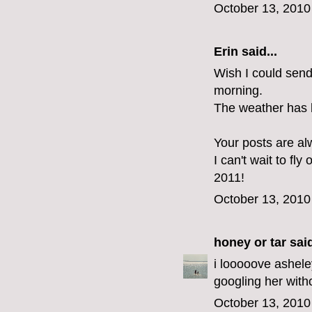
October 13, 2010
Erin
said...
Wish I could send
morning.
The weather has 
Your posts are al
I can't wait to fly
2011!
October 13, 2010
honey or tar
said
i looooove ashele
googling her with
October 13, 2010