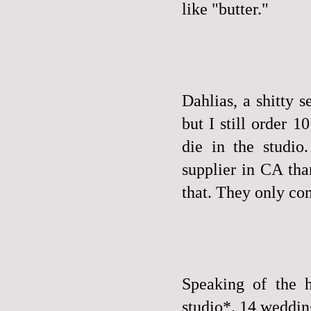
like "butter."
Dahlias, a shitty s
but I still order 
die in the studio
supplier in CA tha
that. They only com
Speaking of the h
studio*. 14 weddings