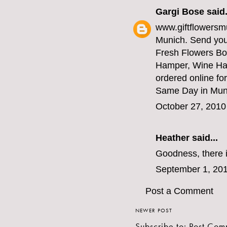
Gargi Bose
said.
www.giftflowersmu
Munich. Send your
Fresh Flowers Bo
Hamper, Wine Ha
ordered online for
Same Day in Munic
October 27, 2010
Heather
said...
Goodness, there i
September 1, 201
Post a Comment
NEWER POST
Subscribe to:
Post Com