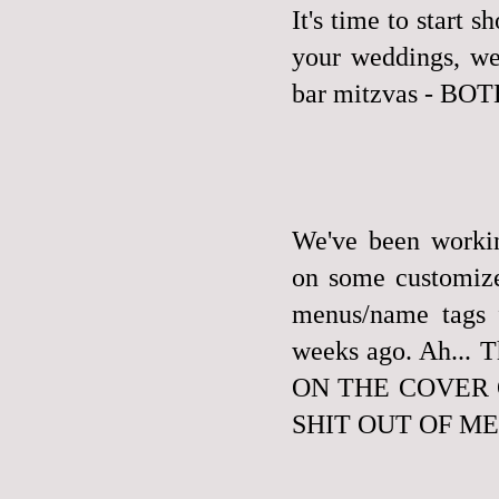
It's time to start 
your weddings, we 
bar mitzvas - B
We've been workin
on some customize
menus/name tags 
weeks ago. Ah..
ON THE COVER 
SHIT OUT OF ME. W