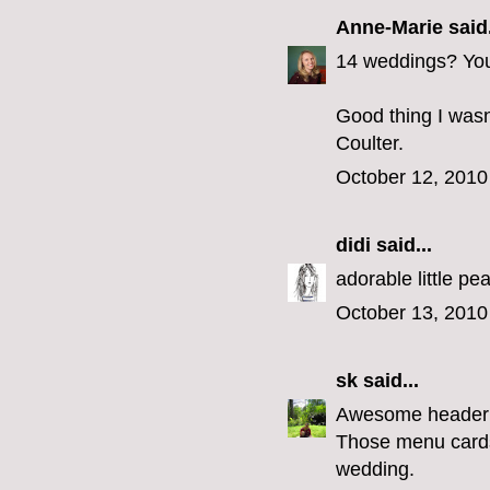
Anne-Marie
said.
14 weddings? You 
Good thing I wasn
Coulter.
October 12, 2010
didi
said...
adorable little p
October 13, 2010
sk
said...
Awesome header
Those menu cards 
wedding.