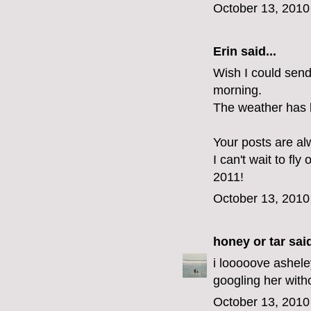
October 13, 2010
Erin
said...
Wish I could send
morning.
The weather has 
Your posts are al
I can't wait to fly
2011!
October 13, 2010
honey or tar
said
i looooove ashele
googling her with
October 13, 2010