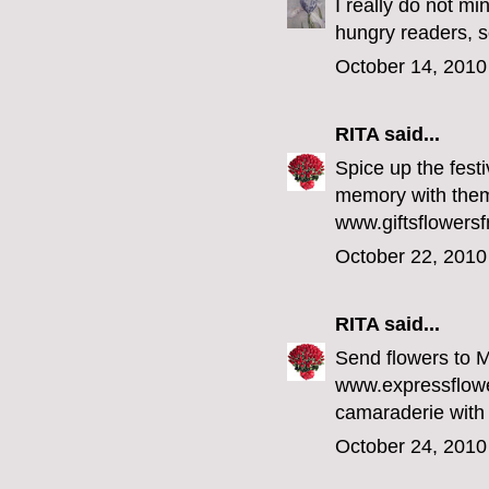
I really do not mi
hungry readers,
October 14, 2010
RITA
said...
Spice up the fest
memory with them 
www.giftsflowersf
October 22, 2010
RITA
said...
Send flowers to 
www.expressflowe
camaraderie with
October 24, 2010