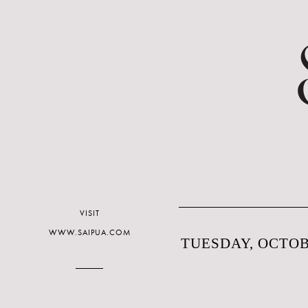
VISIT
WWW.SAIPUA.COM
TUESDAY, OCTOBE