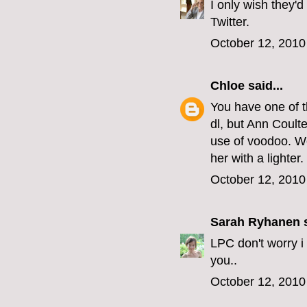
I only wish they'd
Twitter.
October 12, 2010
Chloe
said...
You have one of t
dl, but Ann Coult
use of voodoo. We
her with a lighter.
October 12, 2010
Sarah Ryhanen
s
LPC don't worry i
you..
October 12, 2010