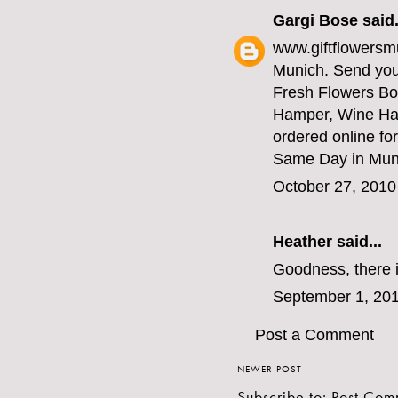
Gargi Bose
said.
www.giftflowersmu
Munich. Send your
Fresh Flowers Bo
Hamper, Wine Ha
ordered online for
Same Day in Munic
October 27, 2010
Heather
said...
Goodness, there i
September 1, 201
Post a Comment
NEWER POST
Subscribe to:
Post Com