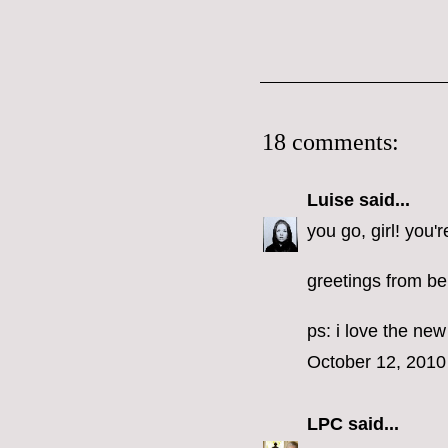
18 comments:
Luise
said...
you go, girl! you'r
greetings from ber
ps: i love the ne
October 12, 2010
LPC
said...