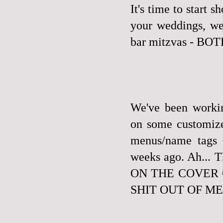
It's time to start 
your weddings, we 
bar mitzvas - B
We've been workin
on some customize
menus/name tags 
weeks ago. Ah..
ON THE COVER 
SHIT OUT OF ME. W