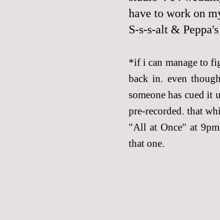
have to work on m
S-s-s-alt & Peppa'
*if i can manage to fi
back in. even though
someone has cued it up
pre-recorded. that wh
"All at Once" at 9pm 
that one.