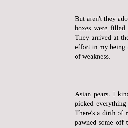
But aren't they ad
boxes were fille
They arrived at th
effort in my being
of weakness.
Asian pears. I ki
picked everything
There's a dirth of 
pawned some off to