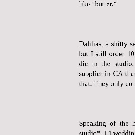
like "butter."
Dahlias, a shitty s
but I still order 
die in the studio
supplier in CA tha
that. They only com
Speaking of the h
studio*. 14 weddings