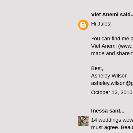
Viet Anemi
said..
Hi Jules!
You can find me 
Viet Anemi (www.v
made and share thi
Best,
Asheley Wilson
asheley.wilson@
October 13, 2010
Inessa
said...
14 weddings wow y
must agree. Beaut