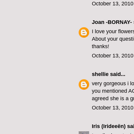
October 13, 2010
Joan -BORNAY-
I love your flowe
About your questio
thanks!
October 13, 2010
shellie
said...
very gorgeous i lo
you mentioned AC
agreed she is a g
October 13, 2010
Iris (Irideeën)
sai