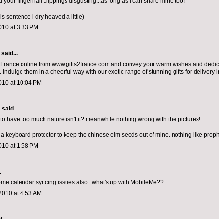
nd your fingernail clippings disgusting...as long as i can share mine too!
is sentence i dry heaved a little)
010 at 3:33 PM
aid...
o France online from www.gifts2france.com and convey your warm wishes and dedica
 Indulge them in a cheerful way with our exotic range of stunning gifts for delivery 
010 at 10:04 PM
s
said...
e to have too much nature isn't it? meanwhile nothing wrong with the pictures!
y a keyboard protector to keep the chinese elm seeds out of mine. nothing like proph
010 at 1:58 PM
.
ome calendar syncing issues also...what's up with MobileMe??
2010 at 4:53 AM