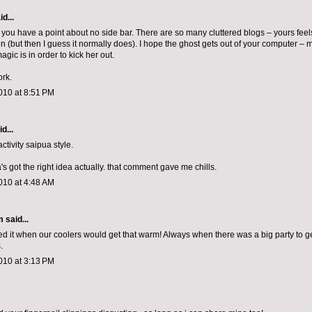
d...
y you have a point about no side bar. There are so many cluttered blogs – yours feel
n (but then I guess it normally does). I hope the ghost gets out of your computer 
ic is in order to kick her out.
rk.
010 at 8:51 PM
d...
tivity saipua style.
a's got the right idea actually. that comment gave me chills.
010 at 4:48 AM
m
said...
ved it when our coolers would get that warm! Always when there was a big party to ge
.
010 at 3:13 PM