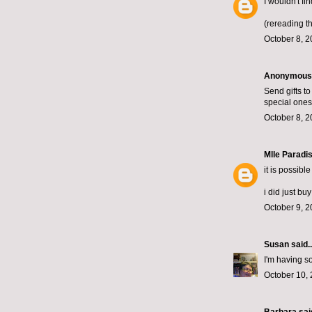
I wouldn't fi
(rereading th
October 8, 2
Anonymous s
Send gifts t
special ones.
October 8, 2
Mlle Paradi
it is possibl
i did just bu
October 9, 2
Susan
said..
I'm having s
October 10, 