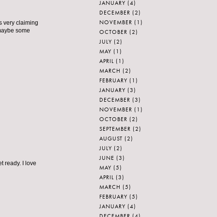
JANUARY
(4)
DECEMBER
(2)
NOVEMBER
(1)
s very claiming
– maybe some
OCTOBER
(2)
JULY
(2)
MAY
(1)
APRIL
(1)
MARCH
(2)
FEBRUARY
(1)
JANUARY
(3)
DECEMBER
(3)
NOVEMBER
(1)
OCTOBER
(2)
SEPTEMBER
(2)
AUGUST
(2)
JULY
(2)
JUNE
(3)
t ready. I love
MAY
(5)
APRIL
(3)
MARCH
(5)
FEBRUARY
(5)
JANUARY
(4)
DECEMBER
(4)