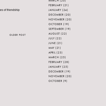
MARCH
(20)
FEBRUARY
(21)
JANUARY
(24)
s of friendship
DECEMBER
(20)
NOVEMBER
(20)
OCTOBER
(19)
SEPTEMBER
(19)
AUGUST
(22)
OLDER POST
JULY
(22)
JUNE
(21)
MAY
(21)
APRIL
(23)
MARCH
(25)
FEBRUARY
(28)
JANUARY
(25)
DECEMBER
(19)
NOVEMBER
(20)
OCTOBER
(9)