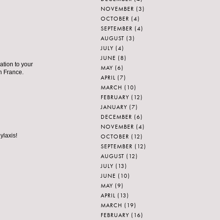
NOVEMBER
(3)
OCTOBER
(4)
SEPTEMBER
(4)
AUGUST
(3)
JULY
(4)
JUNE
(8)
tion to your
MAY
(6)
in France.
APRIL
(7)
MARCH
(10)
FEBRUARY
(12)
JANUARY
(7)
DECEMBER
(6)
NOVEMBER
(4)
ylaxis!
OCTOBER
(12)
SEPTEMBER
(12)
AUGUST
(12)
JULY
(13)
JUNE
(10)
MAY
(9)
APRIL
(13)
MARCH
(19)
FEBRUARY
(16)