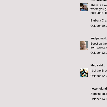
Barbara
said
There is a wo
where you go
next June. 
Barbara Cra
October 10, 
sudipa
said..
Boost up the
from www.ex
October 12, 
Meg
said...
I bet the fing
October 12, 
newengland
Sorry about 
October 14, 