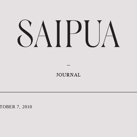
JOURNAL
OBER 7, 2010