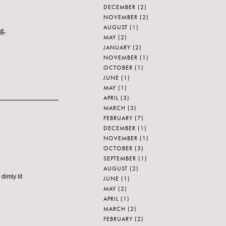
DECEMBER
(2)
NOVEMBER
(2)
AUGUST
(1)
g.
MAY
(2)
JANUARY
(2)
NOVEMBER
(1)
OCTOBER
(1)
JUNE
(1)
MAY
(1)
APRIL
(3)
MARCH
(3)
FEBRUARY
(7)
DECEMBER
(1)
NOVEMBER
(1)
OCTOBER
(3)
SEPTEMBER
(1)
AUGUST
(2)
dimly lit
JUNE
(1)
MAY
(2)
APRIL
(1)
MARCH
(2)
FEBRUARY
(2)