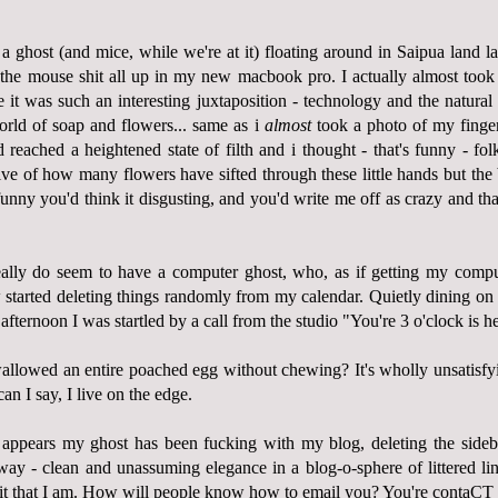
 ghost (and mice, while we're at it) floating around in Saipua land lat
the mouse shit all up in my new macbook pro. I actually almost took 
it was such an interesting juxtaposition - technology and the natural 
world of soap and flowers... same as i
almost
took a photo of my fingern
reached a heightened state of filth and i thought - that's funny - folk
ive of how many flowers have sifted through these little hands but the 
funny you'd think it disgusting, and you'd write me off as crazy and tha
eally do seem to have a computer ghost, who, as if getting my compu
started deleting things randomly from my calendar. Quietly dining o
afternoon I was startled by a call from the studio "You're 3 o'clock is h
llowed an entire poached egg without chewing? It's wholly unsatisfy
n I say, I live on the edge.
 appears my ghost has been fucking with my blog, deleting the sideb
s way - clean and unassuming elegance in a blog-o-sphere of littered li
r it that I am. How will people know how to email you? You're contaC