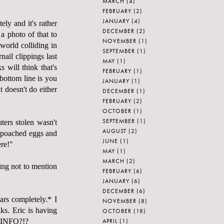
MARCH
(4)
FEBRUARY
(2)
JANUARY
(4)
ely and it's rather
DECEMBER
(2)
a photo of that to
NOVEMBER
(1)
world colliding in
SEPTEMBER
(1)
ail clippings last
MAY
(1)
s will think that's
FEBRUARY
(1)
bottom line is you
JANUARY
(1)
t doesn't do either
DECEMBER
(1)
FEBRUARY
(2)
OCTOBER
(1)
SEPTEMBER
(1)
ters stolen wasn't
AUGUST
(2)
n poached eggs and
JUNE
(1)
ere!"
MAY
(1)
MARCH
(2)
ing not to mention
FEBRUARY
(6)
JANUARY
(6)
DECEMBER
(6)
ars completely.* I
NOVEMBER
(8)
nks. Eric is having
OCTOBER
(18)
APRIL
(1)
T INFO?!?