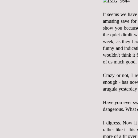
It seems we have a
amusing save for 
show you because 
the quiet dimlit 
week, as they had 
funny and indicat
wouldn't think it 
of us much good.
Crazy or not, I r
enough - has now 
arugula yesterday 
Have you ever swa
dangerous. What ca
I digress. Now it
rather like it thi
more of a fit ove