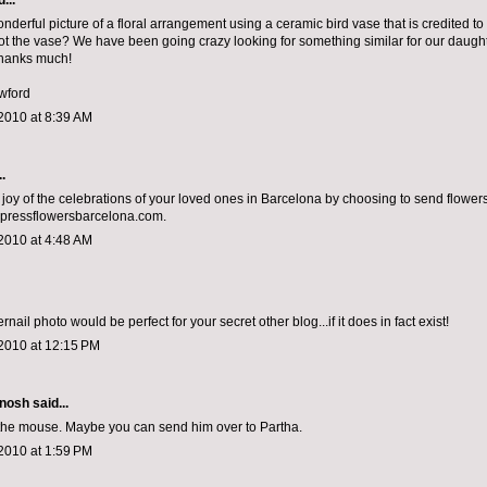
...
nderful picture of a floral arrangement using a ceramic bird vase that is credited to
t the vase? We have been going crazy looking for something similar for our daugh
Thanks much!
wford
2010 at 8:39 AM
.
 joy of the celebrations of your loved ones in Barcelona by choosing to send flower
pressflowersbarcelona.com.
2010 at 4:48 AM
ernail photo would be perfect for your secret other blog...if it does in fact exist!
2010 at 12:15 PM
nosh
said...
the mouse. Maybe you can send him over to Partha.
2010 at 1:59 PM