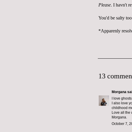
Please
. I havn't 
You'd be salty too
*Apparenly resolv
13 commen
Morgana
sai
I love ghosts
I also love 
childhood m
Love all the 
Morgana.
October 7, 2