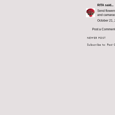
RITA
said...
Send flowers
and camarade
October 21, 
Post a Commen
NEWER POST
Subscribe to:
Post