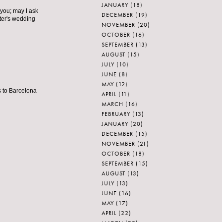
JANUARY
(18)
 you; may I ask
DECEMBER
(19)
ter's wedding
NOVEMBER
(20)
OCTOBER
(16)
SEPTEMBER
(13)
AUGUST
(15)
JULY
(10)
JUNE
(8)
MAY
(12)
s to Barcelona
APRIL
(11)
MARCH
(16)
FEBRUARY
(13)
JANUARY
(20)
DECEMBER
(15)
NOVEMBER
(21)
OCTOBER
(18)
SEPTEMBER
(15)
AUGUST
(13)
JULY
(13)
JUNE
(16)
MAY
(17)
APRIL
(22)