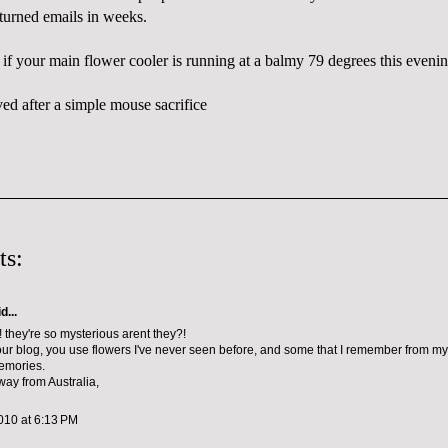
returned emails in weeks.
 if your main flower cooler is running at a balmy 79 degrees this evenin
ed after a simple mouse sacrifice
ts:
d...
! they're so mysterious arent they?!
your blog, you use flowers I've never seen before, and some that I remember from my 
emories.
way from Australia,
010 at 6:13 PM