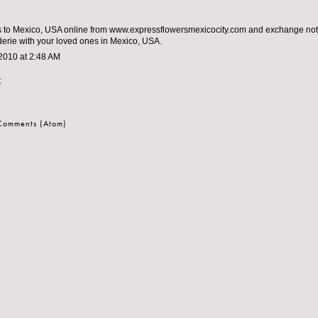
 to Mexico, USA online from www.expressflowersmexicocity.com and exchange note
rie with your loved ones in Mexico, USA.
2010 at 2:48 AM
t
 Comments (Atom)