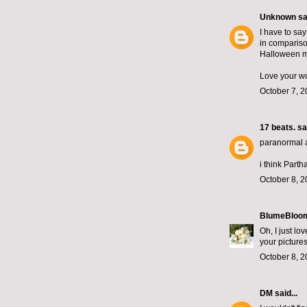
Unknown
sai
I have to sa
in compariso
Halloween mag
Love your wo
October 7, 2
17 beats.
sai
paranormal ac
i think Parth
October 8, 2
BlumeBloo
Oh, I just lo
your pictures
October 8, 2
DM
said...