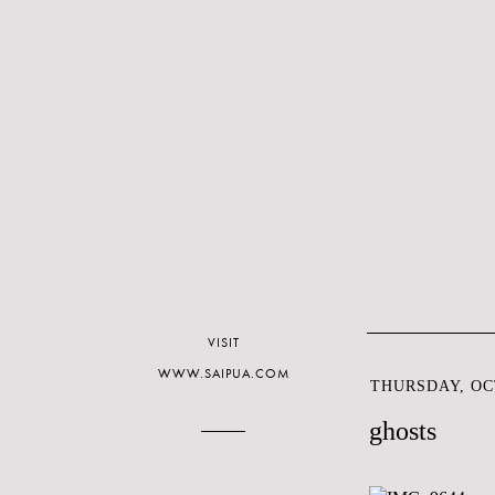
VISIT
WWW.SAIPUA.COM
THURSDAY, OCT
ghosts