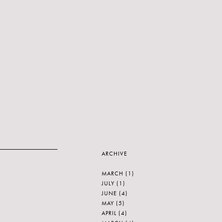
ARCHIVE
MARCH
(1)
JULY
(1)
JUNE
(4)
MAY
(5)
APRIL
(4)