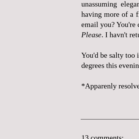
unassuming elegan
having more of a f
email you? You're
Please
. I havn't r
You'd be salty too 
degrees this evenin
*Apparenly resolve
13 comments: