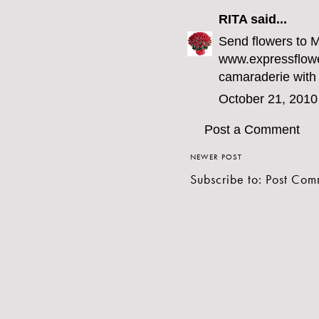
RITA
said...
Send flowers to 
www.expressflowe
camaraderie with
October 21, 2010
Post a Comment
NEWER POST
Subscribe to:
Post Com