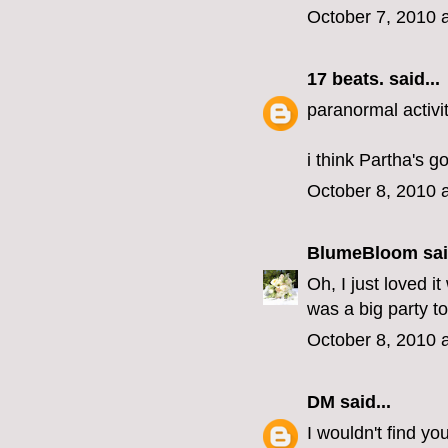
October 7, 2010 
17 beats.
said...
paranormal activit
i think Partha's g
October 8, 2010 
BlumeBloom
sai
Oh, I just loved 
was a big party to
October 8, 2010 
DM
said...
I wouldn't find yo