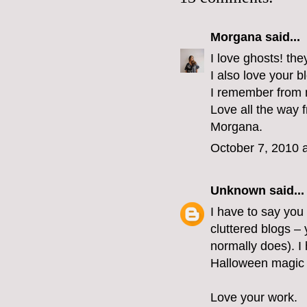
Morgana
said...
I love ghosts! the
I also love your 
I remember from m
Love all the way f
Morgana.
October 7, 2010 
Unknown
said...
I have to say you
cluttered blogs – 
normally does). 
Halloween magic is
Love your work.