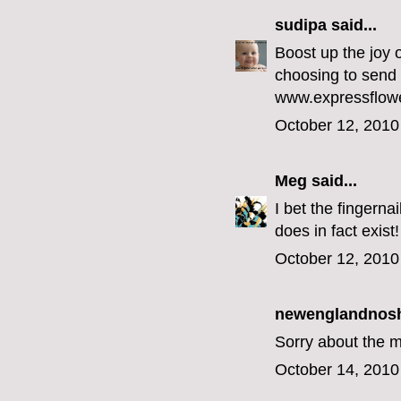
sudipa
said...
Boost up the joy 
choosing to send 
www.expressflow
October 12, 2010
Meg
said...
I bet the fingernai
does in fact exist!
October 12, 2010
newenglandnos
Sorry about the 
October 14, 2010