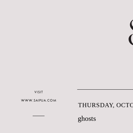
VISIT
WWW.SAIPUA.COM
THURSDAY, OCTO
ghosts