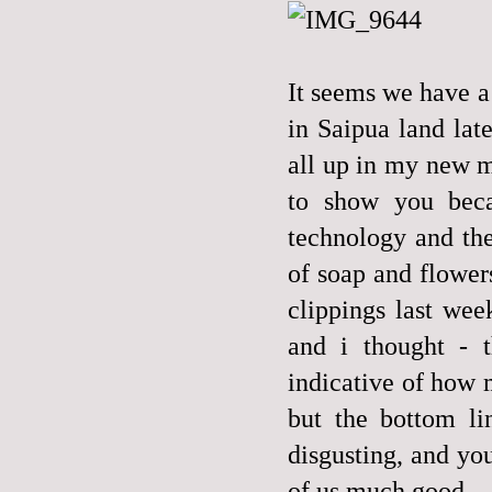
It seems we have a 
in Saipua land lat
all up in my new m
to show you becau
technology and the
of soap and flower
clippings last wee
and i thought - t
indicative of how 
but the bottom li
disgusting, and you
of us much good.