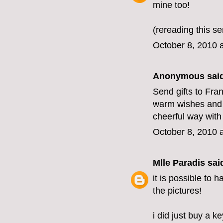
mine too!
(rereading this se
October 8, 2010 
Anonymous said
Send gifts to Fra
warm wishes and d
cheerful way with 
October 8, 2010 
Mlle Paradis
said
it is possible to 
the pictures!
i did just buy a 