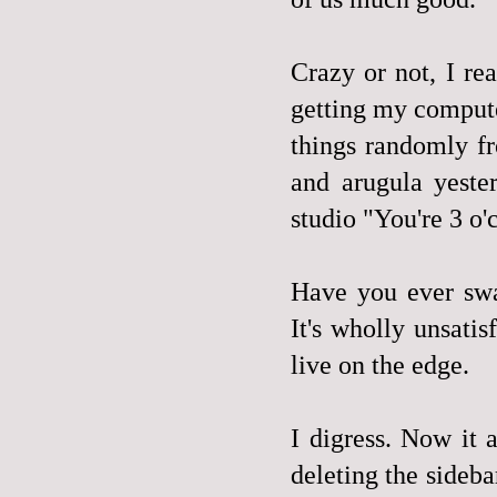
Crazy or not, I re
getting my compute
things randomly f
and arugula yeste
studio "You're 3 o'
Have you ever swa
It's wholly unsati
live on the edge.
I digress. Now it
deleting the sideba