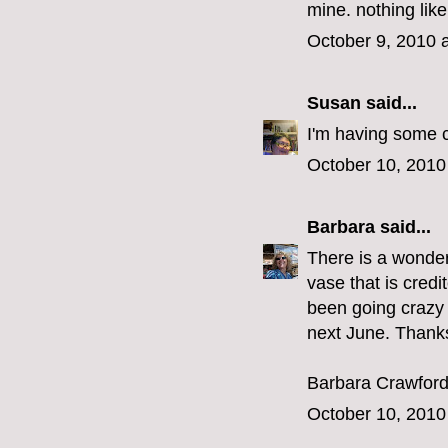
mine. nothing like
October 9, 2010 
Susan
said...
I'm having some c
October 10, 2010
Barbara
said...
There is a wonder
vase that is cred
been going crazy 
next June. Thank
Barbara Crawfor
October 10, 2010