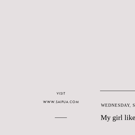
VISIT
WWW.SAIPUA.COM
WEDNESDAY, S
My girl like