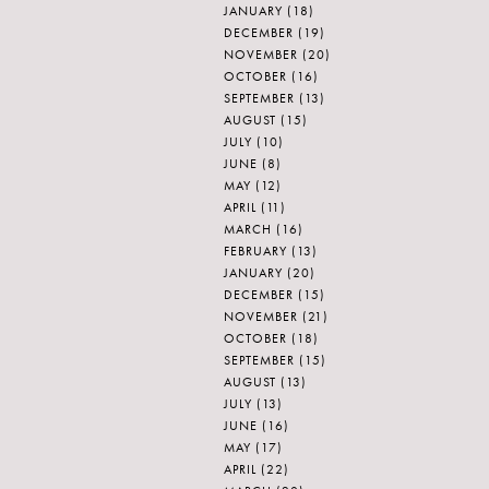
JANUARY
(18)
DECEMBER
(19)
NOVEMBER
(20)
OCTOBER
(16)
SEPTEMBER
(13)
AUGUST
(15)
JULY
(10)
JUNE
(8)
MAY
(12)
APRIL
(11)
MARCH
(16)
FEBRUARY
(13)
JANUARY
(20)
DECEMBER
(15)
NOVEMBER
(21)
OCTOBER
(18)
SEPTEMBER
(15)
AUGUST
(13)
JULY
(13)
JUNE
(16)
MAY
(17)
APRIL
(22)