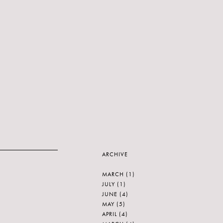
ARCHIVE
MARCH
(1)
JULY
(1)
JUNE
(4)
MAY
(5)
APRIL
(4)