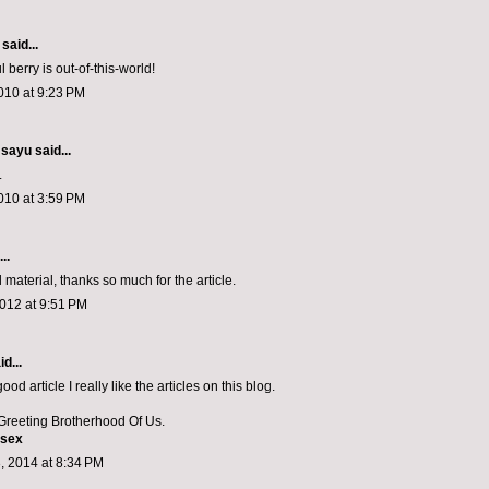
said...
l berry is out-of-this-world!
010 at 9:23 PM
/ sayu
said...
.
010 at 3:59 PM
..
l material, thanks so much for the article.
012 at 9:51 PM
d...
 good article I really like the articles on this blog.
reeting Brotherhood Of Us.
 sex
, 2014 at 8:34 PM