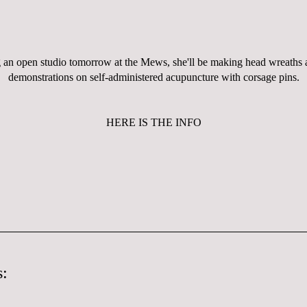
 an open studio tomorrow at the Mews, she'll be making head wreaths 
demonstrations on self-administered
acupuncture
with corsage pins.
HERE IS THE INFO
: