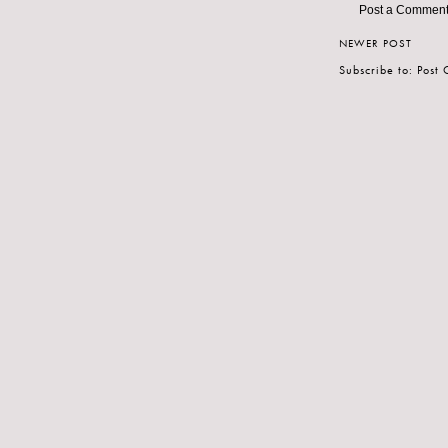
Post a Commen
NEWER POST
Subscribe to:
Post