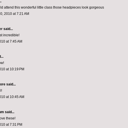
.
uld attend this wonderful little class those headpieces look gorgeous
0, 2010 at 7:21 AM
er
said...
t incredible!
010 at 7:45 AM
...
ow!
010 at 10:19 PM
hore
said...
l!
010 at 10:45 AM
rum
said...
ove these!
010 at 7:31 PM