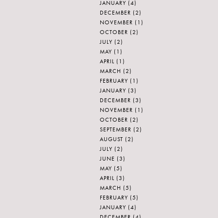
JANUARY
(4)
DECEMBER
(2)
NOVEMBER
(1)
OCTOBER
(2)
JULY
(2)
MAY
(1)
APRIL
(1)
MARCH
(2)
FEBRUARY
(1)
JANUARY
(3)
DECEMBER
(3)
NOVEMBER
(1)
OCTOBER
(2)
SEPTEMBER
(2)
AUGUST
(2)
JULY
(2)
JUNE
(3)
MAY
(5)
APRIL
(3)
MARCH
(5)
FEBRUARY
(5)
JANUARY
(4)
DECEMBER
(4)