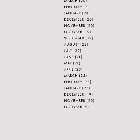
MARCH
(20)
FEBRUARY
(21)
JANUARY
(24)
DECEMBER
(20)
NOVEMBER
(20)
OCTOBER
(19)
SEPTEMBER
(19)
AUGUST
(22)
JULY
(22)
JUNE
(21)
MAY
(21)
APRIL
(23)
MARCH
(25)
FEBRUARY
(28)
JANUARY
(25)
DECEMBER
(19)
NOVEMBER
(20)
OCTOBER
(9)