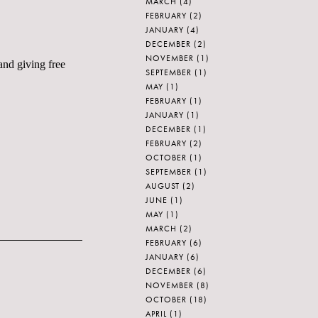
MARCH
(4)
FEBRUARY
(2)
JANUARY
(4)
DECEMBER
(2)
NOVEMBER
(1)
and giving free
SEPTEMBER
(1)
MAY
(1)
FEBRUARY
(1)
JANUARY
(1)
DECEMBER
(1)
FEBRUARY
(2)
OCTOBER
(1)
SEPTEMBER
(1)
AUGUST
(2)
JUNE
(1)
MAY
(1)
MARCH
(2)
FEBRUARY
(6)
JANUARY
(6)
DECEMBER
(6)
NOVEMBER
(8)
OCTOBER
(18)
APRIL
(1)