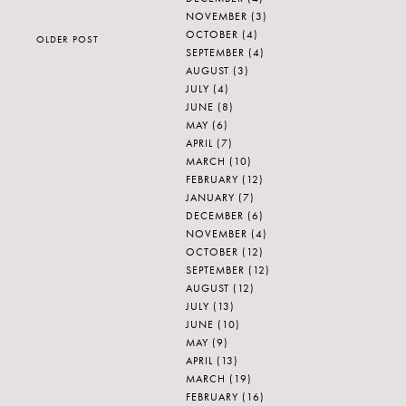
NOVEMBER
(3)
OCTOBER
(4)
OLDER POST
SEPTEMBER
(4)
AUGUST
(3)
JULY
(4)
JUNE
(8)
MAY
(6)
APRIL
(7)
MARCH
(10)
FEBRUARY
(12)
JANUARY
(7)
DECEMBER
(6)
NOVEMBER
(4)
OCTOBER
(12)
SEPTEMBER
(12)
AUGUST
(12)
JULY
(13)
JUNE
(10)
MAY
(9)
APRIL
(13)
MARCH
(19)
FEBRUARY
(16)