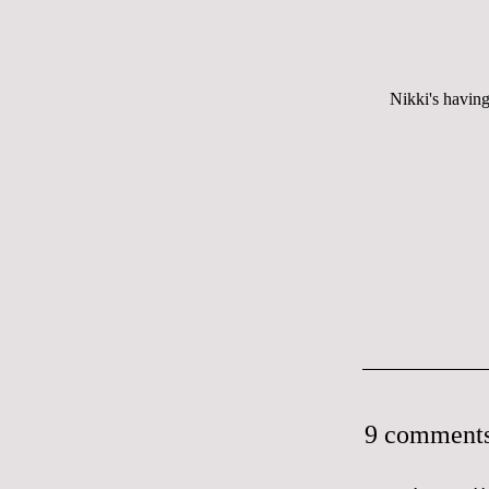
Nikki's having
9 comments