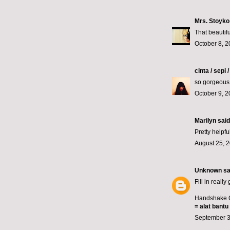
Mrs. Stoyko
That beautifu
October 8, 2
cinta / sepi 
so gorgeous
October 9, 2
Marilyn
said.
Pretty helpfu
August 25, 2
Unknown
sai
Fill in really
Handshake G
=
alat bantu
September 3