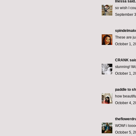
Inessa
said..
so wish I co
September 3
spindelmak
These are jus
October 1, 2
CRANK
said
stunning! W
October 1, 2
paddle to s
how beautifu
October 4, 2
theflowerd
WOW! i looo
October 5, 2