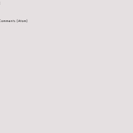
t
 Comments (Atom)