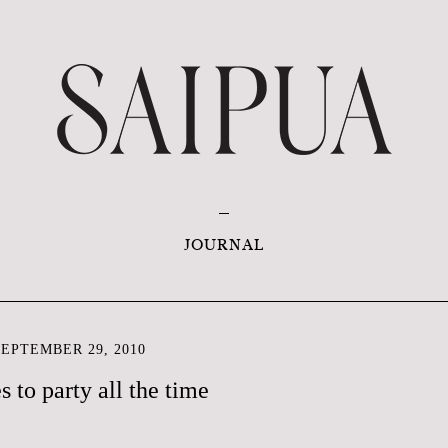
JOURNAL
EPTEMBER 29, 2010
s to party all the time