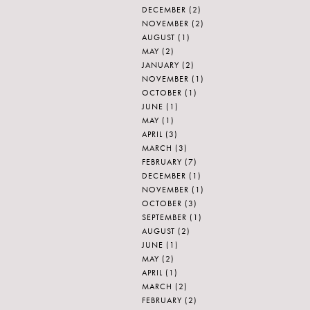
DECEMBER
(2)
NOVEMBER
(2)
AUGUST
(1)
MAY
(2)
JANUARY
(2)
NOVEMBER
(1)
OCTOBER
(1)
JUNE
(1)
MAY
(1)
APRIL
(3)
MARCH
(3)
FEBRUARY
(7)
DECEMBER
(1)
NOVEMBER
(1)
OCTOBER
(3)
SEPTEMBER
(1)
AUGUST
(2)
JUNE
(1)
MAY
(2)
APRIL
(1)
MARCH
(2)
FEBRUARY
(2)