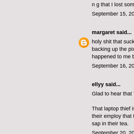
n g that I lost so
September 15, 20
margaret
said...
holy shit that su
backing up the pix
happened to me b
September 16, 20
ellyy
said...
Glad to hear that
That laptop thief
their employ that
sap in their tea.
September 20, 20