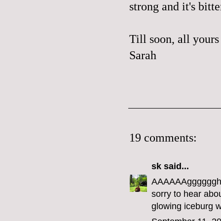
strong and it's bitte
Till soon, all yours
Sarah
19 comments:
sk
said...
AAAAAAgggggghhh
sorry to hear abou
glowing iceburg w