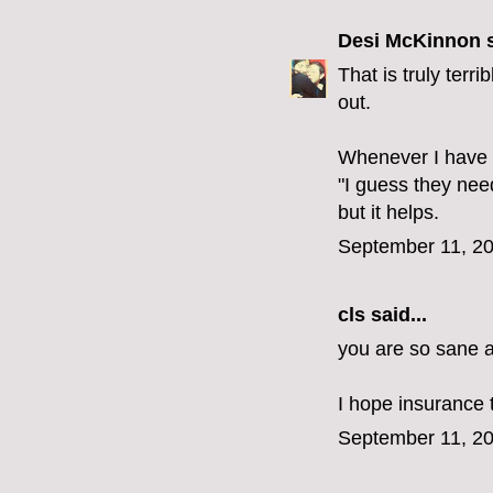
Desi McKinnon
s
That is truly terri
out.
Whenever I have s
"I guess they nee
but it helps.
September 11, 20
cls
said...
you are so sane an
I hope insurance 
September 11, 20