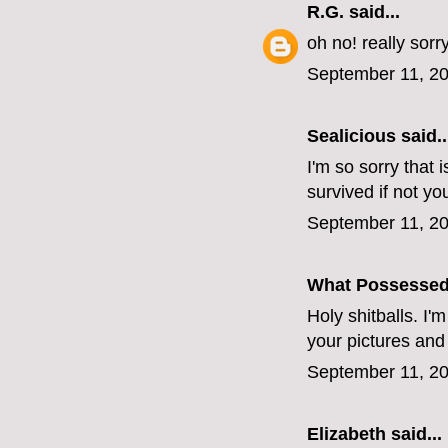
R.G.
said...
oh no! really sorr
September 11, 20
Sealicious
said..
I'm so sorry that 
survived if not yo
September 11, 20
What Possesse
Holy shitballs. I'
your pictures and
September 11, 20
Elizabeth
said...