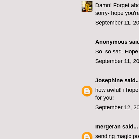
Damn! Forget abou
sorry- hope you'r
September 11, 20
Anonymous said
So, so sad. Hope
September 11, 20
Josephine
said..
how awful! i hope
for you!
September 12, 20
mergeran
said...
sending magic pos