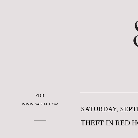
VISIT
WWW.SAIPUA.COM
SATURDAY, SEPT
THEFT IN RED 