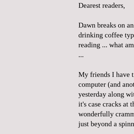
Dearest readers,
Dawn breaks on ano
drinking coffee ty
reading ... what am 
...
My friends I have 
computer (and anot
yesterday along wi
it's case cracks at 
wonderfully cramme
just beyond a spin