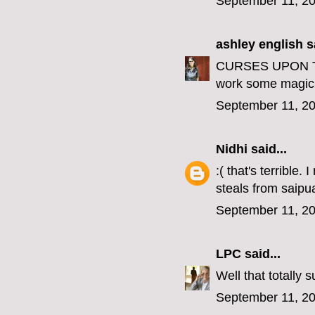
September 11, 20
ashley english
sa
CURSES UPON THE
work some magic 
September 11, 20
Nidhi
said...
:( that's terrible
steals from saipu
September 11, 20
LPC
said...
Well that totally 
September 11, 20