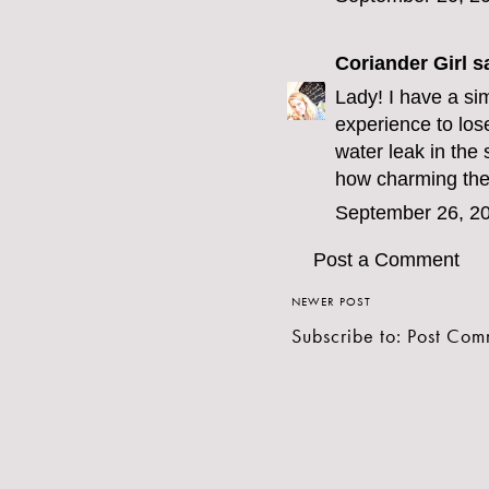
Coriander Girl
sa
Lady! I have a sim
experience to los
water leak in the
how charming the
September 26, 20
Post a Comment
NEWER POST
Subscribe to:
Post Com