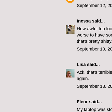
September 12, 20
Inessa
said...
How awful too loo
worse to have som
that's pretty shitty
September 13, 20
Lisa
said...
Ack, that's terri
again.
September 13, 20
Fleur
said...
My laptop was stol