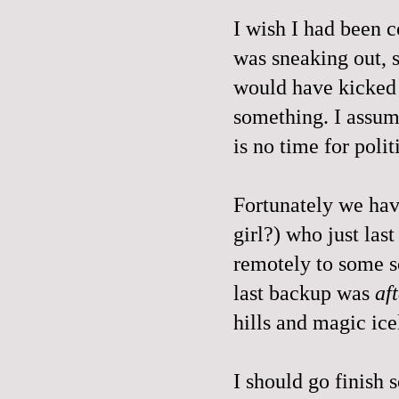
I wish I had been 
was sneaking out, s
would have kicked 
something. I assum
is no time for po
Fortunately we have
girl?) who just las
remotely to some so
last backup was
af
hills and magic ice
I should go finish 