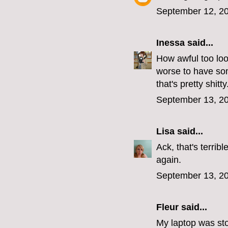
September 12, 20
Inessa
said...
How awful too loo
worse to have som
that's pretty shitty
September 13, 20
Lisa
said...
Ack, that's terri
again.
September 13, 20
Fleur
said...
My laptop was stol