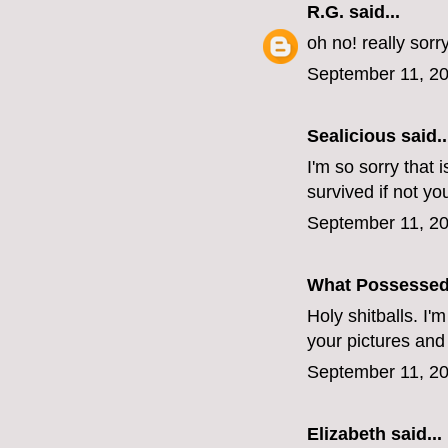
R.G.
said...
oh no! really sorr
September 11, 20
Sealicious
said..
I'm so sorry that 
survived if not yo
September 11, 20
What Possesse
Holy shitballs. I'
your pictures and
September 11, 20
Elizabeth
said...