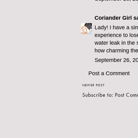
Coriander Girl
sa
Lady! I have a sim
experience to los
water leak in the
how charming the
September 26, 20
Post a Comment
NEWER POST
Subscribe to:
Post Com