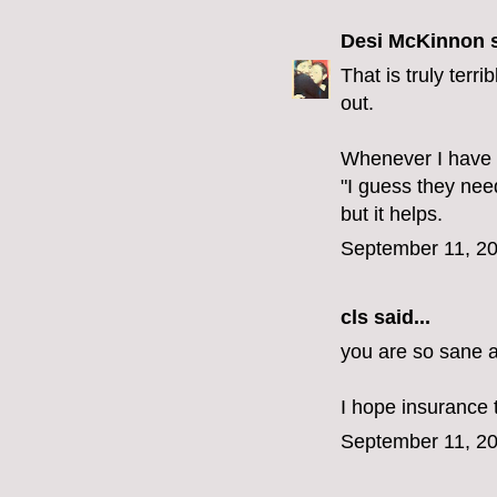
Desi McKinnon
s
That is truly terri
out.
Whenever I have s
"I guess they nee
but it helps.
September 11, 20
cls
said...
you are so sane an
I hope insurance 
September 11, 20