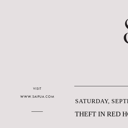
VISIT
WWW.SAIPUA.COM
SATURDAY, SEPT
THEFT IN RED 