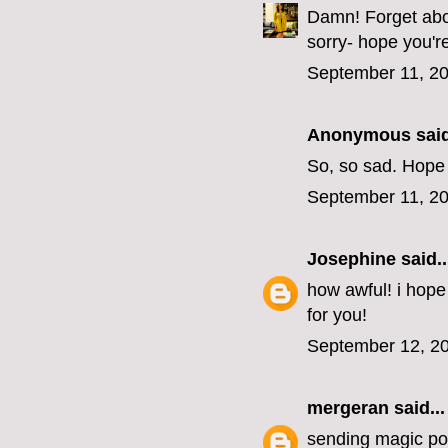
Damn! Forget abou
sorry- hope you'r
September 11, 20
Anonymous said
So, so sad. Hope
September 11, 20
Josephine
said..
how awful! i hope
for you!
September 12, 20
mergeran
said...
sending magic pos