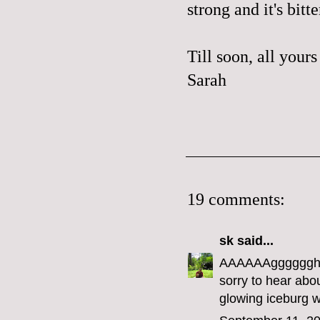
strong and it's bitte
Till soon, all yours
Sarah
19 comments:
sk
said...
AAAAAAgggggghhh
sorry to hear abou
glowing iceburg w