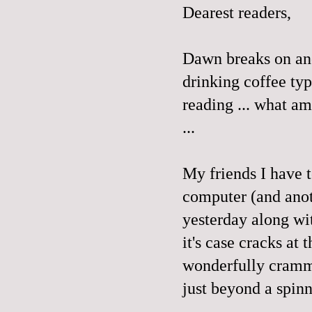
Dearest readers,
Dawn breaks on ano
drinking coffee ty
reading ... what am 
...
My friends I have 
computer (and anot
yesterday along wi
it's case cracks at 
wonderfully cramme
just beyond a spin