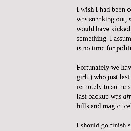
I wish I had been 
was sneaking out, s
would have kicked 
something. I assum
is no time for po
Fortunately we have
girl?) who just las
remotely to some so
last backup was
af
hills and magic ice
I should go finish 