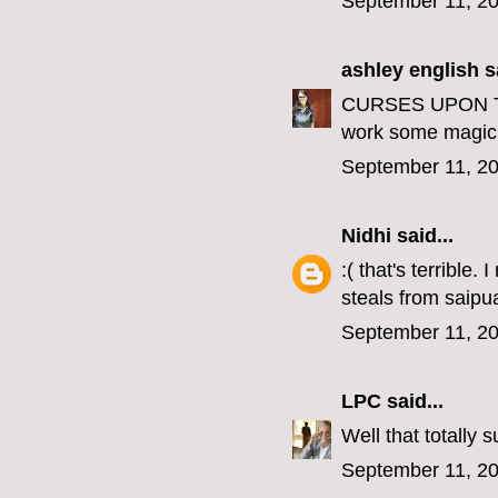
September 11, 20
ashley english
sa
CURSES UPON THE
work some magic 
September 11, 20
Nidhi
said...
:( that's terrible
steals from saipu
September 11, 20
LPC
said...
Well that totally 
September 11, 20