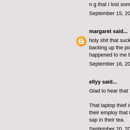
n g that I lost so
September 15, 20
margaret
said...
holy shit that su
backing up the pix
happened to me b
September 16, 20
ellyy
said...
Glad to hear that
That laptop thief
their employ that
sap in their tea.
September 20, 20