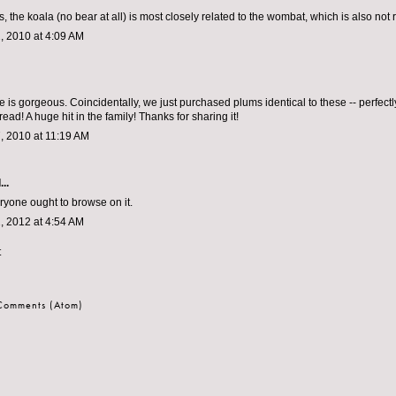
lps, the koala (no bear at all) is most closely related to the wombat, which is also not
, 2010 at 4:09 AM
 is gorgeous. Coincidentally, we just purchased plums identical to these -- perfectly
ad! A huge hit in the family! Thanks for sharing it!
, 2010 at 11:19 AM
..
eryone ought to browse on it.
, 2012 at 4:54 AM
t
 Comments (Atom)