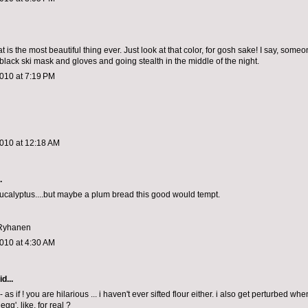
at is the most beautiful thing ever. Just look at that color, for gosh sake! I say, som
black ski mask and gloves and going stealth in the middle of the night.
010 at 7:19 PM
2010 at 12:18 AM
.
ucalyptus....but maybe a plum bread this good would tempt.
 Ryhanen
010 at 4:30 AM
d...
 -- as if ! you are hilarious ... i haven't ever sifted flour either. i also get perturbed wh
egg'. like, for real ?