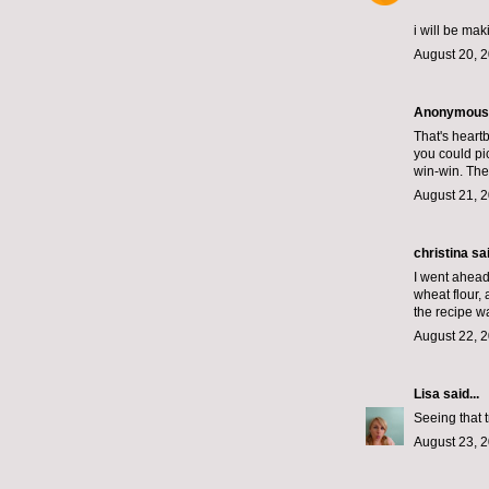
i will be mak
August 20, 2
Anonymous s
That's heartb
you could pick
win-win. The
August 21, 2
christina
sai
I went ahead 
wheat flour,
the recipe wa
August 22, 2
Lisa
said...
Seeing that 
August 23, 2