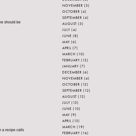
NOVEMBER
(3)
OCTOBER
(4)
SEPTEMBER
(4)
eone should be
AUGUST
(3)
JULY
(4)
JUNE
(8)
MAY
(6)
APRIL
(7)
MARCH
(10)
FEBRUARY
(12)
JANUARY
(7)
DECEMBER
(6)
NOVEMBER
(4)
OCTOBER
(12)
SEPTEMBER
(12)
AUGUST
(12)
JULY
(13)
JUNE
(10)
MAY
(9)
APRIL
(13)
MARCH
(19)
en a recipe calls
FEBRUARY
(16)