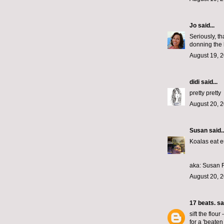
Jo
said...
Seriously, th
donning the 
August 19, 2
didi
said...
pretty pretty
August 20, 
Susan
said..
Koalas eat e
aka: Susan
August 20, 2
17 beats.
sai
sift the flour
for a 'beaten 