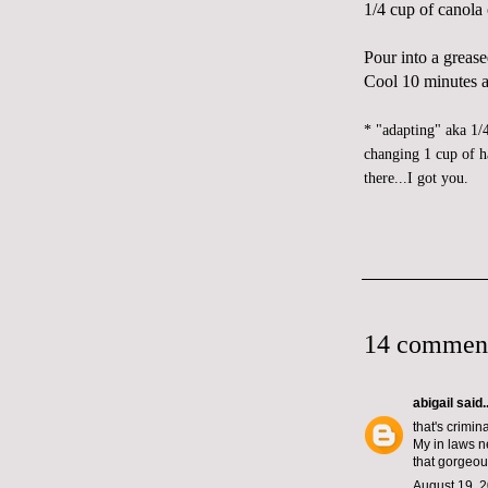
1/4 cup of canola 
Pour into a grease
Cool 10 minutes at
* "adapting" aka 1/
changing 1 cup of h
there...I got you.
14 commen
abigail
said..
that's crimin
My in laws ne
that gorgeous
August 19, 2