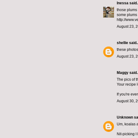
Inessa
said..
those plums l
some plums 
http://www.
August 23, 2
shellie
said..
these photos 
August 23, 2
Maggy said..
The pics of 
Your recipe 
If you're ev
August 30, 
Unknown
sai
Um, koalas ar
Nit-picking I