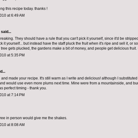
ing this recipe today. thanks !
010 at 6:49 AM
aid...
reaking. They should have a rule that you can't pick it yourself, since it'd be stripped
 it yourself... but instead have the staff pluck the fruit when it's ripe and sell it, or s
 tree gets plucked, the gardens make a bit of money, and people get delicious fruit.
010 at 5:35 PM
d...
and made your recipe. It's still warm as I write and delicious! although I substituted
 and would use even more plums next time. Mine were from a mountainside, and burs
s perfect timing - thank you.
010 at 7:14 PM
tree in person would give me the shakes.
010 at 8:08 AM