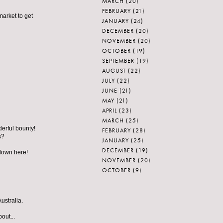
MARCH
(20)
FEBRUARY
(21)
market to get
JANUARY
(24)
DECEMBER
(20)
NOVEMBER
(20)
OCTOBER
(19)
SEPTEMBER
(19)
AUGUST
(22)
JULY
(22)
JUNE
(21)
MAY
(21)
APRIL
(23)
MARCH
(25)
derful bounty!
FEBRUARY
(28)
s?
JANUARY
(25)
DECEMBER
(19)
 down here!
NOVEMBER
(20)
OCTOBER
(9)
ustralia.
out...