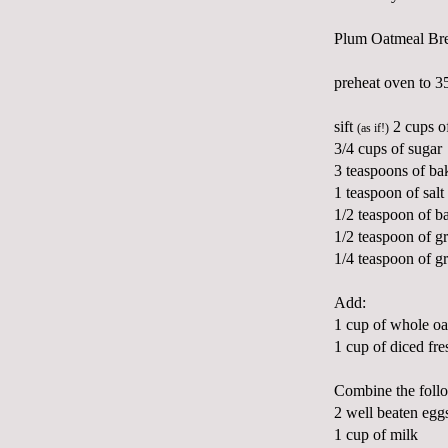
Plum Oatmeal Br
preheat oven to 3
sift
2 cups of
(as if!)
3/4 cups of sugar
3 teaspoons of b
1 teaspoon of salt
1/2 teaspoon of b
1/2 teaspoon of 
1/4 teaspoon of 
Add:
1 cup of whole oa
1 cup of diced fre
Combine the follow
2 well beaten egg
1 cup of milk