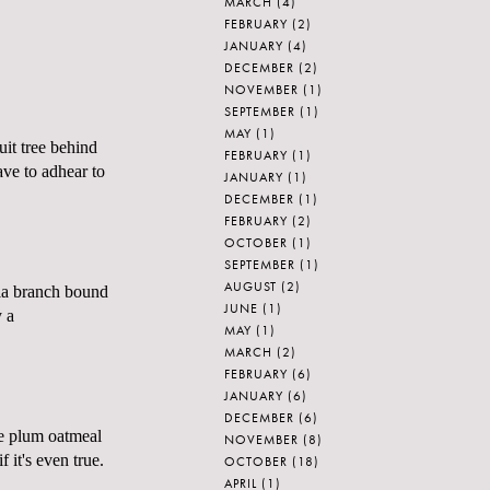
MARCH
(4)
FEBRUARY
(2)
JANUARY
(4)
DECEMBER
(2)
NOVEMBER
(1)
SEPTEMBER
(1)
MAY
(1)
uit tree behind
FEBRUARY
(1)
ave to
adhear
to
JANUARY
(1)
DECEMBER
(1)
FEBRUARY
(2)
OCTOBER
(1)
SEPTEMBER
(1)
AUGUST
(2)
olia branch bound
JUNE
(1)
y a
MAY
(1)
MARCH
(2)
FEBRUARY
(6)
JANUARY
(6)
DECEMBER
(6)
ke plum oatmeal
NOVEMBER
(8)
 it's even true.
OCTOBER
(18)
APRIL
(1)