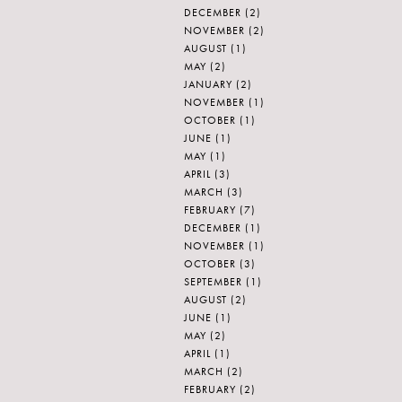
DECEMBER
(2)
NOVEMBER
(2)
AUGUST
(1)
MAY
(2)
JANUARY
(2)
NOVEMBER
(1)
OCTOBER
(1)
JUNE
(1)
MAY
(1)
APRIL
(3)
MARCH
(3)
FEBRUARY
(7)
DECEMBER
(1)
NOVEMBER
(1)
OCTOBER
(3)
SEPTEMBER
(1)
AUGUST
(2)
JUNE
(1)
MAY
(2)
APRIL
(1)
MARCH
(2)
FEBRUARY
(2)