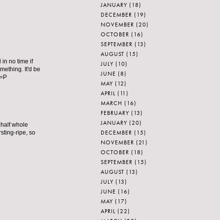
JANUARY
(18)
DECEMBER
(19)
NOVEMBER
(20)
OCTOBER
(16)
SEPTEMBER
(13)
AUGUST
(15)
 in no time if
JULY
(10)
omething. It'd be
JUNE
(8)
 =P
MAY
(12)
APRIL
(11)
MARCH
(16)
FEBRUARY
(13)
JANUARY
(20)
 half whole
DECEMBER
(15)
ting-ripe, so
NOVEMBER
(21)
OCTOBER
(18)
SEPTEMBER
(15)
AUGUST
(13)
JULY
(13)
JUNE
(16)
MAY
(17)
APRIL
(22)