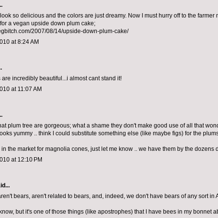
.
ook so delicious and the colors are just dreamy. Now I must hurry off to the farmer 
for a vegan upside down plum cake;
vegbitch.com/2007/08/14/upside-down-plum-cake/
010 at 8:24 AM
.
are incredibly beautiful...i almost cant stand it!
010 at 11:07 AM
.
that plum tree are gorgeous; what a shame they don't make good use of all that won
looks yummy .. think I could substitute something else (like maybe figs) for the plum
er in the market for magnolia cones, just let me know .. we have them by the dozens
2010 at 12:10 PM
d...
en't bears, aren't related to bears, and, indeed, we don't have bears of any sort in A
 know, but it's one of those things (like apostrophes) that I have bees in my bonnet ab