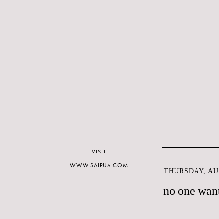
VISIT
WWW.SAIPUA.COM
THURSDAY, AUG
no one want