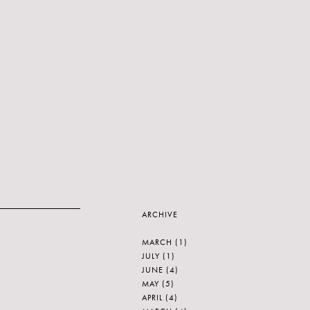
ARCHIVE
MARCH
(1)
JULY
(1)
JUNE
(4)
MAY
(5)
APRIL
(4)