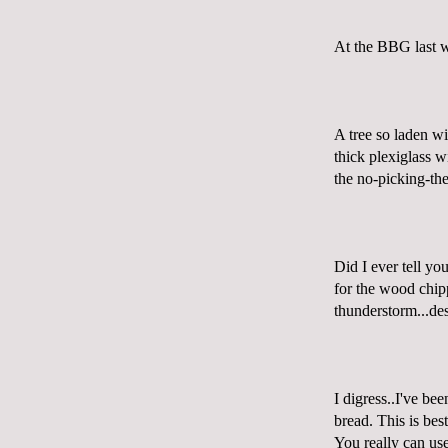
At the
BBG
last 
A tree so laden wi
thick
plexiglass
wi
the no-picking-the
Did I ever tell yo
for the wood chipp
thunderstorm...des
I digress..I've be
bread. This is best
You really can us