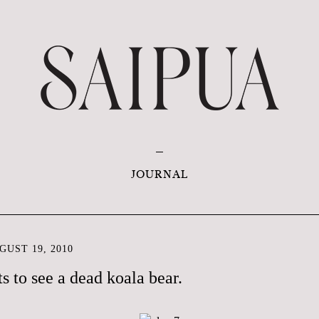
JOURNAL
UST 19, 2010
s to see a dead koala bear.