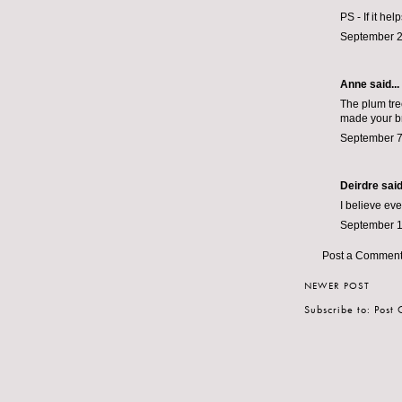
PS - If it he
September 2
Anne said...
The plum tree
made your bre
September 7
Deirdre
said.
I believe ev
September 1
Post a Commen
NEWER POST
Subscribe to:
Post