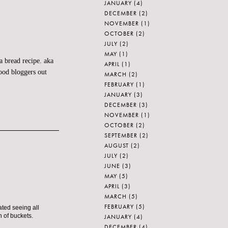
JANUARY
(4)
DECEMBER
(2)
NOVEMBER
(1)
OCTOBER
(2)
JULY
(2)
MAY
(1)
a bread recipe. aka
APRIL
(1)
food
bloggers
out
MARCH
(2)
FEBRUARY
(1)
JANUARY
(3)
DECEMBER
(3)
NOVEMBER
(1)
OCTOBER
(2)
SEPTEMBER
(2)
AUGUST
(2)
JULY
(2)
JUNE
(3)
MAY
(5)
APRIL
(3)
MARCH
(5)
FEBRUARY
(5)
ated seeing all
h of buckets.
JANUARY
(4)
DECEMBER
(4)