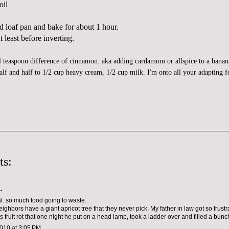
oil
d loaf pan and bake for about 1 hour.
 least before inverting.
4 teaspoon difference of cinnamon. aka adding
cardamom
or allspice to a banan
alf and half to 1/2 cup heavy cream, 1/2 cup milk. I'm onto all your adapting 
ts:
.
al. so much food going to waste.
ighbors have a giant apricot tree that they never pick. My father in law got so frustr
 fruit rot that one night he put on a head lamp, took a ladder over and filled a bunc
010 at 3:05 PM