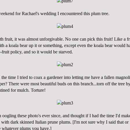
weekend for Rachael's wedding I encountered this plum tree.
th fruit, it was almost unforgivable. No one can pick this fruit! Like a fr
th a koala bear up it or something, except even the koala bear would h
-fruit policy, and so it would be starved.
u the time I tried to coax a gardener into letting me have a fallen magn
er? There were most beautiful buds on this branch...torn off the tree b
tined for mulch. Torture!
en
oogling
these photo's ever since, and thought if I had the time I'd ma
 with dark skinned Italian prune plums. [I'm not sure why I said that or if
e whatever plums you have.]