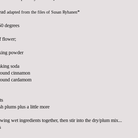
ead
*
adapted from the files of Susan
Ryhanen
50 degrees
 flower;
aking powder
aking soda
ground cinnamon
ground
cardamom
ts
sh plums plus a little more
ing wet ingredients together, then stir into the dry/plum mix...
s