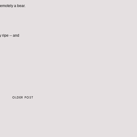
 remotely a bear.
 ripe -- and
OLDER POST