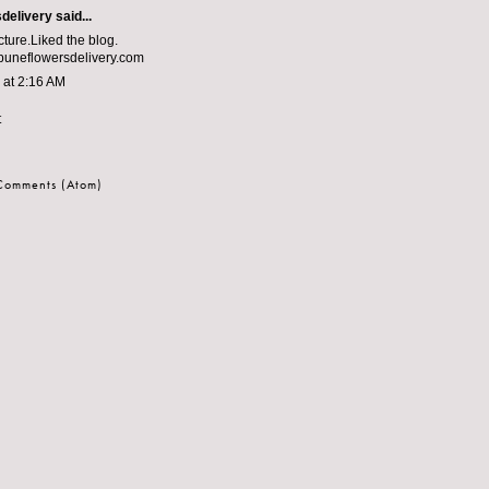
delivery
said...
ure.Liked the blog.
uneflowersdelivery.com
3 at 2:16 AM
t
 Comments (Atom)