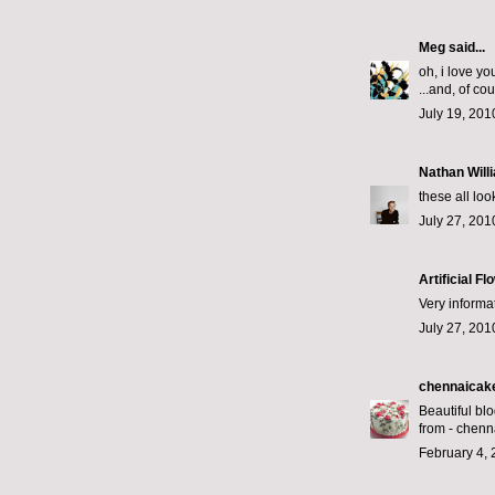
Meg
said...
oh, i love y
...and, of co
July 19, 201
Nathan Will
these all loo
July 27, 201
Artificial 
Very informat
July 27, 201
chennaicak
Beautiful bl
from -
chenn
February 4, 