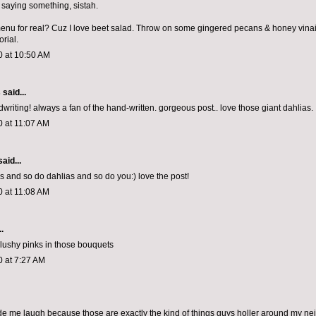
saying something, sistah.
menu for real? Cuz I love beet salad. Throw on some gingered pecans & honey vinaig
orial.
0 at 10:50 AM
s
said...
writing! always a fan of the hand-written. gorgeous post.. love those giant dahlias.
0 at 11:07 AM
aid...
s and so do dahlias and so do you:) love the post!
0 at 11:08 AM
.
 blushy pinks in those bouquets
0 at 7:27 AM
de me laugh because those are exactly the kind of things guys holler around my n