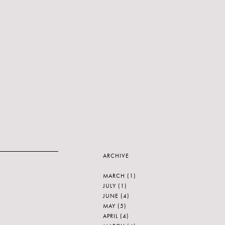
ARCHIVE
MARCH
(1)
JULY
(1)
JUNE
(4)
MAY
(5)
APRIL
(4)