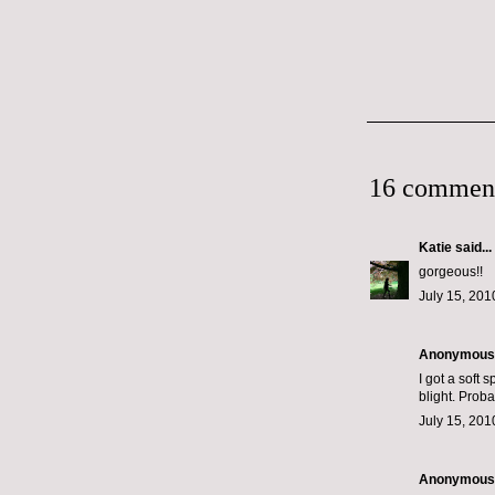
16 commen
Katie
said...
gorgeous!!
July 15, 201
Anonymous s
I got a soft 
blight. Prob
July 15, 201
Anonymous s