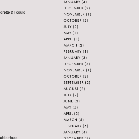
JANUARY
(4)
DECEMBER
(2)
rette & I could
NOVEMBER
(1)
OCTOBER
(2)
JULY
(2)
MAY
(1)
APRIL
(1)
MARCH
(2)
FEBRUARY
(1)
JANUARY
(3)
DECEMBER
(3)
NOVEMBER
(1)
OCTOBER
(2)
SEPTEMBER
(2)
AUGUST
(2)
JULY
(2)
JUNE
(3)
MAY
(5)
APRIL
(3)
MARCH
(5)
FEBRUARY
(5)
JANUARY
(4)
eighborhood.
DECEMBER
(4)