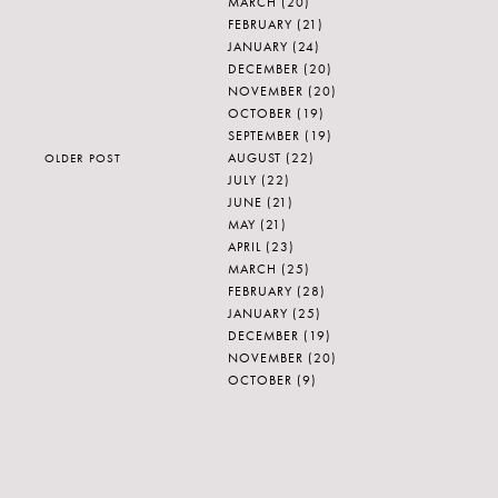
MARCH
(20)
FEBRUARY
(21)
JANUARY
(24)
DECEMBER
(20)
NOVEMBER
(20)
OCTOBER
(19)
SEPTEMBER
(19)
AUGUST
(22)
OLDER POST
JULY
(22)
JUNE
(21)
MAY
(21)
APRIL
(23)
MARCH
(25)
FEBRUARY
(28)
JANUARY
(25)
DECEMBER
(19)
NOVEMBER
(20)
OCTOBER
(9)