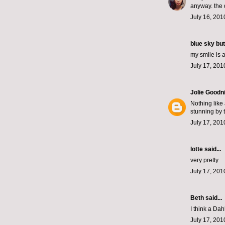
anyway. the 
July 16, 201
blue sky but
my smile is 
July 17, 201
Jolie Goodn
Nothing like
stunning by 
July 17, 201
lotte
said...
very pretty
July 17, 201
Beth
said...
I think a Dah
July 17, 201