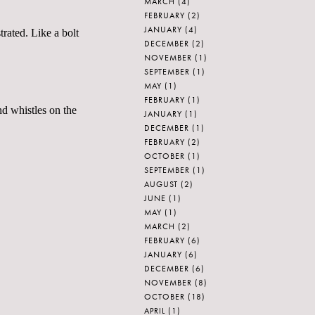
MARCH
(4)
FEBRUARY
(2)
JANUARY
(4)
rated. Like a bolt
DECEMBER
(2)
NOVEMBER
(1)
SEPTEMBER
(1)
MAY
(1)
FEBRUARY
(1)
nd whistles on the
JANUARY
(1)
DECEMBER
(1)
FEBRUARY
(2)
OCTOBER
(1)
SEPTEMBER
(1)
AUGUST
(2)
JUNE
(1)
MAY
(1)
MARCH
(2)
FEBRUARY
(6)
JANUARY
(6)
DECEMBER
(6)
NOVEMBER
(8)
OCTOBER
(18)
APRIL
(1)