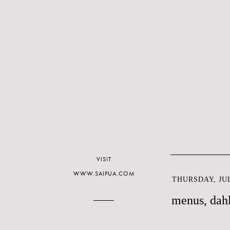
VISIT
WWW.SAIPUA.COM
THURSDAY, JUL
menus, dahl