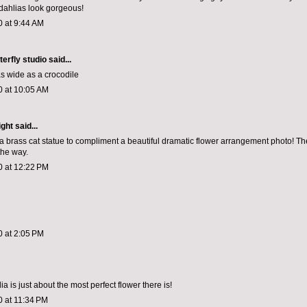
dahlias look gorgeous!
0 at 9:44 AM
terfly studio
said...
as wide as a crocodile
0 at 10:05 AM
ight
said...
 a brass cat statue to compliment a beautiful dramatic flower arrangement photo! Th
the way.
0 at 12:22 PM
0 at 2:05 PM
lia is just about the most perfect flower there is!
0 at 11:34 PM