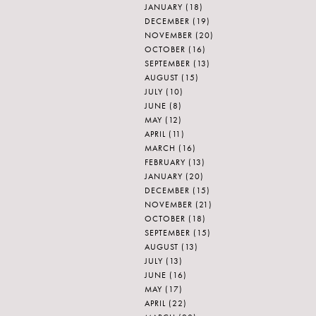
JANUARY
(18)
DECEMBER
(19)
NOVEMBER
(20)
OCTOBER
(16)
SEPTEMBER
(13)
AUGUST
(15)
JULY
(10)
JUNE
(8)
MAY
(12)
APRIL
(11)
MARCH
(16)
FEBRUARY
(13)
JANUARY
(20)
DECEMBER
(15)
NOVEMBER
(21)
OCTOBER
(18)
SEPTEMBER
(15)
AUGUST
(13)
JULY
(13)
JUNE
(16)
MAY
(17)
APRIL
(22)