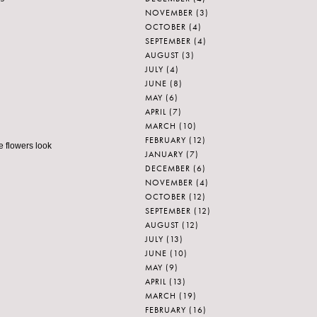
NOVEMBER
(3)
OCTOBER
(4)
SEPTEMBER
(4)
AUGUST
(3)
JULY
(4)
JUNE
(8)
MAY
(6)
APRIL
(7)
MARCH
(10)
FEBRUARY
(12)
e flowers look
JANUARY
(7)
DECEMBER
(6)
NOVEMBER
(4)
OCTOBER
(12)
SEPTEMBER
(12)
AUGUST
(12)
JULY
(13)
JUNE
(10)
MAY
(9)
APRIL
(13)
MARCH
(19)
FEBRUARY
(16)