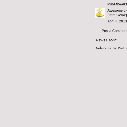
Puneflowers
Awesome pict
From :
www.p
April 3, 201
Post a Commen
NEWER POST
Subscribe to:
Post