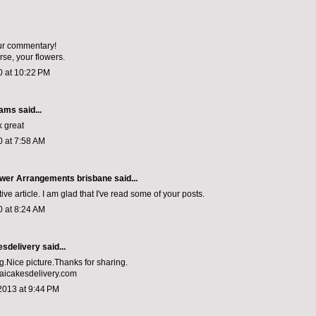
our commentary!
urse, your flowers.
0 at 10:22 PM
iams
said...
k great
0 at 7:58 AM
Flower Arrangements brisbane
said...
ive article. I am glad that I've read some of your posts.
0 at 8:24 AM
esdelivery
said...
og.Nice picture.Thanks for sharing.
aicakesdelivery.com
2013 at 9:44 PM