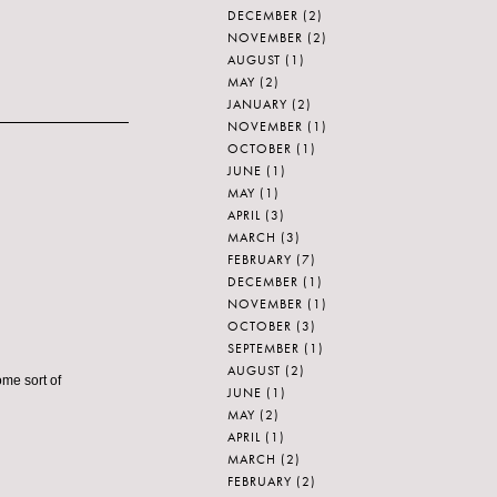
DECEMBER
(2)
NOVEMBER
(2)
AUGUST
(1)
MAY
(2)
JANUARY
(2)
NOVEMBER
(1)
OCTOBER
(1)
JUNE
(1)
MAY
(1)
APRIL
(3)
MARCH
(3)
FEBRUARY
(7)
DECEMBER
(1)
NOVEMBER
(1)
OCTOBER
(3)
SEPTEMBER
(1)
AUGUST
(2)
ome sort of
JUNE
(1)
MAY
(2)
APRIL
(1)
MARCH
(2)
FEBRUARY
(2)