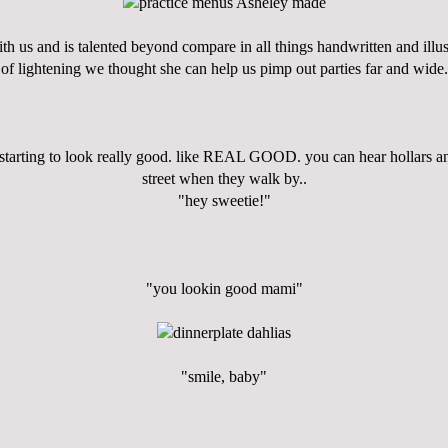
h us and is talented beyond compare in all things handwritten and illust
of lightening we thought she can help us pimp out parties far and wide.
 starting to look really good. like REAL GOOD. you can hear hollars a
street when they walk by..
"hey sweetie!"
"you lookin good mami"
"smile, baby"