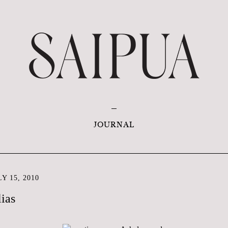
JOURNAL
Y 15, 2010
ias