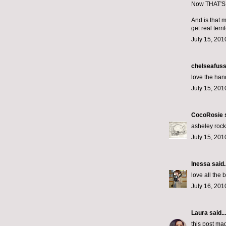
Now THAT'S 
And is that 
get real territ
July 15, 201
chelseafus
love the hand
July 15, 201
CocoRosie
s
asheley rock
July 15, 201
Inessa
said..
love all the
July 16, 201
Laura
said...
this post ma