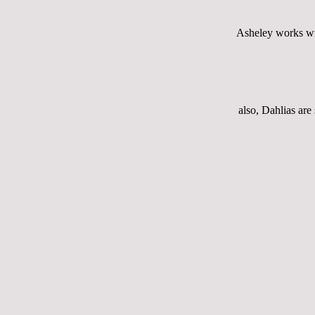
Asheley works wit
also, Dahlias are