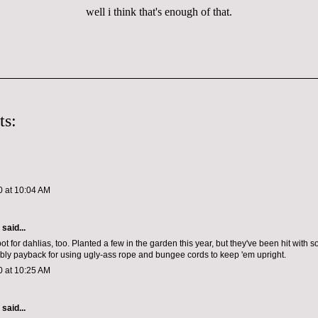
well i think that's enough of that.
ts:
0 at 10:04 AM
aid...
spot for dahlias, too. Planted a few in the garden this year, but they've been hit with s
ably payback for using ugly-ass rope and bungee cords to keep 'em upright.
0 at 10:25 AM
aid...