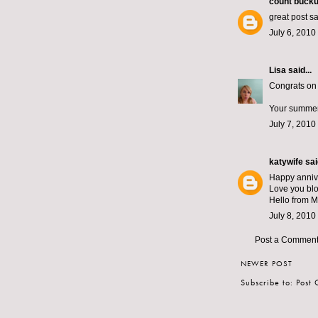
count bucku
great post s
July 6, 2010
Lisa
said...
Congrats on 
Your summer 
July 7, 2010
katywife
said
Happy anniv
Love you blo
Hello from 
July 8, 2010
Post a Commen
NEWER POST
Subscribe to:
Post