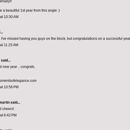
rsary!!
be a beautiful 1st year from this angle :)
 at 10:30 AM
..
 I've missed having you guys on the block, but congratulations on a successful year 
 at 11:25 AM
aid...
d new year .. congrats.
momentsofelegance.com
 at 10:56 PM
artin
said...
d cheers!
 at 6:42 PM