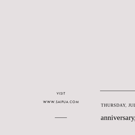
VISIT
WWW.SAIPUA.COM
THURSDAY, JUL
anniversary