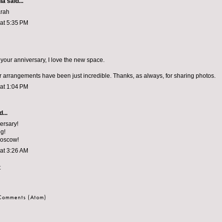
la
said...
arah
 at 5:35 PM
your anniversary, I love the new space.
arrangements have been just incredible. Thanks, as always, for sharing photos.
 at 1:04 PM
...
ersary!
g!
Moscow!
 at 3:26 AM
t
 Comments (Atom)