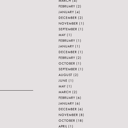
MARCH
(4)
FEBRUARY
(2)
JANUARY
(4)
DECEMBER
(2)
NOVEMBER
(1)
SEPTEMBER
(1)
MAY
(1)
FEBRUARY
(1)
JANUARY
(1)
DECEMBER
(1)
FEBRUARY
(2)
OCTOBER
(1)
SEPTEMBER
(1)
AUGUST
(2)
JUNE
(1)
MAY
(1)
MARCH
(2)
FEBRUARY
(6)
JANUARY
(6)
DECEMBER
(6)
NOVEMBER
(8)
OCTOBER
(18)
APRIL
(1)