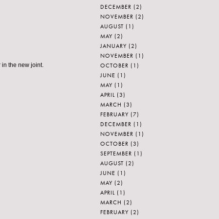
DECEMBER
(2)
NOVEMBER
(2)
AUGUST
(1)
MAY
(2)
JANUARY
(2)
NOVEMBER
(1)
OCTOBER
(1)
in the new joint.
JUNE
(1)
MAY
(1)
APRIL
(3)
MARCH
(3)
FEBRUARY
(7)
DECEMBER
(1)
NOVEMBER
(1)
OCTOBER
(3)
SEPTEMBER
(1)
AUGUST
(2)
JUNE
(1)
MAY
(2)
APRIL
(1)
MARCH
(2)
FEBRUARY
(2)