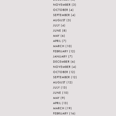
NOVEMBER
(3)
OCTOBER
(4)
SEPTEMBER
(4)
AUGUST
(3)
JULY
(4)
JUNE
(8)
MAY
(6)
APRIL
(7)
MARCH
(10)
FEBRUARY
(12)
JANUARY
(7)
DECEMBER
(6)
NOVEMBER
(4)
OCTOBER
(12)
SEPTEMBER
(12)
AUGUST
(12)
JULY
(13)
JUNE
(10)
MAY
(9)
APRIL
(13)
MARCH
(19)
FEBRUARY
(16)