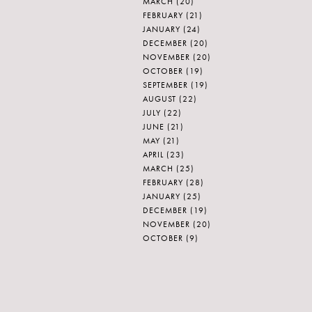
MARCH
(20)
FEBRUARY
(21)
JANUARY
(24)
DECEMBER
(20)
NOVEMBER
(20)
OCTOBER
(19)
SEPTEMBER
(19)
AUGUST
(22)
JULY
(22)
JUNE
(21)
MAY
(21)
APRIL
(23)
MARCH
(25)
FEBRUARY
(28)
JANUARY
(25)
DECEMBER
(19)
NOVEMBER
(20)
OCTOBER
(9)