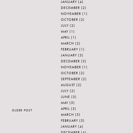
JANUARY
(4)
DECEMBER
(2)
NOVEMBER
(1)
OCTOBER
(2)
JULY
(2)
MAY
(1)
APRIL
(1)
MARCH
(2)
FEBRUARY
(1)
JANUARY
(3)
DECEMBER
(3)
NOVEMBER
(1)
OCTOBER
(2)
SEPTEMBER
(2)
AUGUST
(2)
JULY
(2)
JUNE
(3)
MAY
(5)
APRIL
(3)
OLDER POST
MARCH
(5)
FEBRUARY
(5)
JANUARY
(4)
DECEMBER
(4)