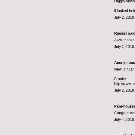
Happy Annive
It looked to 
July 2, 2010
Russell
said.
Aww, thanks.
July 2, 2010
Anonymous s
New joint an
Brooke
http://www.
July 2, 2010
Pam-housem
Congrats an
July 4, 2010