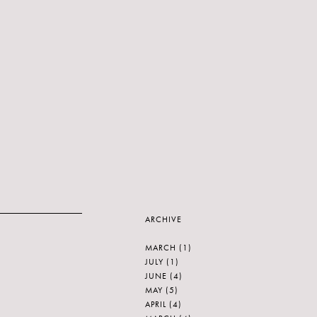
ARCHIVE
MARCH
(1)
JULY
(1)
JUNE
(4)
MAY
(5)
APRIL
(4)