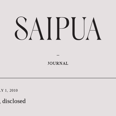
JOURNAL
Y 1, 2010
, disclosed