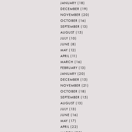
JANUARY
(18)
DECEMBER
(19)
NOVEMBER
(20)
OCTOBER
(16)
SEPTEMBER
(13)
AUGUST
(15)
JULY
(10)
JUNE
(8)
MAY
(12)
APRIL
(11)
MARCH
(16)
FEBRUARY
(13)
JANUARY
(20)
DECEMBER
(15)
NOVEMBER
(21)
OCTOBER
(18)
SEPTEMBER
(15)
AUGUST
(13)
JULY
(13)
JUNE
(16)
MAY
(17)
APRIL
(22)