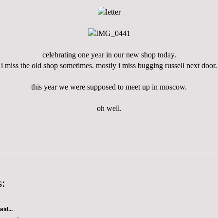
celebrating one year in our new shop today.
i miss the old shop sometimes. mostly i miss bugging russell next door.
this year we were supposed to meet up in moscow.
oh well.
:
aid...