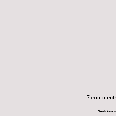
7 comments
Sealicious
s