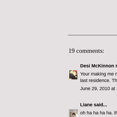
19 comments:
Desi McKinnon
s
Your making me mi
last residence. Th
June 29, 2010 at
Liane
said...
oh ha ha ha ha. th