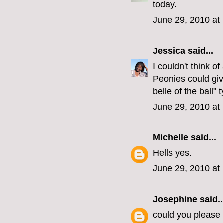
today.
June 29, 2010 at
Jessica
said...
I couldn't think o
Peonies could giv
belle of the ball" 
June 29, 2010 at
Michelle
said...
Hells yes.
June 29, 2010 at
Josephine
said..
could you please 