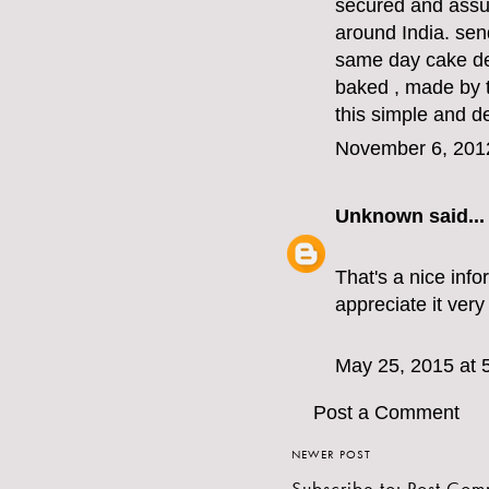
secured and assu
around India. sen
same day cake del
baked , made by t
this simple and d
November 6, 201
Unknown
said...
That's a nice info
appreciate it ver
May 25, 2015 at 
Post a Comment
NEWER POST
Subscribe to:
Post Com