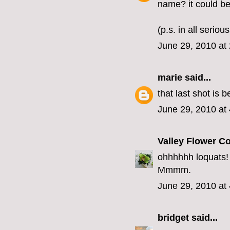
name? it could be
(p.s. in all serio
June 29, 2010 at
marie
said...
that last shot is be
June 29, 2010 at
Valley Flower 
ohhhhhh loquats! T
Mmmm.
June 29, 2010 at
bridget
said...