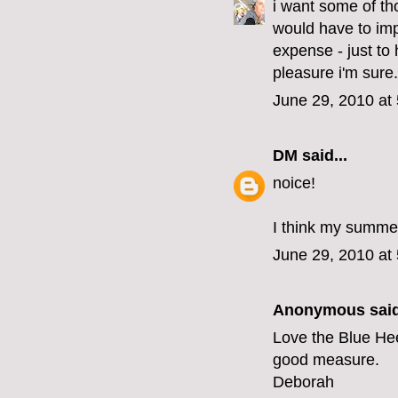
i want some of tho
would have to imp
expense - just to
pleasure i'm sure.
June 29, 2010 at
DM
said...
noice!
I think my summer
June 29, 2010 at
Anonymous said
Love the Blue Hee
good measure.
Deborah