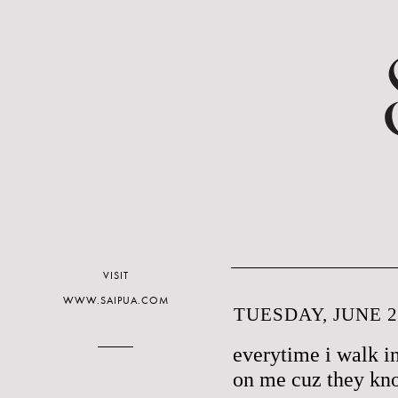
VISIT
WWW.SAIPUA.COM
TUESDAY, JUNE 2
everytime i walk in
on me cuz they kn