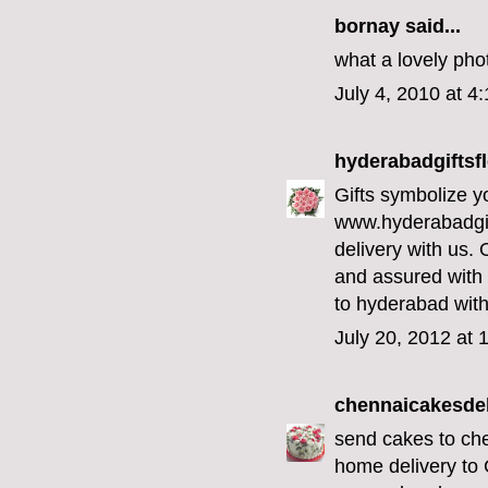
bornay
said...
what a lovely phot
July 4, 2010 at 4
hyderabadgiftsf
Gifts symbolize yo
www.hyderabadgi
delivery with us. 
and assured with
to hyderabad with
July 20, 2012 at 
chennaicakesdel
send cakes to ch
home delivery to 