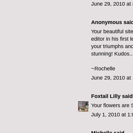
June 29, 2010 at
Anonymous said
Your beautiful si
editor in his first
your triumphs and
stunning! Kudos..
~Rochelle
June 29, 2010 at
Foxtail Lilly
said.
Your flowers are
July 1, 2010 at 1