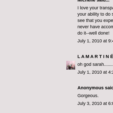
Michelle
said...
I love your trans
your ability to do
see that you expe
never have accomp
do it--well done!
July 1, 2010 at 9
L A M A R T I N 
oh god sarah.....
July 1, 2010 at 4
Anonymous said
Gorgeous.
July 3, 2010 at 6