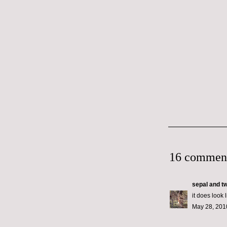
16 commen
sepal and t
it does look l
May 28, 201