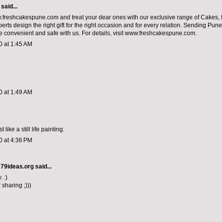
said...
.freshcakespune.com and treat your dear ones with our exclusive range of Cakes,
perts design the right gift for the right occasion and for every relation. Sending Pune
convenient and safe with us. For details, visit www.freshcakespune.com.
0 at 1:45 AM
0 at 1:49 AM
 like a still life painting.
0 at 4:36 PM
 79ideas.org
said...
. :)
 sharing ;)))