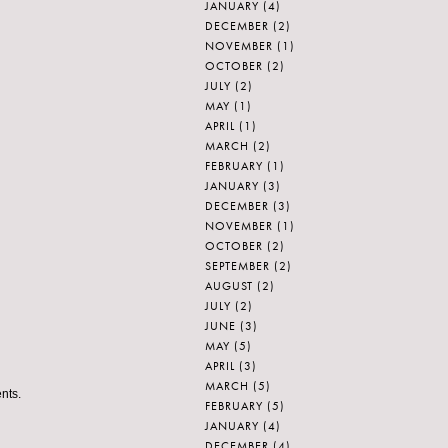
JANUARY
(4)
DECEMBER
(2)
NOVEMBER
(1)
OCTOBER
(2)
JULY
(2)
MAY
(1)
APRIL
(1)
MARCH
(2)
FEBRUARY
(1)
JANUARY
(3)
DECEMBER
(3)
NOVEMBER
(1)
OCTOBER
(2)
SEPTEMBER
(2)
AUGUST
(2)
JULY
(2)
JUNE
(3)
MAY
(5)
APRIL
(3)
MARCH
(5)
nts.
FEBRUARY
(5)
JANUARY
(4)
DECEMBER
(4)