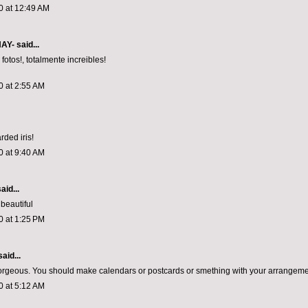
0 at 12:49 AM
NAY-
said...
fotos!, totalmente increibles!
0 at 2:55 AM
rded iris!
0 at 9:40 AM
aid...
 beautiful
0 at 1:25 PM
aid...
rgeous. You should make calendars or postcards or smething with your arrangeme
0 at 5:12 AM