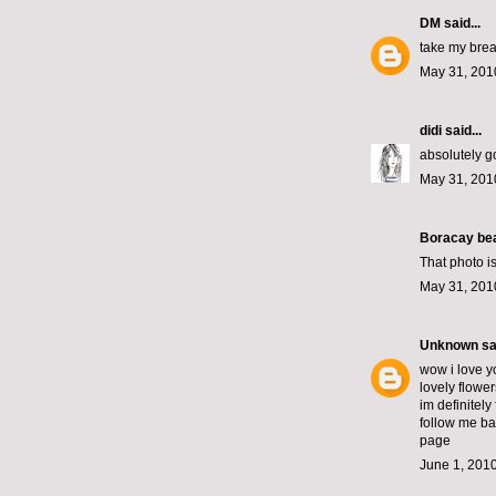
DM
said...
take my brea
May 31, 201
didi
said...
absolutely go
May 31, 201
Boracay bea
That photo i
May 31, 201
Unknown
sai
wow i love y
lovely flower
im definitely
follow me ba
page
June 1, 2010