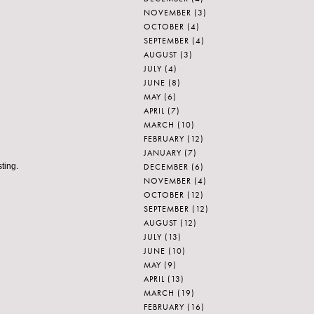
NOVEMBER
(3)
OCTOBER
(4)
SEPTEMBER
(4)
AUGUST
(3)
JULY
(4)
JUNE
(8)
MAY
(6)
APRIL
(7)
MARCH
(10)
FEBRUARY
(12)
JANUARY
(7)
DECEMBER
(6)
ting.
NOVEMBER
(4)
OCTOBER
(12)
SEPTEMBER
(12)
AUGUST
(12)
JULY
(13)
JUNE
(10)
MAY
(9)
APRIL
(13)
MARCH
(19)
FEBRUARY
(16)