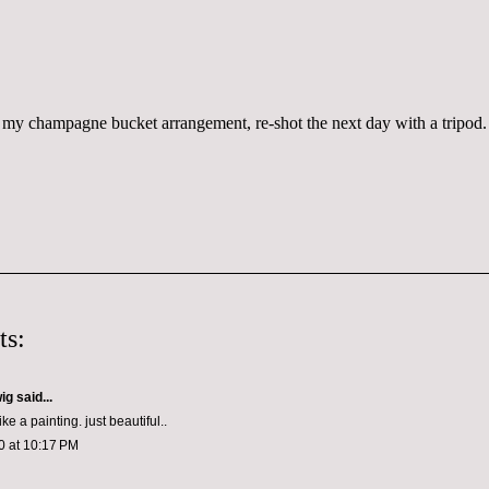
my champagne bucket arrangement, re-shot the next day with a tripod.
ts:
wig
said...
ike a painting. just beautiful..
0 at 10:17 PM