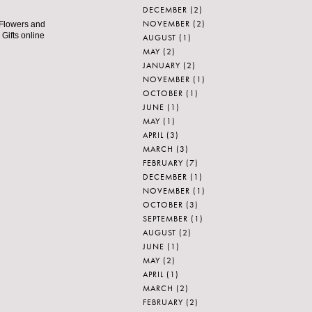
DECEMBER
(2)
NOVEMBER
(2)
 Flowers and
 Gifts online
AUGUST
(1)
MAY
(2)
JANUARY
(2)
NOVEMBER
(1)
OCTOBER
(1)
JUNE
(1)
MAY
(1)
APRIL
(3)
MARCH
(3)
FEBRUARY
(7)
DECEMBER
(1)
NOVEMBER
(1)
OCTOBER
(3)
SEPTEMBER
(1)
AUGUST
(2)
JUNE
(1)
MAY
(2)
APRIL
(1)
MARCH
(2)
FEBRUARY
(2)