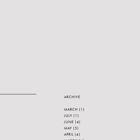
ARCHIVE
MARCH
(1)
JULY
(1)
JUNE
(4)
MAY
(5)
APRIL
(4)