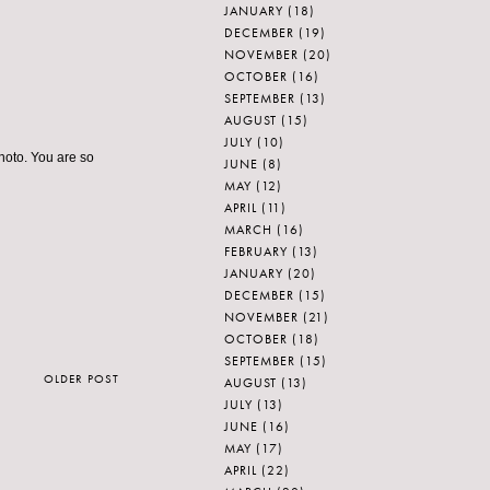
JANUARY
(18)
DECEMBER
(19)
NOVEMBER
(20)
OCTOBER
(16)
SEPTEMBER
(13)
AUGUST
(15)
JULY
(10)
photo. You are so
JUNE
(8)
MAY
(12)
APRIL
(11)
MARCH
(16)
FEBRUARY
(13)
JANUARY
(20)
DECEMBER
(15)
NOVEMBER
(21)
OCTOBER
(18)
SEPTEMBER
(15)
OLDER POST
AUGUST
(13)
JULY
(13)
JUNE
(16)
MAY
(17)
APRIL
(22)