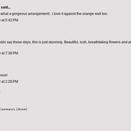
aid...
what a gorgeous arrangement!...i love it against the orange wall too.
 at 5:42 PM
ds say these days, this is just stunning. Beautiful, lush, breathtaking flowers and 
 at 7:36 PM
eous!
 at 2:28 PM
t
 Comments (Atom)