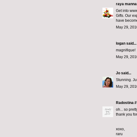
raya manna
Get into www
Gifts. Our ex
have become 
May 29, 201
logan
said...
magnifique!
May 29, 201
Jo
said...
Stunning. Just
May 29, 201
Radostina //
oh... so pretty
thank you for
xoxo,
raru