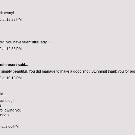
th away!
0 at 12:22 PM
rg. you have talent little lady : )
0 at 12:58 PM
ch resort
said...
s simply beautiful. You did manage to make a good shot. Stunning! thank you for pos
0 at 10:13 PM
d...
our blog!!
s :)
 following you!
ck? :)
 at 2:00 PM