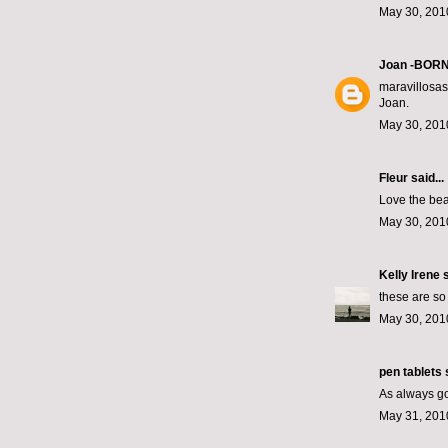
May 30, 201
Joan -BOR
maravillosas 
Joan.
May 30, 201
Fleur
said...
Love the bea
May 30, 201
Kelly Irene
s
these are so
May 30, 201
pen tablets
s
As always go
May 31, 201