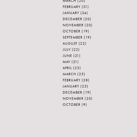
MARCH
(20)
FEBRUARY
(21)
JANUARY
(24)
DECEMBER
(20)
NOVEMBER
(20)
OCTOBER
(19)
SEPTEMBER
(19)
AUGUST
(22)
JULY
(22)
JUNE
(21)
MAY
(21)
APRIL
(23)
MARCH
(25)
FEBRUARY
(28)
JANUARY
(25)
DECEMBER
(19)
NOVEMBER
(20)
OCTOBER
(9)