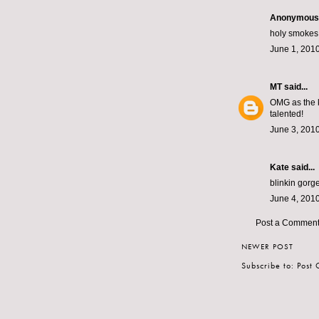
Anonymous s
holy smokes 
June 1, 2010
MT
said...
OMG as the ki
talented!
June 3, 2010
Kate
said...
blinkin gorg
June 4, 2010
Post a Commen
NEWER POST
Subscribe to:
Post