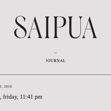
JOURNAL
, 2010
s, friday, 11:41 pm