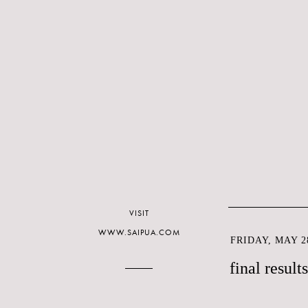
VISIT
WWW.SAIPUA.COM
FRIDAY, MAY 28
final result