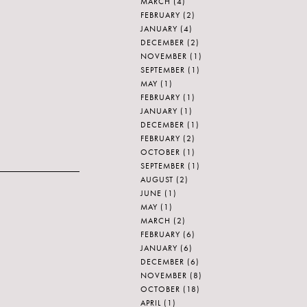
MARCH
(4)
FEBRUARY
(2)
JANUARY
(4)
DECEMBER
(2)
NOVEMBER
(1)
SEPTEMBER
(1)
MAY
(1)
FEBRUARY
(1)
JANUARY
(1)
DECEMBER
(1)
FEBRUARY
(2)
OCTOBER
(1)
SEPTEMBER
(1)
AUGUST
(2)
JUNE
(1)
MAY
(1)
MARCH
(2)
FEBRUARY
(6)
JANUARY
(6)
DECEMBER
(6)
NOVEMBER
(8)
OCTOBER
(18)
APRIL
(1)