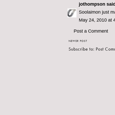
jothompson
said
Soolaimon just ma
May 24, 2010 at 
Post a Comment
NEWER POST
Subscribe to:
Post Com