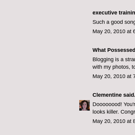
executive train
Such a good song
May 20, 2010 at 
What Possesse
Blogging is a stra
with my photos, t
May 20, 2010 at 
Clementine
said.
Doooooood! You're
looks killer. Congr
May 20, 2010 at 