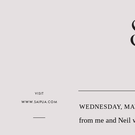
VISIT
WWW.SAIPUA.COM
WEDNESDAY, MAY
from me and Neil 