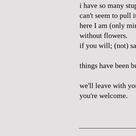
i have so many stup
can't seem to pull 
here I am (only mi
without flowers.
if you will; (not) s
things have been bu
we'll leave with yo
you're welcome.