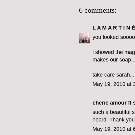
6 comments:
L A M A R T I N 
you looked sooooo
i showed the magaz
makes our soap....
take care sarah..
May 19, 2010 at 
cherie amour fl s
such a beautiful 
heard. Thank you 
May 19, 2010 at 