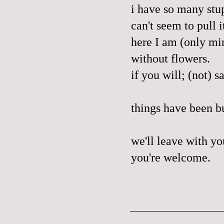
i have so many stup
can't seem to pull 
here I am (only mi
without flowers.
if you will; (not) s
things have been bu
we'll leave with yo
you're welcome.