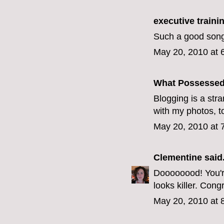
executive train
Such a good song
May 20, 2010 at 
What Possesse
Blogging is a stra
with my photos, t
May 20, 2010 at 
Clementine
said.
Doooooood! You're
looks killer. Congr
May 20, 2010 at 