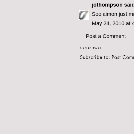
jothompson
said
Soolaimon just ma
May 24, 2010 at 
Post a Comment
NEWER POST
Subscribe to:
Post Com