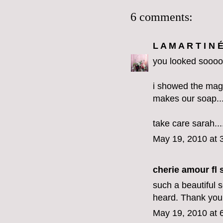
6 comments:
L A M A R T I N 
you looked sooooo
i showed the magaz
makes our soap....
take care sarah..
May 19, 2010 at 
cherie amour fl s
such a beautiful 
heard. Thank you 
May 19, 2010 at 