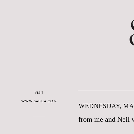
VISIT
WWW.SAIPUA.COM
WEDNESDAY, MAY
from me and Neil 