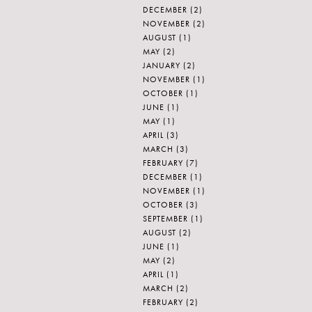
DECEMBER
(2)
NOVEMBER
(2)
AUGUST
(1)
MAY
(2)
JANUARY
(2)
NOVEMBER
(1)
OCTOBER
(1)
JUNE
(1)
MAY
(1)
APRIL
(3)
MARCH
(3)
FEBRUARY
(7)
DECEMBER
(1)
NOVEMBER
(1)
OCTOBER
(3)
SEPTEMBER
(1)
AUGUST
(2)
JUNE
(1)
MAY
(2)
APRIL
(1)
MARCH
(2)
FEBRUARY
(2)