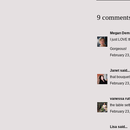
9 comments
Megan Dem
I just LOVE t
Gorgeous!
February 23,
Janet
said...
that bouquet
February 23,
vanessa rut
the table set
February 23,
Lisa said...