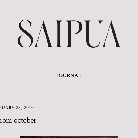
JOURNAL
UARY 23, 2010
from october