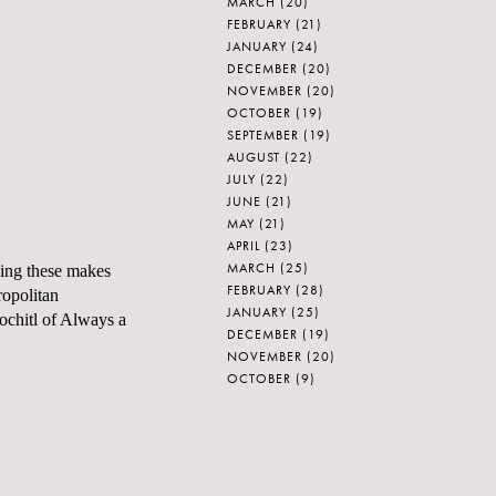
MARCH
(20)
FEBRUARY
(21)
JANUARY
(24)
DECEMBER
(20)
NOVEMBER
(20)
OCTOBER
(19)
SEPTEMBER
(19)
AUGUST
(22)
JULY
(22)
JUNE
(21)
MAY
(21)
APRIL
(23)
MARCH
(25)
eing these makes
FEBRUARY
(28)
opolitan
JANUARY
(25)
ochitl
of
Always a
DECEMBER
(19)
NOVEMBER
(20)
OCTOBER
(9)