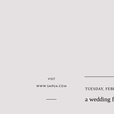
VISIT
WWW.SAIPUA.COM
TUESDAY, FEBR
a wedding 