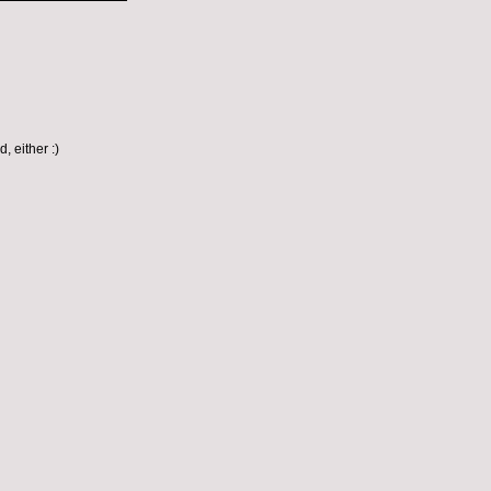
, either :)