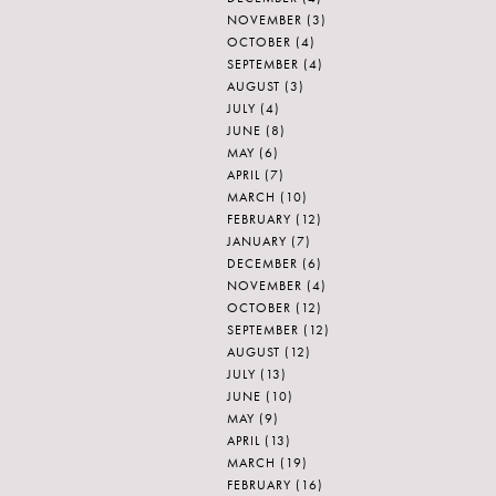
NOVEMBER
(3)
OCTOBER
(4)
SEPTEMBER
(4)
AUGUST
(3)
JULY
(4)
JUNE
(8)
MAY
(6)
APRIL
(7)
MARCH
(10)
FEBRUARY
(12)
JANUARY
(7)
DECEMBER
(6)
NOVEMBER
(4)
OCTOBER
(12)
SEPTEMBER
(12)
AUGUST
(12)
JULY
(13)
JUNE
(10)
MAY
(9)
APRIL
(13)
MARCH
(19)
FEBRUARY
(16)