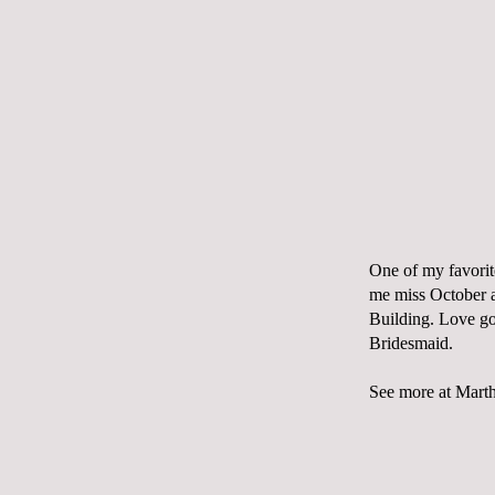
One of my favorit
me miss October a
Building
. Love g
Bridesmaid
.
See more at
Marth