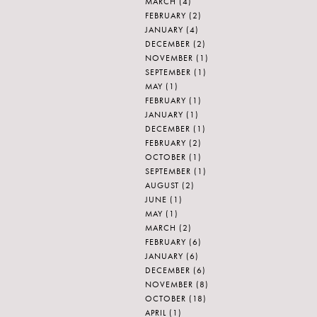
MARCH
(4)
FEBRUARY
(2)
JANUARY
(4)
DECEMBER
(2)
NOVEMBER
(1)
SEPTEMBER
(1)
MAY
(1)
FEBRUARY
(1)
JANUARY
(1)
DECEMBER
(1)
FEBRUARY
(2)
OCTOBER
(1)
SEPTEMBER
(1)
AUGUST
(2)
JUNE
(1)
MAY
(1)
MARCH
(2)
FEBRUARY
(6)
JANUARY
(6)
DECEMBER
(6)
NOVEMBER
(8)
OCTOBER
(18)
APRIL
(1)