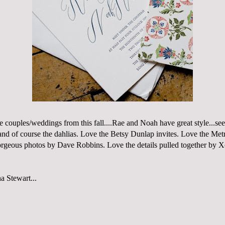
e couples/weddings from this fall....Rae and Noah have great style...se
nd of course the dahlias. Love the
Betsy Dunlap
invites. Love the
Metr
orgeous photos by
Dave Robbins
. Love the details pulled together by
X
a Stewart...