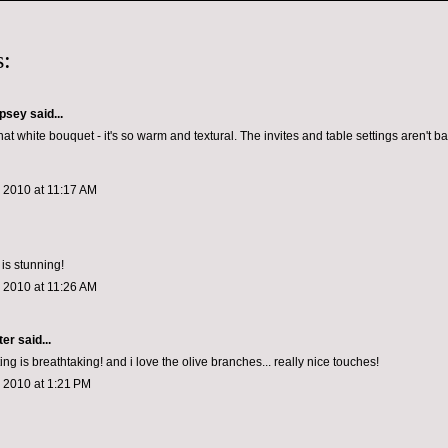
:
psey
said...
hat white bouquet - it's so warm and textural. The invites and table settings aren't bad
 2010 at 11:17 AM
 is stunning!
 2010 at 11:26 AM
ter
said...
ting is breathtaking! and i love the olive branches... really nice touches!
 2010 at 1:21 PM