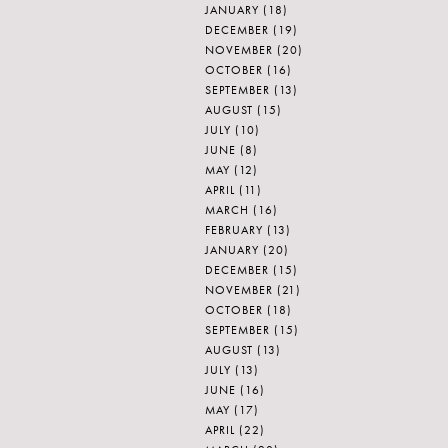
JANUARY
(18)
DECEMBER
(19)
NOVEMBER
(20)
OCTOBER
(16)
SEPTEMBER
(13)
AUGUST
(15)
JULY
(10)
JUNE
(8)
MAY
(12)
APRIL
(11)
MARCH
(16)
FEBRUARY
(13)
JANUARY
(20)
DECEMBER
(15)
NOVEMBER
(21)
OCTOBER
(18)
SEPTEMBER
(15)
AUGUST
(13)
JULY
(13)
JUNE
(16)
MAY
(17)
APRIL
(22)