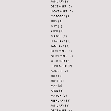
JANUARY
(4)
DECEMBER
(2)
NOVEMBER
(1)
OCTOBER
(2)
JULY
(2)
MAY
(1)
APRIL
(1)
MARCH
(2)
FEBRUARY
(1)
JANUARY
(3)
DECEMBER
(3)
NOVEMBER
(1)
OCTOBER
(2)
SEPTEMBER
(2)
AUGUST
(2)
JULY
(2)
JUNE
(3)
MAY
(5)
APRIL
(3)
MARCH
(5)
FEBRUARY
(5)
JANUARY
(4)
DECEMBER
(4)