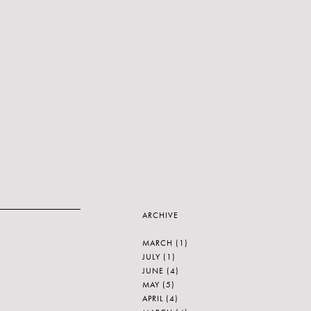
ARCHIVE
MARCH
(1)
JULY
(1)
JUNE
(4)
MAY
(5)
APRIL
(4)