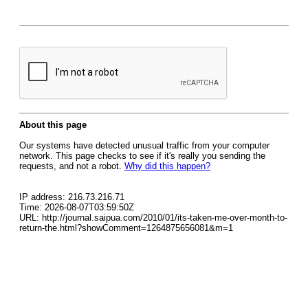
About this page
Our systems have detected unusual traffic from your computer
network. This page checks to see if it's really you sending the
requests, and not a robot.
Why did this happen?
IP address: 216.73.216.71
Time: 2026-08-07T03:59:50Z
URL: http://journal.saipua.com/2010/01/its-taken-me-over-month-to-
return-the.html?showComment=1264875656081&m=1