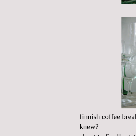
finnish
coffee brea
knew?