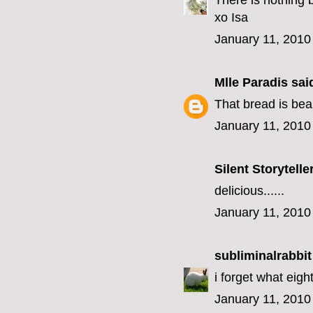
There is nothing 
xo Isa
January 11, 2010
Mlle Paradis
said
That bread is bea
January 11, 2010
Silent Storytelle
delicious......
January 11, 2010
subliminalrabbit
i forget what eigh
January 11, 2010