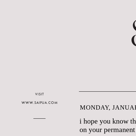
VISIT
WWW.SAIPUA.COM
MONDAY, JANUAR
i hope you know th
on your permanent