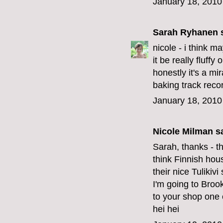
January 18, 2010
Sarah Ryhanen
s
nicole - i think m
it be really fluffy
honestly it's a mi
baking track recor
January 18, 2010
Nicole Milman sa
Sarah, thanks - t
think Finnish hou
their nice Tulikiv
I'm going to Broo
to your shop one o
hei hei