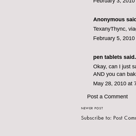
February 3, 2010
Anonymous said
TexanyThync,
via
February 5, 2010
pen tablets
said.
Okay, can I just 
AND you can bake
May 28, 2010 at 
Post a Comment
NEWER POST
Subscribe to:
Post Com