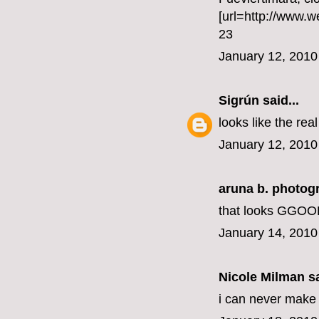
[url=http://www.
23
January 12, 2010
Sigrún
said...
looks like the rea
January 12, 2010
aruna b. photog
that looks GGOOD
January 14, 2010
Nicole Milman sa
i can never make a