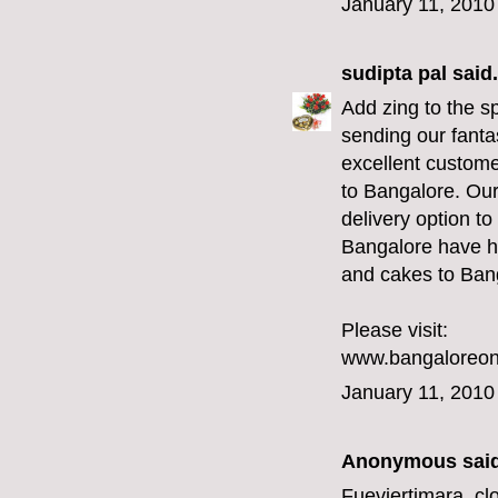
January 11, 2010
sudipta pal
said.
Add zing to the s
sending our fanta
excellent custome
to Bangalore. Ou
delivery option t
Bangalore have he
and cakes to Bang
Please visit:
www.bangaloreonl
January 11, 2010
Anonymous said
Fueviertimara,
cl