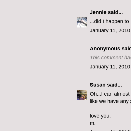
Jennie
said...
...did I happen t
January 11, 2010
Anonymous said
This comment has
January 11, 2010
Susan
said...
Oh...I can almost 
like we have any
love you.
m.