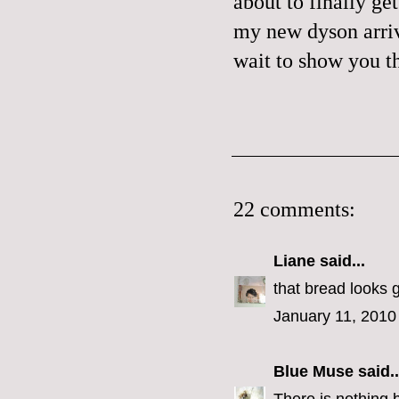
about to finally ge
my new
dyson
arri
wait to show you t
22 comments:
Liane
said...
that bread looks
January 11, 2010
Blue Muse
said..