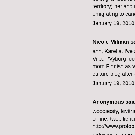
territory) her an
emigrating to can
January 19, 2010
Nicole Milman sa
ahh, Karelia. I've
Viipuri/Vyborg loo
mom Finnish as we
culture blog after 
January 19, 2010
Anonymous said
woodsesty,
levitr
online, twepitienc
http://www.protop