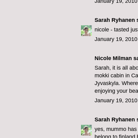
January 19, 2010
Sarah Ryhanen
s
nicole - tasted j
January 19, 2010
Nicole Milman sa
Sarah, it is all a
mokki cabin in Ca
Jyvaskyla. Where 
enjoying your bea
January 19, 2010
Sarah Ryhanen
s
yes, mummo has th
belong to finland 