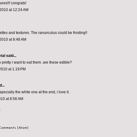
ures!!! congrats!
 2010 at 12:24 AM
ettes and textures. The ranunculus could be frosting!!
2010 at 8:48 AM
tal
said...
o pretty i want to eat them. are these edible?
2010 at 1:19 PM
...
ecially the white one at the end, i love it.
010 at 8:56 AM
t
 Comments (Atom)