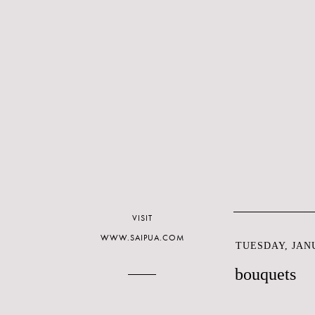
VISIT
WWW.SAIPUA.COM
TUESDAY, JANU
bouquets