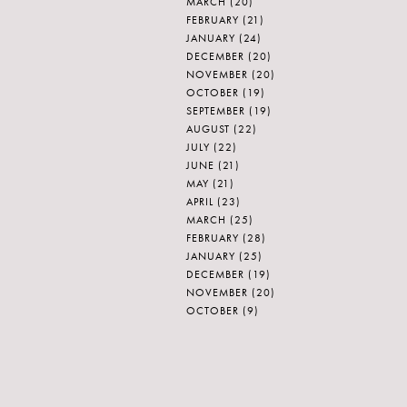
MARCH
(20)
FEBRUARY
(21)
JANUARY
(24)
DECEMBER
(20)
NOVEMBER
(20)
OCTOBER
(19)
SEPTEMBER
(19)
AUGUST
(22)
JULY
(22)
JUNE
(21)
MAY
(21)
APRIL
(23)
MARCH
(25)
FEBRUARY
(28)
JANUARY
(25)
DECEMBER
(19)
NOVEMBER
(20)
OCTOBER
(9)