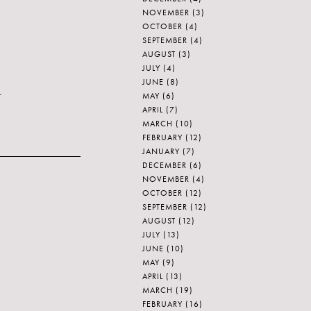
NOVEMBER
(3)
OCTOBER
(4)
SEPTEMBER
(4)
AUGUST
(3)
JULY
(4)
JUNE
(8)
.
MAY
(6)
APRIL
(7)
MARCH
(10)
FEBRUARY
(12)
JANUARY
(7)
DECEMBER
(6)
NOVEMBER
(4)
OCTOBER
(12)
SEPTEMBER
(12)
AUGUST
(12)
JULY
(13)
JUNE
(10)
MAY
(9)
APRIL
(13)
MARCH
(19)
FEBRUARY
(16)