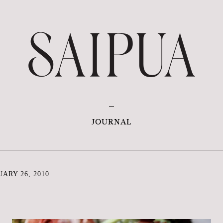
JOURNAL
ARY 26, 2010