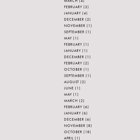
MARCH
(4)
FEBRUARY
(2)
JANUARY
(4)
DECEMBER
(2)
NOVEMBER
(1)
SEPTEMBER
(1)
MAY
(1)
FEBRUARY
(1)
JANUARY
(1)
DECEMBER
(1)
FEBRUARY
(2)
OCTOBER
(1)
SEPTEMBER
(1)
AUGUST
(2)
JUNE
(1)
MAY
(1)
MARCH
(2)
FEBRUARY
(6)
JANUARY
(6)
DECEMBER
(6)
NOVEMBER
(8)
OCTOBER
(18)
APRIL
(1)