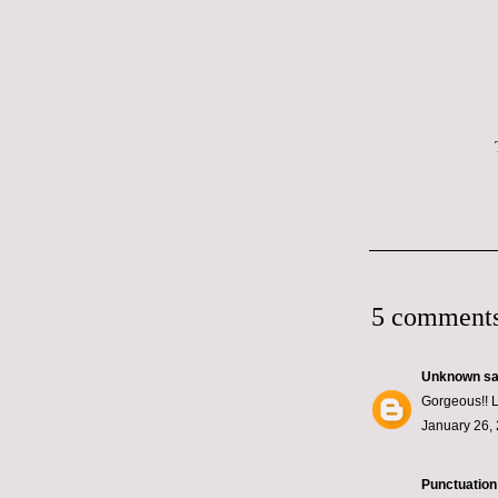
5 comments
Unknown
sai
Gorgeous!! L
January 26, 
Punctuation