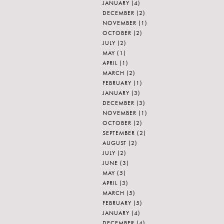
JANUARY
(4)
DECEMBER
(2)
NOVEMBER
(1)
OCTOBER
(2)
JULY
(2)
MAY
(1)
APRIL
(1)
MARCH
(2)
FEBRUARY
(1)
JANUARY
(3)
DECEMBER
(3)
NOVEMBER
(1)
OCTOBER
(2)
SEPTEMBER
(2)
AUGUST
(2)
JULY
(2)
JUNE
(3)
MAY
(5)
APRIL
(3)
MARCH
(5)
FEBRUARY
(5)
JANUARY
(4)
DECEMBER
(4)