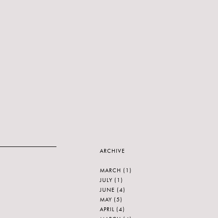
ARCHIVE
MARCH
(1)
JULY
(1)
JUNE
(4)
MAY
(5)
APRIL
(4)