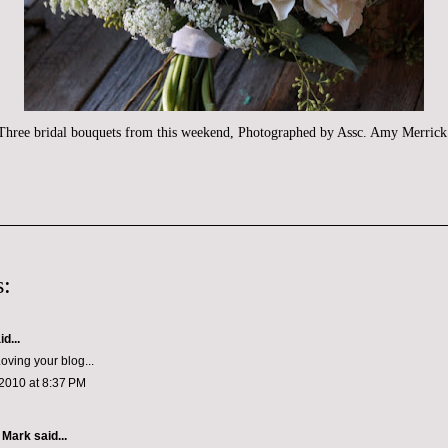
Three bridal bouquets from this weekend, Photographed by Assc. Amy Merrick
:
d...
oving your blog...
2010 at 8:37 PM
 Mark
said...