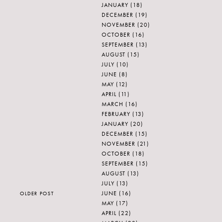
JANUARY
(18)
DECEMBER
(19)
NOVEMBER
(20)
OCTOBER
(16)
SEPTEMBER
(13)
AUGUST
(15)
JULY
(10)
JUNE
(8)
MAY
(12)
APRIL
(11)
MARCH
(16)
FEBRUARY
(13)
JANUARY
(20)
DECEMBER
(15)
NOVEMBER
(21)
OCTOBER
(18)
SEPTEMBER
(15)
AUGUST
(13)
JULY
(13)
JUNE
(16)
OLDER POST
MAY
(17)
APRIL
(22)