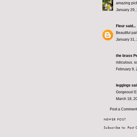
amazing pict
January 29,
Fleur
said...
Beautiful pal
January 31, 
the brass Pe
ridiculous. s
February 9, 
leggings
said
Gorgeous! Esp
March 18, 2
Post a Commen
NEWER POST
Subscribe to:
Post