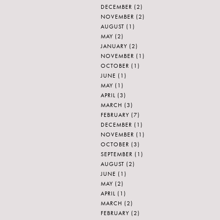
DECEMBER
(2)
NOVEMBER
(2)
AUGUST
(1)
MAY
(2)
JANUARY
(2)
NOVEMBER
(1)
OCTOBER
(1)
JUNE
(1)
MAY
(1)
APRIL
(3)
MARCH
(3)
FEBRUARY
(7)
DECEMBER
(1)
NOVEMBER
(1)
OCTOBER
(3)
SEPTEMBER
(1)
AUGUST
(2)
JUNE
(1)
MAY
(2)
APRIL
(1)
MARCH
(2)
FEBRUARY
(2)