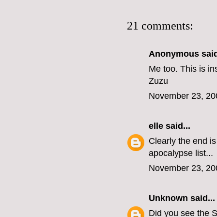
21 comments:
Anonymous said
Me too. This is in
Zuzu
November 23, 20
elle
said...
Clearly the end i
apocalypse list...
November 23, 20
Unknown
said...
Did you see the S