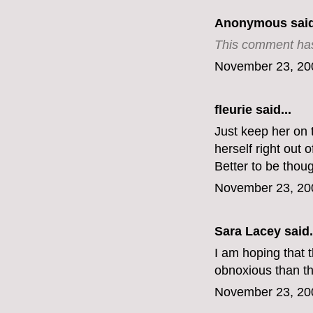
Anonymous said
This comment has
November 23, 20
fleurie said...
Just keep her on 
herself right out
Better to be thou
November 23, 20
Sara Lacey said.
I am hoping that 
obnoxious than th
November 23, 20