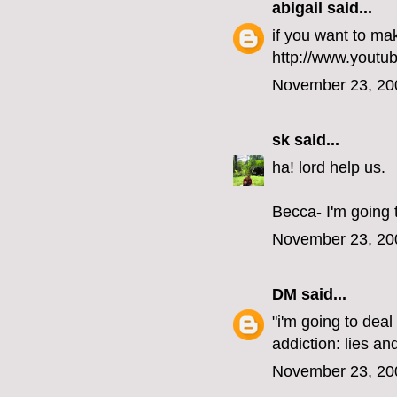
abigail
said...
if you want to mak
http://www.you
November 23, 20
sk
said...
ha! lord help us.
Becca- I'm going 
November 23, 20
DM
said...
"i'm going to deal
addiction: lies an
November 23, 20