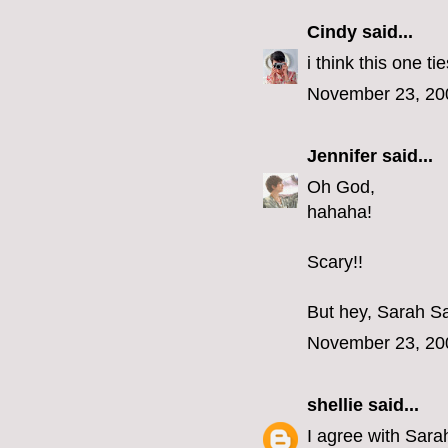
Cindy
said...
i think this one tie
November 23, 20
Jennifer
said...
Oh God,
hahaha!
Scary!!
But hey, Sarah Sa
November 23, 20
shellie
said...
I agree with Sara