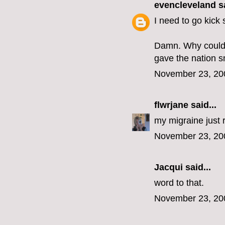
evencleveland
sa
I need to go kick
Damn. Why couldn'
gave the nation s
November 23, 20
flwrjane
said...
my migraine just 
November 23, 20
Jacqui
said...
word to that.
November 23, 20