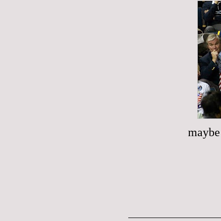
maybe 