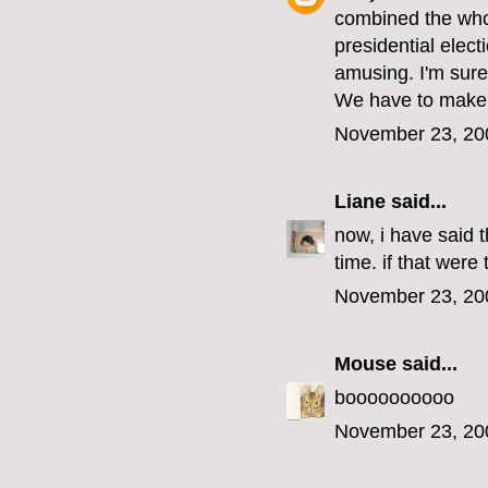
combined the whol
presidential elect
amusing. I'm sure
We have to make fu
November 23, 20
Liane
said...
now, i have said t
time. if that were
November 23, 20
Mouse
said...
boooooooooo
November 23, 20