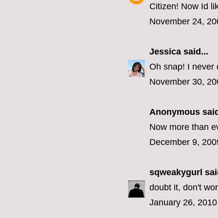
Citizen! Now Id lik
November 24, 20
Jessica
said...
Oh snap! I never 
November 30, 20
Anonymous said
Now more than eve
December 9, 200
sqweakygurl
said
doubt it, don't wo
January 26, 2010