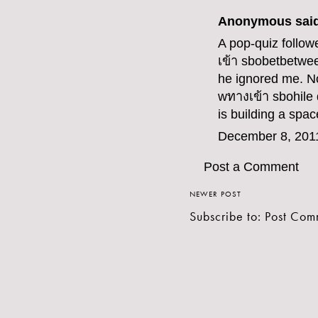
Anonymous said
A pop-quiz follow
เข้า sbobet
betwee
he ignored me. No
w
ทางเข้า sbo
hile
is building a spac
December 8, 201
Post a Comment
NEWER POST
Subscribe to:
Post Com