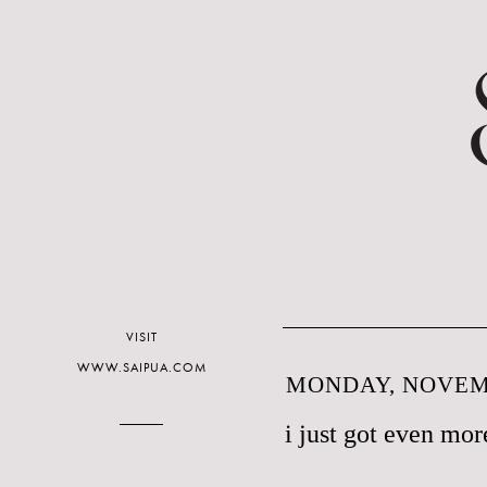
VISIT
WWW.SAIPUA.COM
MONDAY, NOVEMB
i just got even mo