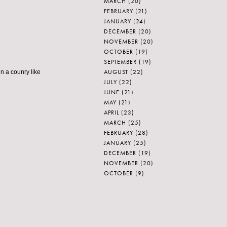
MARCH
(20)
FEBRUARY
(21)
JANUARY
(24)
DECEMBER
(20)
NOVEMBER
(20)
OCTOBER
(19)
SEPTEMBER
(19)
AUGUST
(22)
in a counry like
JULY
(22)
JUNE
(21)
MAY
(21)
APRIL
(23)
MARCH
(25)
FEBRUARY
(28)
JANUARY
(25)
DECEMBER
(19)
NOVEMBER
(20)
OCTOBER
(9)