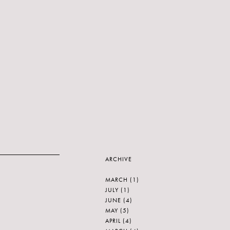
ARCHIVE
MARCH
(1)
JULY
(1)
JUNE
(4)
MAY
(5)
APRIL
(4)