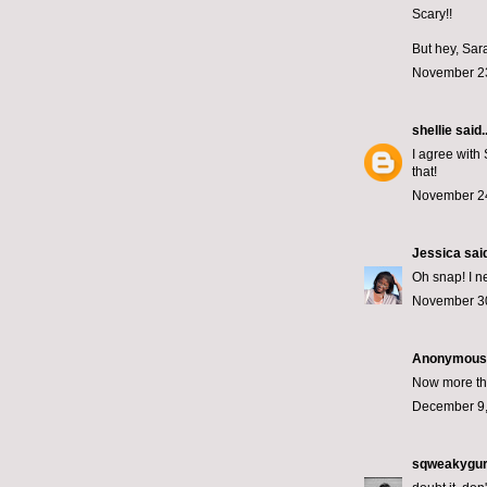
Scary!!
But hey, Sar
November 23
shellie
said..
I agree with 
that!
November 24
Jessica
said
Oh snap! I n
November 30
Anonymous s
Now more tha
December 9,
sqweakygur