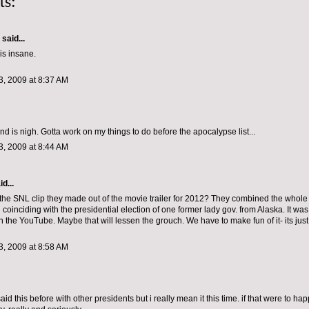
ts:
aid...
is insane.
, 2009 at 8:37 AM
nd is nigh. Gotta work on my things to do before the apocalypse list...
, 2009 at 8:44 AM
d...
the SNL clip they made out of the movie trailer for 2012? They combined the whol
 coinciding with the presidential election of one former lady gov. from Alaska. It was
on the YouTube. Maybe that will lessen the grouch. We have to make fun of it- its just
, 2009 at 8:58 AM
aid this before with other presidents but i really mean it this time. if that were to ha