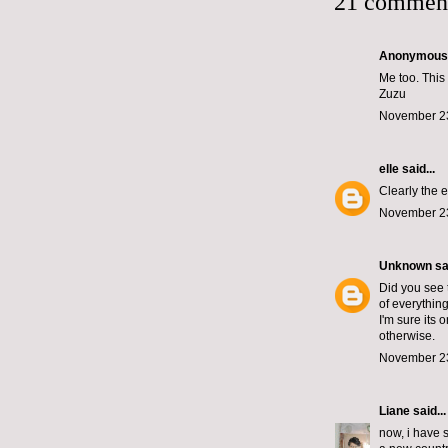
21 commen
Anonymous s
Me too. This 
Zuzu
November 23
elle
said...
Clearly the e
November 23
Unknown
sai
Did you see 
of everything
I'm sure its 
otherwise.
November 23
Liane
said...
now, i have s