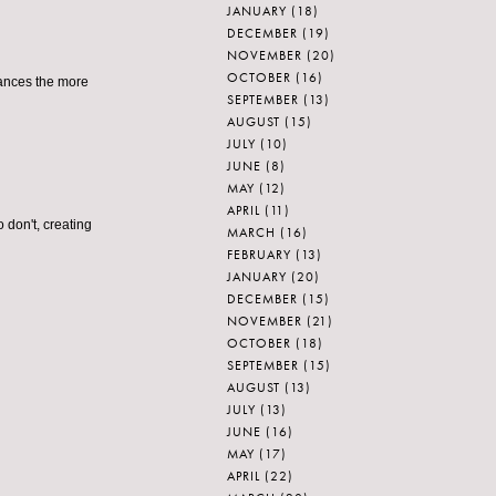
JANUARY
(18)
DECEMBER
(19)
NOVEMBER
(20)
OCTOBER
(16)
chances the more
SEPTEMBER
(13)
AUGUST
(15)
JULY
(10)
JUNE
(8)
MAY
(12)
APRIL
(11)
 don't, creating
MARCH
(16)
FEBRUARY
(13)
JANUARY
(20)
DECEMBER
(15)
NOVEMBER
(21)
OCTOBER
(18)
SEPTEMBER
(15)
AUGUST
(13)
JULY
(13)
JUNE
(16)
MAY
(17)
APRIL
(22)