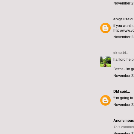
November 23
abigail
said..
if you want t
http://www
November 23
sk
said...
ha! lord help
Becca- I'm g
November 23
DM
said...
"i'm going to
November 23
Anonymous s
This commen
November 23