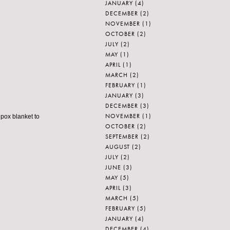
JANUARY
(4)
DECEMBER
(2)
NOVEMBER
(1)
OCTOBER
(2)
JULY
(2)
MAY
(1)
APRIL
(1)
MARCH
(2)
FEBRUARY
(1)
JANUARY
(3)
DECEMBER
(3)
NOVEMBER
(1)
lpox blanket to
OCTOBER
(2)
SEPTEMBER
(2)
AUGUST
(2)
JULY
(2)
JUNE
(3)
MAY
(5)
APRIL
(3)
MARCH
(5)
FEBRUARY
(5)
JANUARY
(4)
DECEMBER
(4)