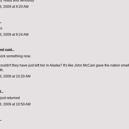
. really and seriously.
, 2009 at 9:20 AM
.
oo
, 2009 at 9:24 AM
and
said...
 kick something now.
uldn't they have just left her in Alaska? It's like John McCain gave the nation smal
th.
, 2009 at 10:20 AM
...
just returned
, 2009 at 10:50 AM
.