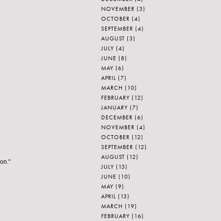
NOVEMBER
(3)
OCTOBER
(4)
SEPTEMBER
(4)
AUGUST
(3)
JULY
(4)
JUNE
(8)
MAY
(6)
APRIL
(7)
MARCH
(10)
FEBRUARY
(12)
JANUARY
(7)
DECEMBER
(6)
NOVEMBER
(4)
OCTOBER
(12)
SEPTEMBER
(12)
AUGUST
(12)
ion."
JULY
(13)
JUNE
(10)
MAY
(9)
APRIL
(13)
MARCH
(19)
FEBRUARY
(16)