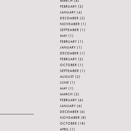
MARCH
(4)
FEBRUARY
(2)
JANUARY
(4)
DECEMBER
(2)
NOVEMBER
(1)
SEPTEMBER
(1)
MAY
(1)
FEBRUARY
(1)
JANUARY
(1)
DECEMBER
(1)
FEBRUARY
(2)
OCTOBER
(1)
SEPTEMBER
(1)
AUGUST
(2)
JUNE
(1)
MAY
(1)
MARCH
(2)
FEBRUARY
(6)
JANUARY
(6)
DECEMBER
(6)
NOVEMBER
(8)
OCTOBER
(18)
APRIL
(1)