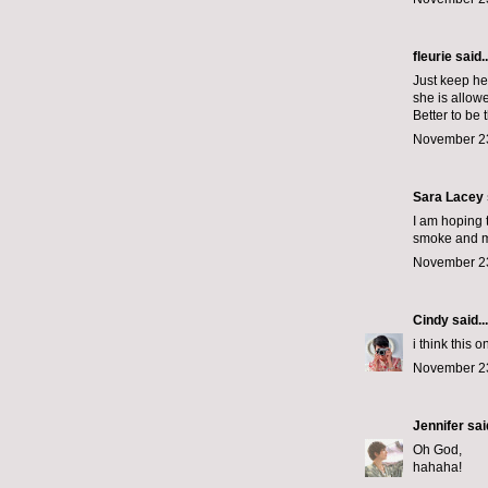
fleurie said..
Just keep he
she is allow
Better to be 
November 23
Sara Lacey s
I am hoping 
smoke and m
November 23
Cindy
said...
i think this o
November 23
Jennifer
said
Oh God,
hahaha!