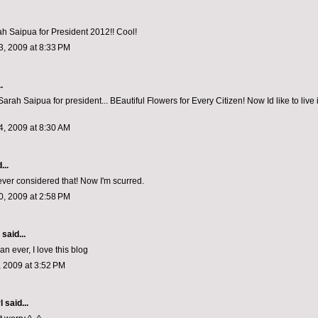
ah Saipua for President 2012!! Cool!
, 2009 at 8:33 PM
.
Sarah Saipua for president... BEautiful Flowers for Every Citizen! Now Id like to live 
, 2009 at 8:30 AM
...
ever considered that! Now I'm scurred.
, 2009 at 2:58 PM
aid...
n ever, I love this blog
 2009 at 3:52 PM
l
said...