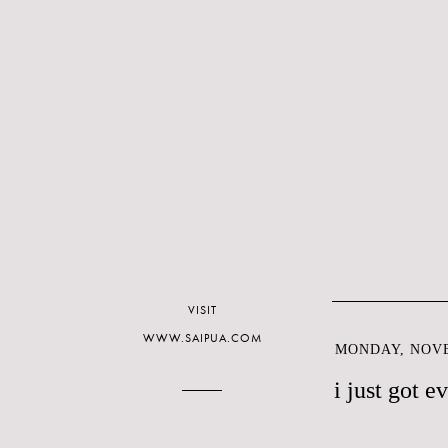
VISIT
WWW.SAIPUA.COM
MONDAY, NOVE
i just got 