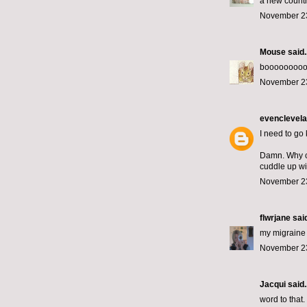
a new country
November 23
Mouse
said..
boooooooo
November 23
evenclevel
I need to go
Damn. Why co
cuddle up wi
November 23
flwrjane
said
my migraine 
November 23
Jacqui
said..
word to that.