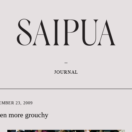
JOURNAL
MBER 23, 2009
even more grouchy