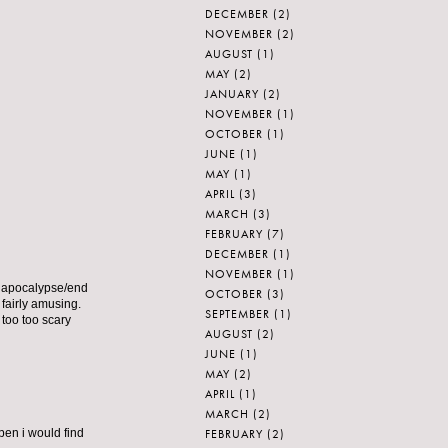
DECEMBER
(2)
NOVEMBER
(2)
AUGUST
(1)
MAY
(2)
JANUARY
(2)
NOVEMBER
(1)
OCTOBER
(1)
JUNE
(1)
MAY
(1)
APRIL
(3)
MARCH
(3)
FEBRUARY
(7)
DECEMBER
(1)
NOVEMBER
(1)
e apocalypse/end
OCTOBER
(3)
 fairly amusing.
SEPTEMBER
(1)
 too too scary
AUGUST
(2)
JUNE
(1)
MAY
(2)
APRIL
(1)
MARCH
(2)
FEBRUARY
(2)
ppen i would find