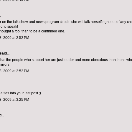
.
r on the talk show and news program circuit- she will talk herself right out of any 
ed to speak!
thought a fool than to be a confirmed one.
, 2009 at 2:52 PM
aid...
that the people who support her are just louder and more obnoxious than those who
irrors.
, 2009 at 2:52 PM
ne ties into your last post ;).
, 2009 at 3:25 PM
...