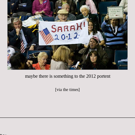
maybe there is something to the 2012 portent
[
via the times
]