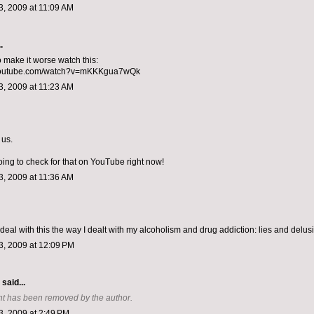
, 2009 at 11:09 AM
.
o make it worse watch this:
.youtube.com/watch?v=mKKKgua7wQk
, 2009 at 11:23 AM
 us.
oing to check for that on YouTube right now!
, 2009 at 11:36 AM
 deal with this the way I dealt with my alcoholism and drug addiction: lies and delus
, 2009 at 12:09 PM
aid...
t has been removed by the author.
, 2009 at 2:49 PM