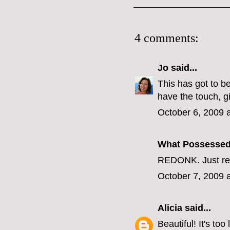
4 comments:
Jo
said...
This has got to be
have the touch, gi
October 6, 2009 
What Possesse
REDONK. Just re
October 7, 2009 
Alicia
said...
Beautiful! It's to