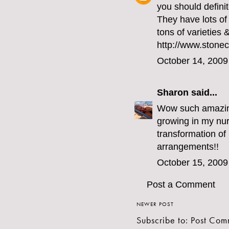
you should definit
They have lots of 
tons of varieties 
http://www.stonec
October 14, 2009
Sharon
said...
Wow such amazing 
growing in my nur
transformation of b
arrangements!!
October 15, 2009
Post a Comment
NEWER POST
Subscribe to:
Post Com