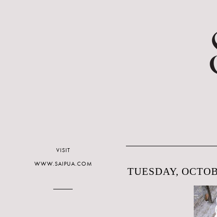
VISIT
WWW.SAIPUA.COM
TUESDAY, OCTOBE