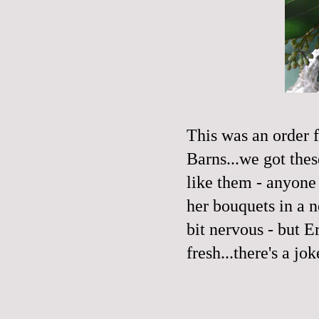
This was an order 
Barns
...we got the
like them - anyone
her bouquets in a n
bit nervous - but E
fresh...there's a jo