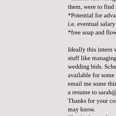
them, were to find 
*Potential for adv
i.e. eventual salary
*free soap and flo
Ideally this inter
stuff like managin
wedding bids. Sche
available for some 
email me some thin
a resume to sarah
Thanks for your co
may know.