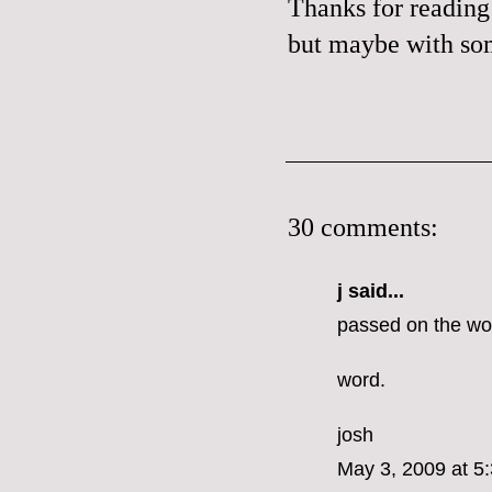
Thanks for reading 
but maybe with some
30 comments:
j said...
passed on the wo
word.
josh
May 3, 2009 at 5