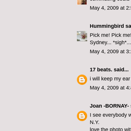
May 4, 2009 at 2
Hummingbird
sai
Pick me! Pick me! 
Sydney... *sigh*...
May 4, 2009 at 3
17 beats.
said...
i will keep my ear
May 4, 2009 at 4
Joan -BORNAY-
I see everybody w
N.Y.
love the photo wit