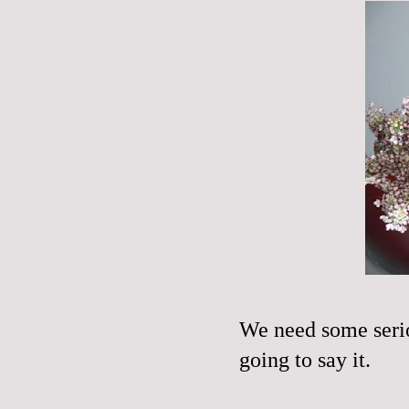
We need some serio
going to say it.