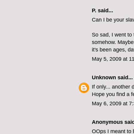
P.
said...
Can I be your sla
So sad, I went t
somehow. Maybe I
it's been ages, d
May 5, 2009 at 1
Unknown
said...
If only... another
Hope you find a f
May 6, 2009 at 7
Anonymous said
OOps I meant to l