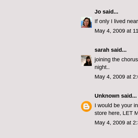
Jo
said...
If only I lived nea
May 4, 2009 at 1
sarah
said...
joining the chorus
night..
May 4, 2009 at 2
Unknown
said...
I would be your in
store here, LET
May 4, 2009 at 2