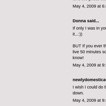
May 4, 2009 at 6
Donna said...
If only I was in y
it...:))
BUT If you ever t
live 50 minutes s
know!
May 4, 2009 at 9
newlydomestica
I wish I could do 
down.
May 4, 2009 at 9