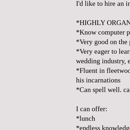
I'd like to hire an 
*HIGHLY ORGA
*Know computer pr
*Very good on the 
*Very eager to lear
wedding industry, 
*Fluent in fleetwoo
his incarnations
*Can spell well. ca
I can offer:
*lunch
*endless knowledge