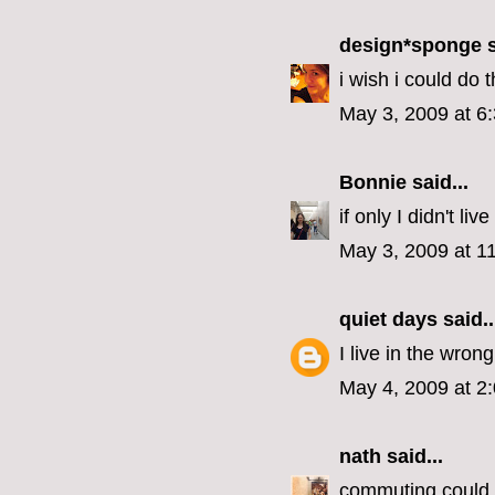
design*sponge
s
i wish i could do t
May 3, 2009 at 6
Bonnie
said...
if only I didn't liv
May 3, 2009 at 1
quiet days
said..
I live in the wrong
May 4, 2009 at 2
nath
said...
commuting could b