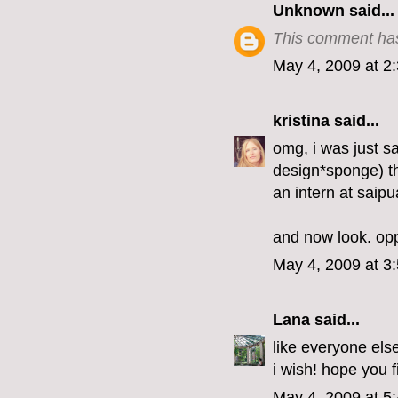
Unknown
said...
This comment has
May 4, 2009 at 2
kristina
said...
omg, i was just s
design*sponge) tha
an intern at saip
and now look. opp
May 4, 2009 at 3
Lana
said...
like everyone else
i wish! hope you f
May 4, 2009 at 5