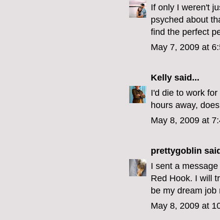
If only I weren't j
psyched about that
find the perfect 
May 7, 2009 at 6
Kelly
said...
I'd die to work 
hours away, does
May 8, 2009 at 7
prettygoblin
said
I sent a message t
Red Hook. I will 
be my dream job 
May 8, 2009 at 1