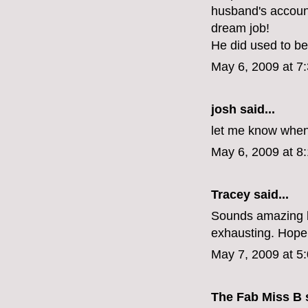
husband's account
dream job!
He did used to be
May 6, 2009 at 7
josh said...
let me know when its
May 6, 2009 at 8
Tracey
said...
Sounds amazing bu
exhausting. Hope 
May 7, 2009 at 5
The Fab Miss B
s