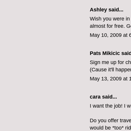
Ashley said...
Wish you were in A
almost for free. 
May 10, 2009 at 
Pats Mikicic said
Sign me up for ch
(Cause it'll happe
May 13, 2009 at 
cara
said...
I want the job! I w
Do you offer trav
would be *too* rid