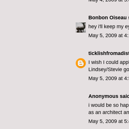
Bonbon Oiseau
s
hey i'll keep my 
May 5, 2009 at 4
ticklishfromadis
I wish I could ap
Lindsey/Stevie gos
May 5, 2009 at 4
Anonymous said
i would be so hap
as an architect a
May 5, 2009 at 5