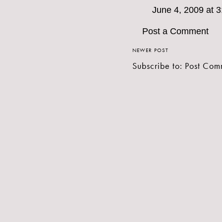
June 4, 2009 at 
Post a Comment
NEWER POST
Subscribe to:
Post Com