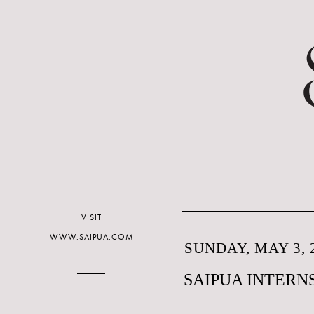
VISIT
WWW.SAIPUA.COM
SUNDAY, MAY 3, 
SAIPUA INTERN