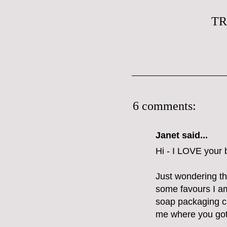
TR
6 comments:
Janet said...
Hi - I LOVE your b
Just wondering tho
some favours I a
soap packaging c
me where you got