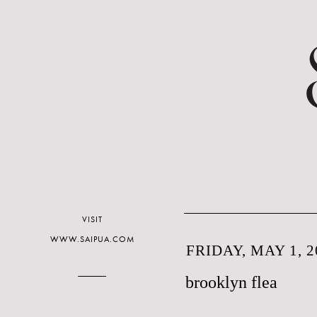
VISIT
WWW.SAIPUA.COM
FRIDAY, MAY 1, 2
brooklyn flea