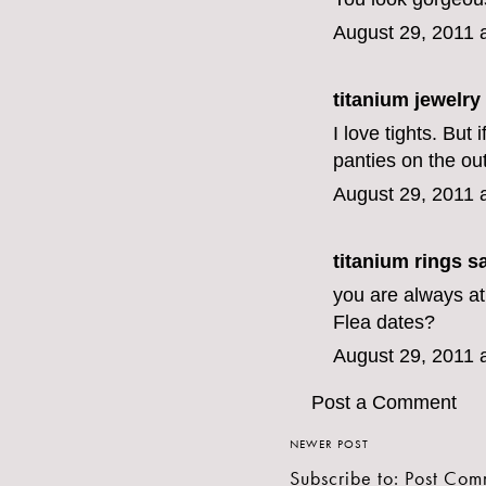
August 29, 2011 
titanium jewelry
I love tights. But 
panties on the ou
August 29, 2011 
titanium rings
sa
you are always at
Flea dates?
August 29, 2011 
Post a Comment
NEWER POST
Subscribe to:
Post Com