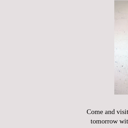
Come and visit
tomorrow wi