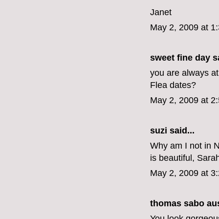
Janet
May 2, 2009 at 1
sweet fine day
sa
you are always at
Flea dates?
May 2, 2009 at 2
suzi
said...
Why am I not in N
is beautiful, Sara
May 2, 2009 at 3
thomas sabo aus
You look gorgeous