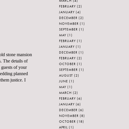
MARCH
(4)
FEBRUARY
(2)
JANUARY
(4)
DECEMBER
(2)
NOVEMBER
(1)
SEPTEMBER
(1)
MAY
(1)
FEBRUARY
(1)
JANUARY
(1)
DECEMBER
(1)
-old stone mansion
FEBRUARY
(2)
. The details of
OCTOBER
(1)
 guests of your
SEPTEMBER
(1)
wedding planned
AUGUST
(2)
them justice. I
JUNE
(1)
MAY
(1)
MARCH
(2)
FEBRUARY
(6)
JANUARY
(6)
DECEMBER
(6)
NOVEMBER
(8)
OCTOBER
(18)
APRIL
(1)