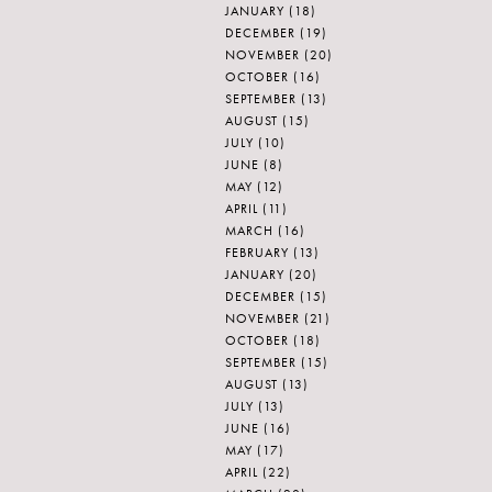
JANUARY
(18)
DECEMBER
(19)
NOVEMBER
(20)
OCTOBER
(16)
SEPTEMBER
(13)
AUGUST
(15)
JULY
(10)
JUNE
(8)
MAY
(12)
APRIL
(11)
MARCH
(16)
FEBRUARY
(13)
JANUARY
(20)
DECEMBER
(15)
NOVEMBER
(21)
OCTOBER
(18)
SEPTEMBER
(15)
AUGUST
(13)
JULY
(13)
JUNE
(16)
MAY
(17)
APRIL
(22)