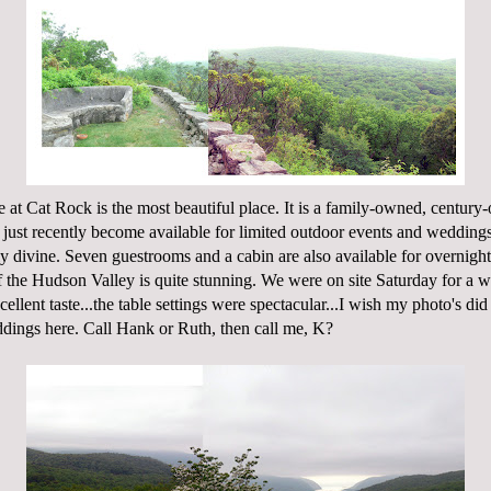
e at Cat Rock
is the most beautiful place. It is a family-owned, century
s just recently become available for limited outdoor events and weddings
ly divine. Seven guestrooms and a cabin are also available for overnight
 the Hudson Valley is quite stunning. We were on site Saturday for a 
ellent taste...the table settings were spectacular...I wish my photo's did 
ddings here. Call Hank or Ruth, then call me, K?