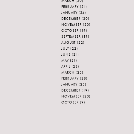
MARCH
(20)
FEBRUARY
(21)
JANUARY
(24)
DECEMBER
(20)
NOVEMBER
(20)
OCTOBER
(19)
SEPTEMBER
(19)
AUGUST
(22)
JULY
(22)
JUNE
(21)
MAY
(21)
APRIL
(23)
MARCH
(25)
FEBRUARY
(28)
JANUARY
(25)
DECEMBER
(19)
NOVEMBER
(20)
OCTOBER
(9)