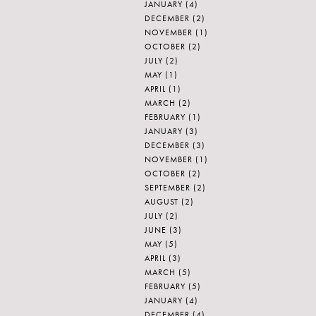
JANUARY
(4)
DECEMBER
(2)
NOVEMBER
(1)
OCTOBER
(2)
JULY
(2)
MAY
(1)
APRIL
(1)
MARCH
(2)
FEBRUARY
(1)
JANUARY
(3)
DECEMBER
(3)
NOVEMBER
(1)
OCTOBER
(2)
SEPTEMBER
(2)
AUGUST
(2)
JULY
(2)
JUNE
(3)
MAY
(5)
APRIL
(3)
MARCH
(5)
FEBRUARY
(5)
JANUARY
(4)
DECEMBER
(4)