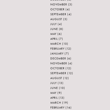
NOVEMBER
(3)
OCTOBER
(4)
SEPTEMBER
(4)
AUGUST
(3)
JULY
(4)
JUNE
(8)
MAY
(6)
APRIL
(7)
MARCH
(10)
FEBRUARY
(12)
JANUARY
(7)
DECEMBER
(6)
NOVEMBER
(4)
OCTOBER
(12)
SEPTEMBER
(12)
AUGUST
(12)
JULY
(13)
JUNE
(10)
MAY
(9)
APRIL
(13)
MARCH
(19)
FEBRUARY
(16)