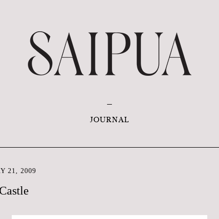
JOURNAL
 21, 2009
Castle