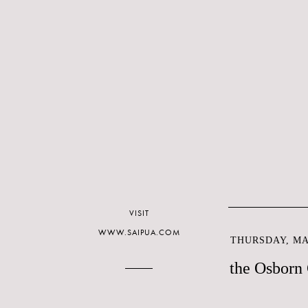
VISIT
WWW.SAIPUA.COM
THURSDAY, MAY
the Osborn 