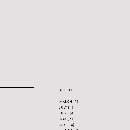
ARCHIVE
MARCH
(1)
JULY
(1)
JUNE
(4)
MAY
(5)
APRIL
(4)