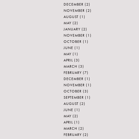
DECEMBER
(2)
NOVEMBER
(2)
AUGUST
(1)
MAY
(2)
JANUARY
(2)
NOVEMBER
(1)
OCTOBER
(1)
JUNE
(1)
MAY
(1)
APRIL
(3)
MARCH
(3)
FEBRUARY
(7)
DECEMBER
(1)
NOVEMBER
(1)
OCTOBER
(3)
SEPTEMBER
(1)
AUGUST
(2)
JUNE
(1)
MAY
(2)
APRIL
(1)
MARCH
(2)
FEBRUARY
(2)