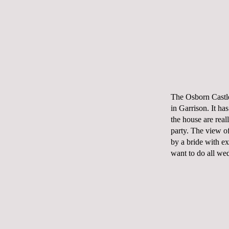
The Osborn Castl
in Garrison. It ha
the house are real
party. The
view
of
by a bride with exc
want to do all we