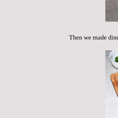
Then we made dinn