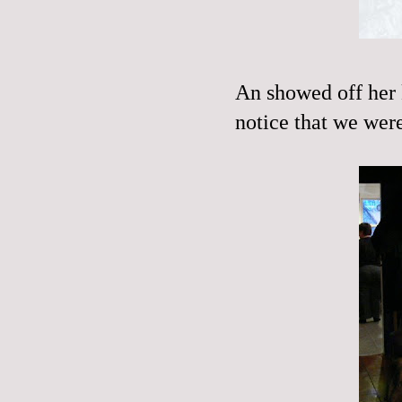
An showed off her k
notice that we were