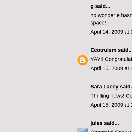
g said...
no wonder e hasn'
space!
April 14, 2009 at
Ecotruism
said..
YAY!! Congratulati
April 15, 2009 at
Sara Lacey said.
Thrilling news! Co
April 15, 2009 at
jules
said...