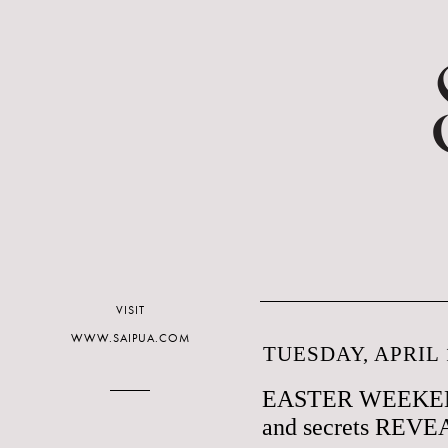
VISIT
WWW.SAIPUA.COM
TUESDAY, APRIL 1
EASTER WEEKE
and secrets REV