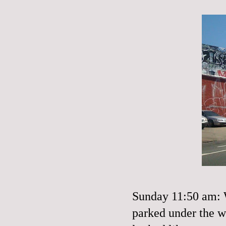
Sunday 11:50 am: W
parked under the w