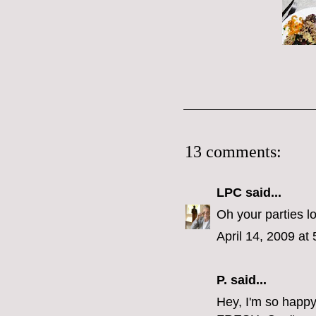
13 comments:
LPC
said...
Oh your parties l
April 14, 2009 at
P.
said...
Hey, I'm so happy