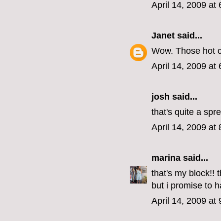
April 14, 2009 at
Janet
said...
Wow. Those hot c
April 14, 2009 at
josh said...
that's quite a spr
April 14, 2009 at
marina
said...
that's my block!! 
but i promise to 
April 14, 2009 at