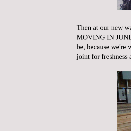
Then at our new 
MOVING IN JUNE! T
be, because we're w
joint for freshness 