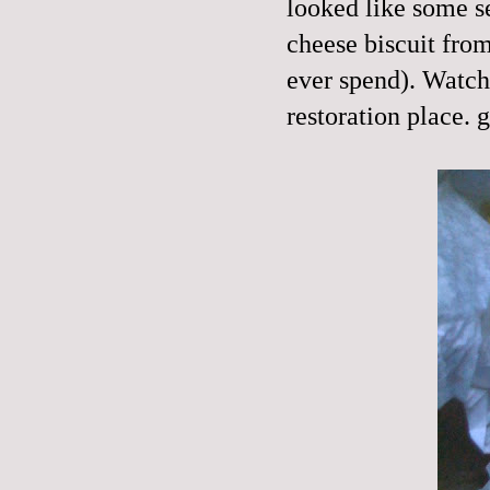
looked like some s
cheese biscuit from
ever spend). Watche
restoration place. g