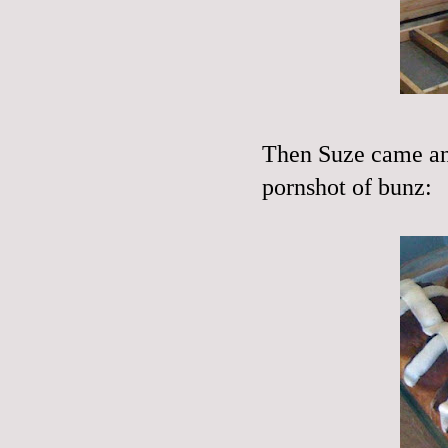
Then Suze came an
pornshot of bunz: