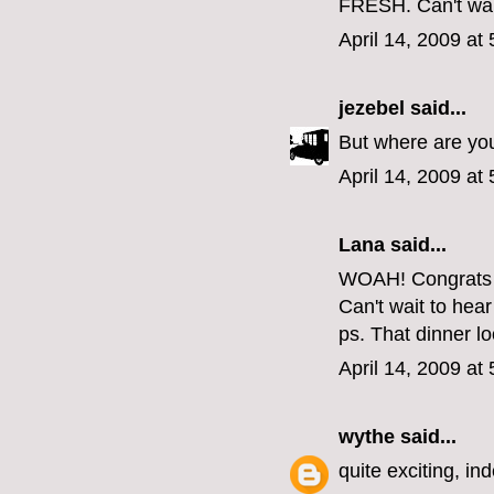
FRESH. Can't wait
April 14, 2009 at
jezebel
said...
But where are yo
April 14, 2009 at
Lana said...
WOAH! Congrats 
Can't wait to hea
ps. That dinner lo
April 14, 2009 at
wythe
said...
quite exciting, in