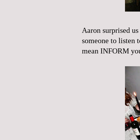
Aaron surprised u
someone to listen t
mean
INFORM
you