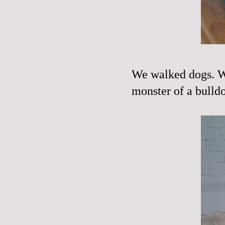
We walked dogs. We
monster of a bulld