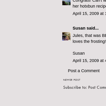
Congrats! Can't 
her hotxbun recipe
April 15, 2009 at
Susan
said...
Jules, that was B
loves the frosting!
Susan
April 15, 2009 at
Post a Comment
NEWER POST
Subscribe to:
Post Com