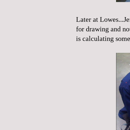
Later at Lowes...Je
for drawing and not
is calculating some