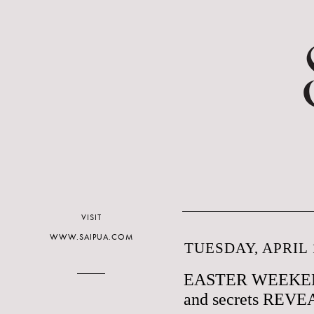
VISIT
WWW.SAIPUA.COM
TUESDAY, APRIL 1
EASTER WEEKE
and secrets REV