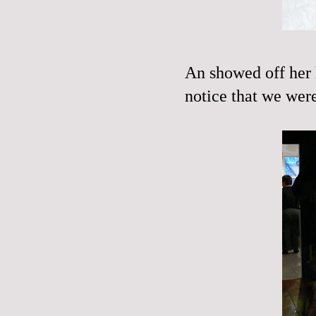
An showed off her k
notice that we were