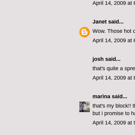
April 14, 2009 at
Janet
said...
Wow. Those hot c
April 14, 2009 at
josh said...
that's quite a spr
April 14, 2009 at
marina
said...
that's my block!! 
but i promise to 
April 14, 2009 at