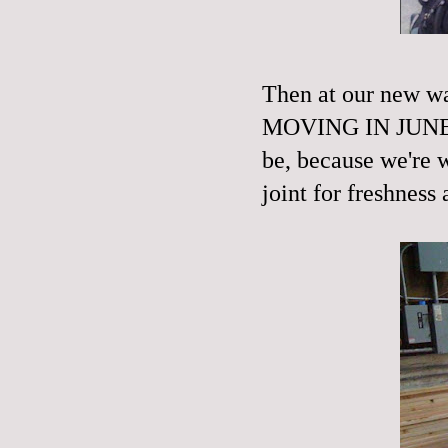
Then at our new 
MOVING IN JUNE! T
be, because we're w
joint for freshness 