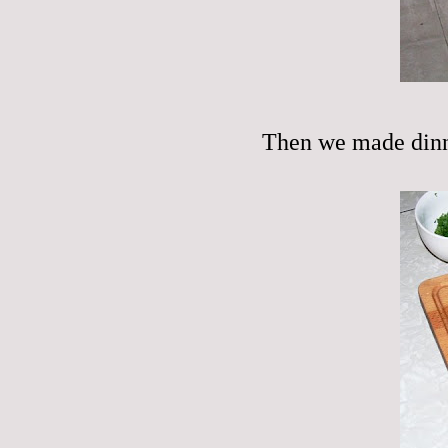
Then we made dinn