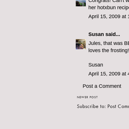
Congrats! Can't 
her hotxbun recipe
April 15, 2009 at
Susan
said...
Jules, that was B
loves the frosting!
Susan
April 15, 2009 at
Post a Comment
NEWER POST
Subscribe to:
Post Com