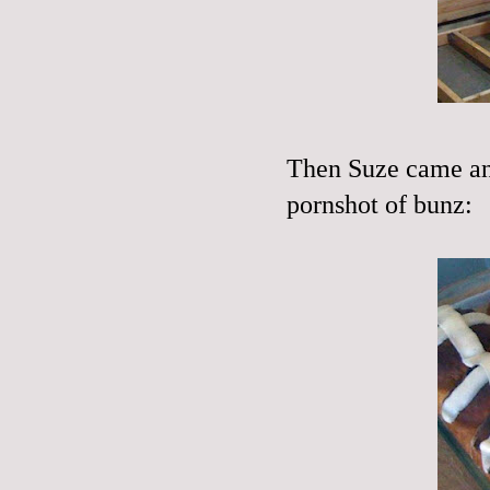
Then Suze came an
pornshot of bunz: