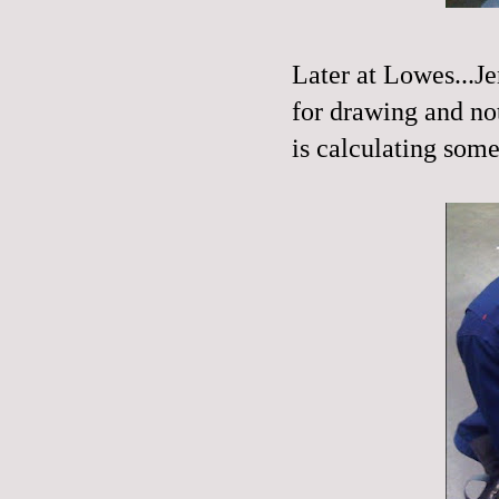
Later at Lowes...Je
for drawing and not
is calculating some