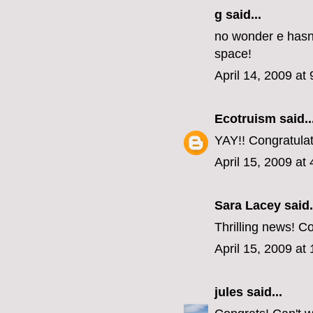
g said...
no wonder e hasn'
space!
April 14, 2009 at
Ecotruism
said..
YAY!! Congratulati
April 15, 2009 at
Sara Lacey said.
Thrilling news! Co
April 15, 2009 at
jules
said...