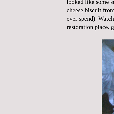
looked like some s
cheese biscuit from
ever spend). Watche
restoration place. g