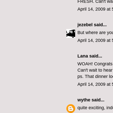
FRESH. Can't wait
April 14, 2009 at
jezebel
said...
But where are yo
April 14, 2009 at
Lana said...
WOAH! Congrats 
Can't wait to hea
ps. That dinner lo
April 14, 2009 at
wythe
said...
quite exciting, in