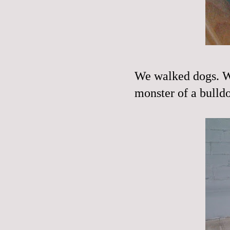
We walked dogs. We
monster of a bulld