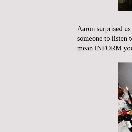
Aaron surprised u
someone to listen t
mean
INFORM
you