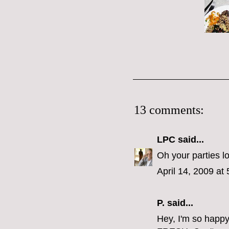
13 comments:
LPC
said...
Oh your parties l
April 14, 2009 at
P.
said...
Hey, I'm so happy