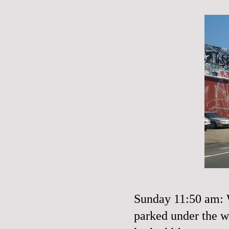
Sunday 11:50 am: W
parked under the w