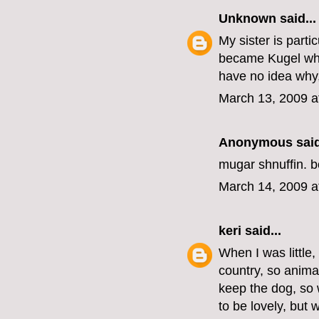
Unknown
said...
My sister is part
became Kugel who
have no idea why,
March 13, 2009 a
Anonymous said
mugar shnuffin. b
March 14, 2009 a
keri
said...
When I was little
country, so anima
keep the dog, so 
to be lovely, but