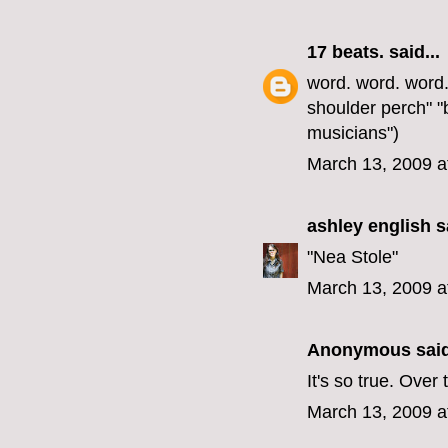
17 beats.
said...
word. word. word. 
shoulder perch" 
musicians")
March 13, 2009 a
ashley english
sa
"Nea Stole"
March 13, 2009 a
Anonymous said
It's so true. Ov
March 13, 2009 a