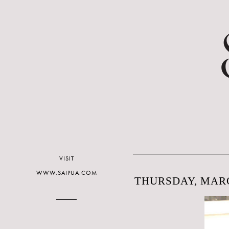
VISIT
WWW.SAIPUA.COM
THURSDAY, MARC