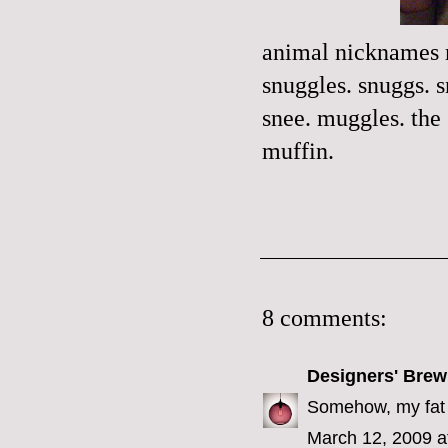
animal nicknames m
snuggles. snuggs. 
snee. muggles. the
muffin.
8 comments:
Designers' Brew
Somehow, my fat 
March 12, 2009 a