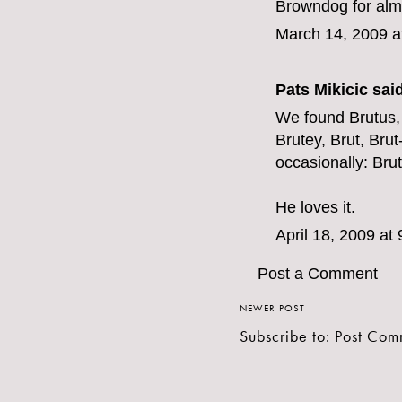
Browndog for alm
March 14, 2009 a
Pats Mikicic said
We found Brutus,
Brutey, Brut, Bru
occasionally: Bru
He loves it.
April 18, 2009 at
Post a Comment
NEWER POST
Subscribe to:
Post Com