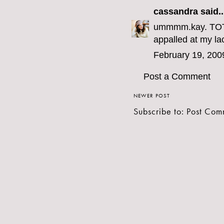
cassandra
said..
ummmm.kay. TOTAL
appalled at my la
February 19, 200
Post a Comment
NEWER POST
Subscribe to:
Post Com