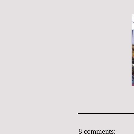
8 comments: