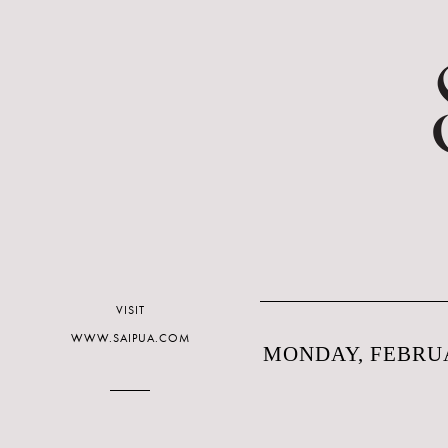
VISIT
WWW.SAIPUA.COM
MONDAY, FEBRUA