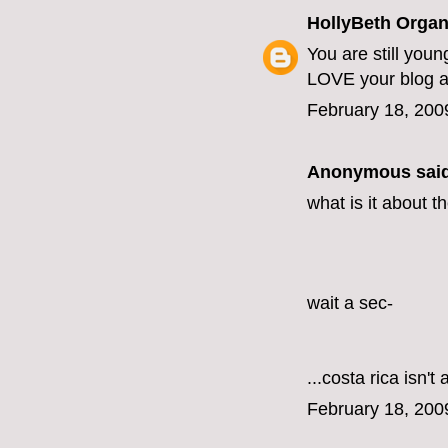
HollyBeth Organ
You are still you
LOVE your blog a
February 18, 200
Anonymous said
what is it about t
wait a sec-
...costa rica isn't
February 18, 200