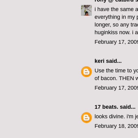
i have the same a
everything in my 
longer, so any tr
huginkiss now. i 
February 17, 200
keri
said...
Use the time to y
of bacon. THEN wh
February 17, 200
17 beats.
said...
looks divine. i'm j
February 18, 200