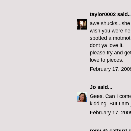
taylor0002
said..
awe shucks...she
wish you were he
spotted a motmot
dont ya love it.
please try and ge
love to pieces.
February 17, 200
Jo
said...
Gees. Can I come
kidding. But I am 
February 17, 200
rony @ catbird
s