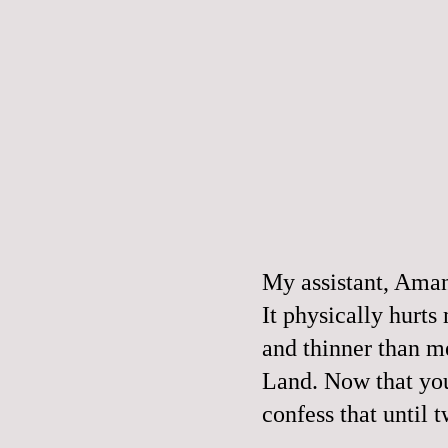
My assistant, Am
It physically hurts
and thinner than m
Land. Now that you
confess that until 