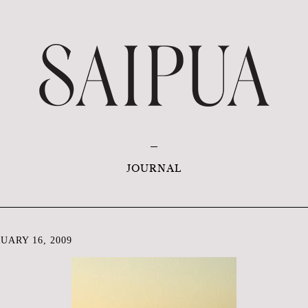
JOURNAL
ARY 16, 2009