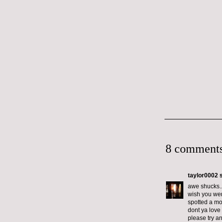
8 comments
taylor0002
s
awe shucks..
wish you wer
spotted a mo
dont ya love i
please try a