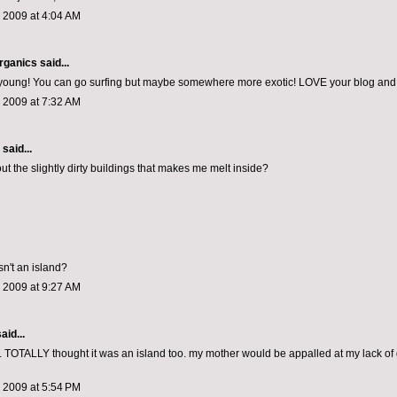
 2009 at 4:04 AM
rganics
said...
l young! You can go surfing but maybe somewhere more exotic! LOVE your blog and
 2009 at 7:32 AM
aid...
out the slightly dirty buildings that makes me melt inside?
isn't an island?
 2009 at 9:27 AM
aid...
OTALLY thought it was an island too. my mother would be appalled at my lack of
 2009 at 5:54 PM