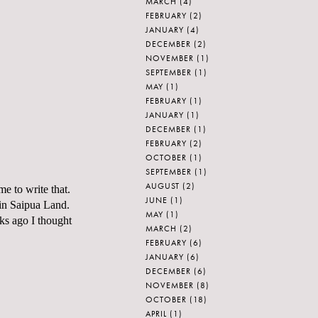
MARCH
(4)
FEBRUARY
(2)
JANUARY
(4)
DECEMBER
(2)
NOVEMBER
(1)
SEPTEMBER
(1)
MAY
(1)
FEBRUARY
(1)
JANUARY
(1)
DECEMBER
(1)
FEBRUARY
(2)
OCTOBER
(1)
SEPTEMBER
(1)
AUGUST
(2)
me to write that.
JUNE
(1)
in
Saipua
Land.
MAY
(1)
ks ago I thought
MARCH
(2)
FEBRUARY
(6)
JANUARY
(6)
DECEMBER
(6)
NOVEMBER
(8)
OCTOBER
(18)
APRIL
(1)