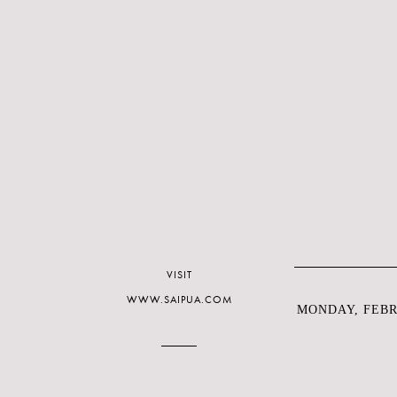
VISIT
WWW.SAIPUA.COM
MONDAY, FEBRU