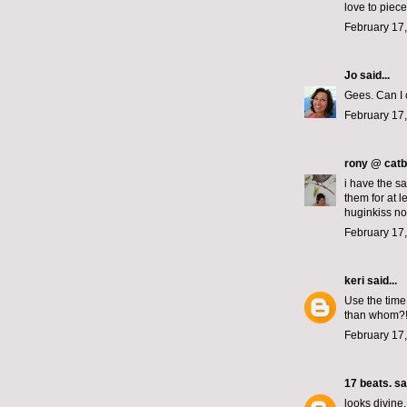
love to piece
February 17,
Jo
said...
Gees. Can I 
February 17,
rony @ catb
i have the s
them for at 
huginkiss no
February 17
keri
said...
Use the time
than whom?!
February 17,
17 beats.
sai
looks divine.