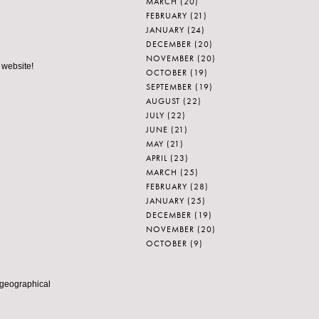
MARCH
(20)
FEBRUARY
(21)
JANUARY
(24)
DECEMBER
(20)
NOVEMBER
(20)
 website!
OCTOBER
(19)
SEPTEMBER
(19)
AUGUST
(22)
JULY
(22)
JUNE
(21)
MAY
(21)
APRIL
(23)
MARCH
(25)
FEBRUARY
(28)
JANUARY
(25)
DECEMBER
(19)
NOVEMBER
(20)
OCTOBER
(9)
 geographical