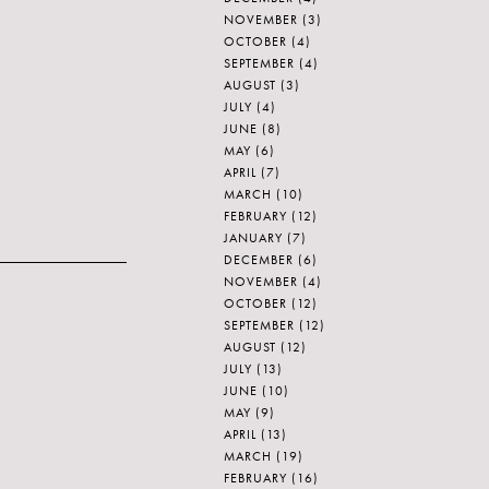
NOVEMBER
(3)
OCTOBER
(4)
SEPTEMBER
(4)
AUGUST
(3)
JULY
(4)
JUNE
(8)
MAY
(6)
APRIL
(7)
MARCH
(10)
FEBRUARY
(12)
JANUARY
(7)
DECEMBER
(6)
NOVEMBER
(4)
OCTOBER
(12)
SEPTEMBER
(12)
AUGUST
(12)
JULY
(13)
JUNE
(10)
MAY
(9)
APRIL
(13)
MARCH
(19)
FEBRUARY
(16)