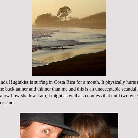
manda
Huginkiss
is
surfing in Costa Rica
for a month. It physically hurts 
me back tanner and thinner than me and this is
an unacceptable
scandal 
know how shallow I am, I might as well also confess that until two wee
 island.