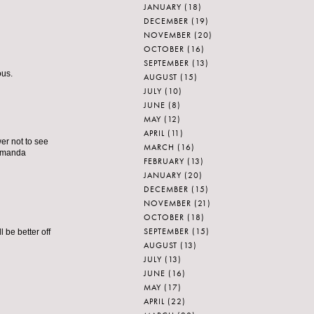
JANUARY
(18)
DECEMBER
(19)
NOVEMBER
(20)
OCTOBER
(16)
SEPTEMBER
(13)
ous.
AUGUST
(15)
JULY
(10)
JUNE
(8)
MAY
(12)
APRIL
(11)
er not to see
MARCH
(16)
 amanda
FEBRUARY
(13)
JANUARY
(20)
DECEMBER
(15)
NOVEMBER
(21)
OCTOBER
(18)
SEPTEMBER
(15)
 be better off
AUGUST
(13)
JULY
(13)
JUNE
(16)
MAY
(17)
APRIL
(22)