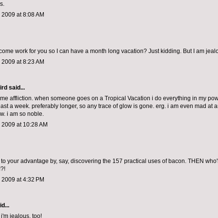
s.
 2009 at 8:08 AM
come work for you so I can have a month long vacation? Just kidding. But I am jeal
 2009 at 8:23 AM
ird
said...
ame affliction. when someone goes on a Tropical Vacation i do everything in my pow
least a week. preferably longer, so any trace of glow is gone. erg. i am even mad at
w. i am so noble.
, 2009 at 10:28 AM
 to your advantage by, say, discovering the 157 practical uses of bacon. THEN who'll
?!
 2009 at 4:32 PM
d...
 i'm jealous, too!