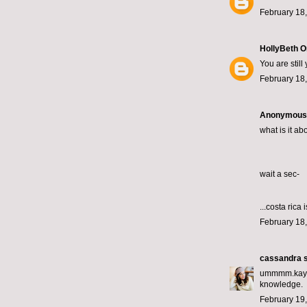
February 18,
HollyBeth O
You are stil
February 18,
Anonymous s
what is it ab
wait a sec-
...costa rica 
February 18,
cassandra
s
ummmm.kay. T
knowledge.
February 19,