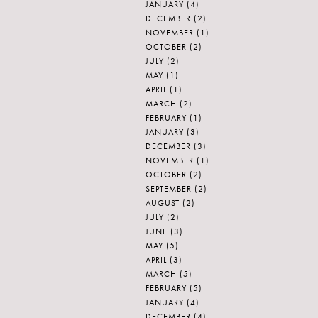
JANUARY
(4)
DECEMBER
(2)
NOVEMBER
(1)
OCTOBER
(2)
JULY
(2)
MAY
(1)
APRIL
(1)
MARCH
(2)
FEBRUARY
(1)
JANUARY
(3)
DECEMBER
(3)
NOVEMBER
(1)
OCTOBER
(2)
SEPTEMBER
(2)
AUGUST
(2)
JULY
(2)
JUNE
(3)
MAY
(5)
APRIL
(3)
MARCH
(5)
FEBRUARY
(5)
JANUARY
(4)
DECEMBER
(4)