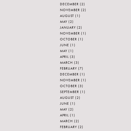
DECEMBER
(2)
NOVEMBER
(2)
AUGUST
(1)
MAY
(2)
JANUARY
(2)
NOVEMBER
(1)
OCTOBER
(1)
JUNE
(1)
MAY
(1)
APRIL
(3)
MARCH
(3)
FEBRUARY
(7)
DECEMBER
(1)
NOVEMBER
(1)
OCTOBER
(3)
SEPTEMBER
(1)
AUGUST
(2)
JUNE
(1)
MAY
(2)
APRIL
(1)
MARCH
(2)
FEBRUARY
(2)