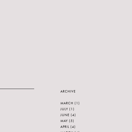
ARCHIVE
MARCH
(1)
JULY
(1)
JUNE
(4)
MAY
(5)
APRIL
(4)