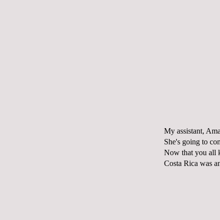
My assistant, A
She's going to co
Now that you all 
Costa Rica was an