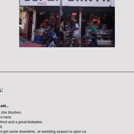
:
aid...
.she blushes.
e here.
tmot and a great kiskadee.
t.
nd get some downtime...le wedding season is upon us.