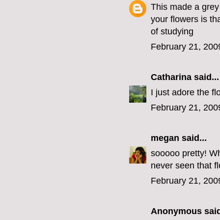
This made a grey
your flowers is t
of studying
February 21, 200
Catharina
said...
I just adore the f
February 21, 200
megan
said...
sooooo pretty! Wha
never seen that f
February 21, 200
Anonymous said