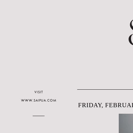
VISIT
WWW.SAIPUA.COM
FRIDAY, FEBRUAR