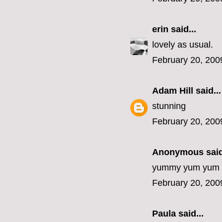
erin
said...
lovely as usual.
February 20, 200
Adam Hill
said...
stunning
February 20, 200
Anonymous said
yummy yum yum
February 20, 200
Paula
said...