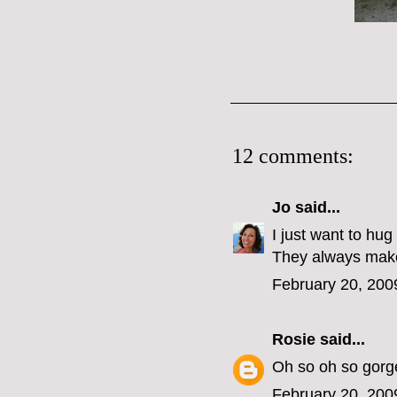
12 comments:
Jo
said...
I just want to hug
They always mak
February 20, 200
Rosie
said...
Oh so oh so gorg
February 20, 200