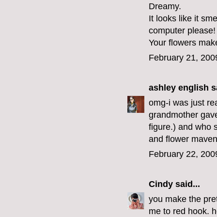
Dreamy.
It looks like it s
computer please!
Your flowers mak
February 21, 200
ashley english
sa
omg-i was just re
grandmother gave
figure.) and who 
and flower maven,
February 22, 200
Cindy
said...
you make the pret
me to red hook. h