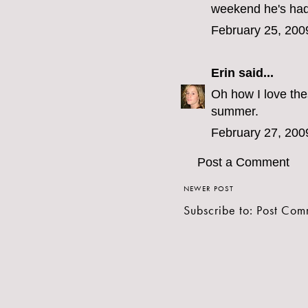
weekend he's had 
February 25, 200
Erin
said...
Oh how I love the
summer.
February 27, 200
Post a Comment
NEWER POST
Subscribe to:
Post Com