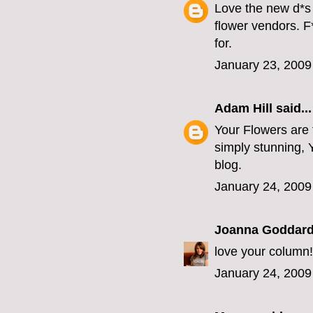
Love the new d*s 
flower vendors. F
for.
January 23, 2009
Adam Hill
said...
Your Flowers are t
simply stunning, Yo
blog.
January 24, 2009
Joanna Goddar
love your column!
January 24, 2009