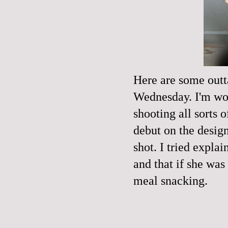
Here are some outt
Wednesday. I'm wo
shooting all sorts
debut on the desig
shot. I tried expla
and that if she was
meal snacking.