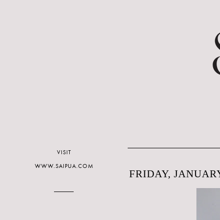
VISIT
WWW.SAIPUA.COM
FRIDAY, JANUARY