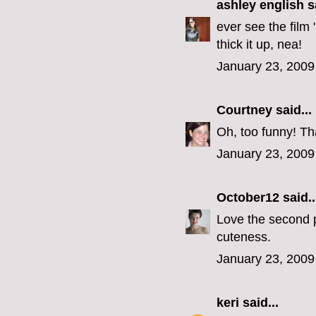
ashley english
sa
ever see the film
thick it up, nea!
January 23, 2009
Courtney
said...
Oh, too funny! Th
January 23, 2009
October12
said..
Love the second 
cuteness.
January 23, 2009
keri
said...