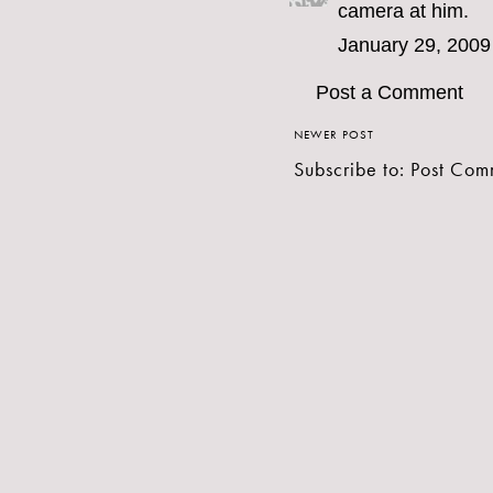
camera at him.
January 29, 2009
Post a Comment
NEWER POST
Subscribe to:
Post Com