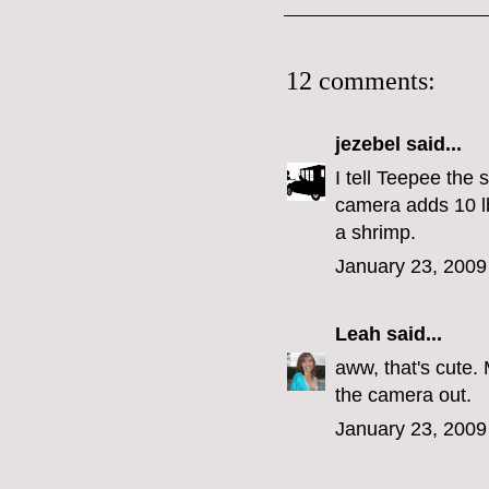
12 comments:
jezebel
said...
I tell Teepee the 
camera adds 10 l
a shrimp.
January 23, 2009
Leah
said...
aww, that's cute
the camera out.
January 23, 2009