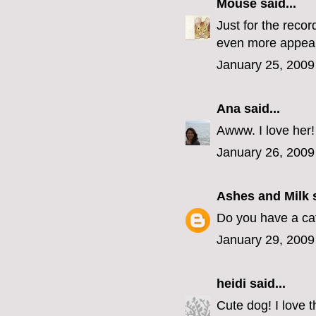
Mouse
said...
Just for the recor
even more appeal
January 25, 2009
Ana
said...
Awww. I love her!
January 26, 2009
Ashes and Milk
s
Do you have a cat
January 29, 2009
heidi
said...
Cute dog! I love 